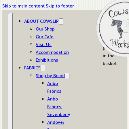
Skip to main content
Skip to footer
ABOUT COWSLIP
0
Our Shop
Our Cafe
No
Visit Us
products
Accommodation
in the
Exhibitions
basket.
FABRICS
Shop by Brand
Anbo
Fabrics
Anbo
Fabrics,
Sevenberry
Andover