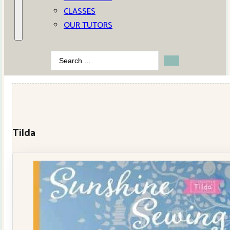
CLASSES
OUR TUTORS
Search
...
Tilda