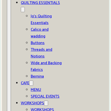
QUILTING ESSENTIALS
Jo’s Quilting
Essentials
Calico and
wadding
Buttons
Threads and
Notions
Wide and Backing
Fabrics
Bernina
CAFE
MENU
SPECIAL EVENTS
WORKSHOPS
WORKSHOPS