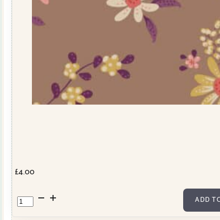
£
4.00
TD110054
ADD T
quantity