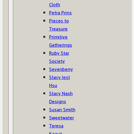
Cloth
Petra Prins
Pieces to
Treasure
Primitive
Gatherings
Ruby Star
Society
Sevenberry
Stacy Iest
Hsu
Stacy Nash
Designs
Susan Smith
Sweetwater
Teresa