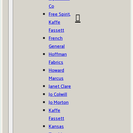
Co
Free Spirit,
Kaffe
Fassett
French
General
Hoffman
Fabrics
Howard
Marcus
Janet Clare
Jo Colwill
Jo Morton
Kaffe
Fassett
Kansas