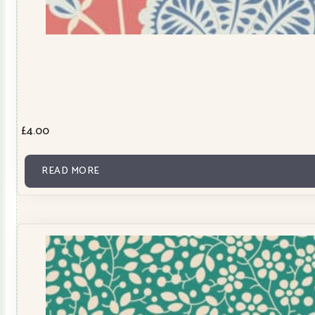
£
4.00
READ MORE