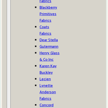
Fabrics
Blackberry
Primitives
Fabrics
Coats
Fabrics
Dear Stella
Gutermann
Henry Glass
& Co Inc
Karen Kay
Buckley
Lecien
Lynette
Anderson
Fabrics
Concord