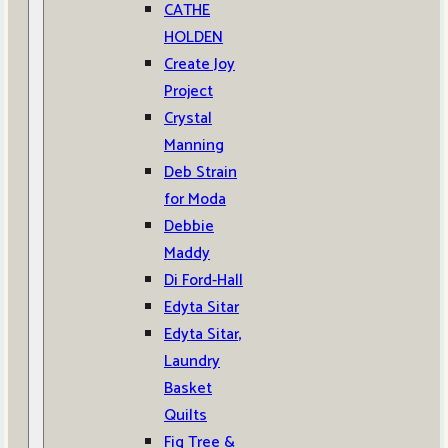
CATHE
HOLDEN
Create Joy
Project
Crystal
Manning
Deb Strain
for Moda
Debbie
Maddy
Di Ford-Hall
Edyta Sitar
Edyta Sitar,
Laundry
Basket
Quilts
Fig Tree &