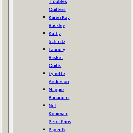
Troubles
Quilters
Karen Kay
Buckley
Kathy
Schmitz
Laundry
Basket
Quilts
Lynette
Anderson
Maggie
Bonanomi
Nel
Kooiman,
Petra Prins
Paper &