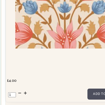
£
4.00
Windy
ADD T
Days