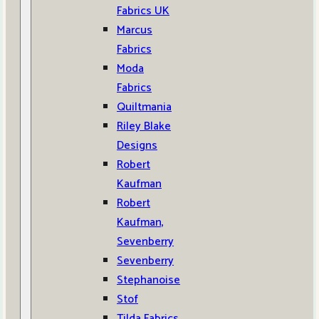
Fabrics UK
Marcus
Fabrics
Moda
Fabrics
Quiltmania
Riley Blake
Designs
Robert
Kaufman
Robert
Kaufman,
Sevenberry
Sevenberry
Stephanoise
Stof
Tilda Fabrics