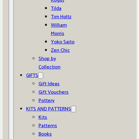
Kogut
Tilda
Tim Holtz
William
Morris
Yoko Saito
Zen Chic
Shop by
Collection
GIFTS
Gift Ideas
Gift Vouchers
Pottery
KITS AND PATTERNS
Kits
Patterns
Books