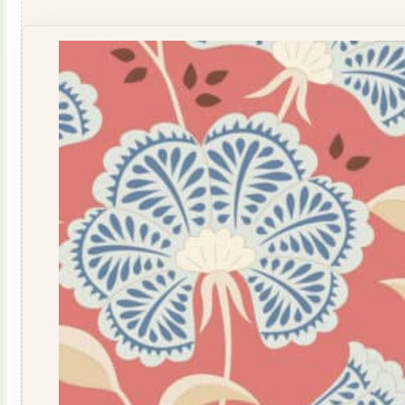
Breeze
Coral
100346
quantity