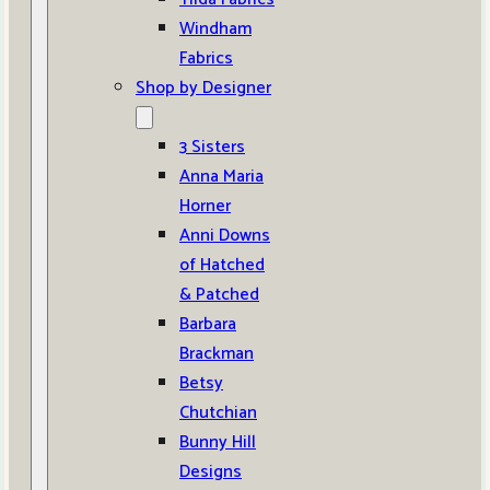
Windham
Fabrics
Shop by Designer
3 Sisters
Anna Maria
Horner
Anni Downs
of Hatched
& Patched
Barbara
Brackman
Betsy
Chutchian
Bunny Hill
Designs