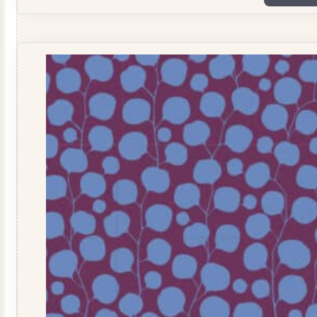
Tealgreen
TD110069
quantity