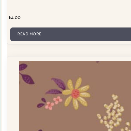
£
4.00
READ MORE