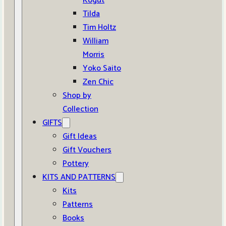
Kogut
Tilda
Tim Holtz
William
Morris
Yoko Saito
Zen Chic
Shop by
Collection
GIFTS
Gift Ideas
Gift Vouchers
Pottery
KITS AND PATTERNS
Kits
Patterns
Books