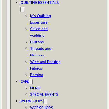
QUILTING ESSENTIALS
Jo’s Quilting
Essentials
Calico and
wadding
Buttons
Threads and
Notions
Wide and Backing
Fabrics
Bernina
CAFE
MENU
SPECIAL EVENTS
WORKSHOPS
WORKSHOPS