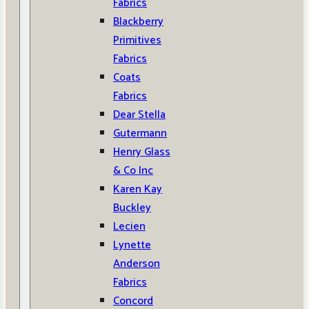
Fabrics
Blackberry
Primitives
Fabrics
Coats
Fabrics
Dear Stella
Gutermann
Henry Glass
& Co Inc
Karen Kay
Buckley
Lecien
Lynette
Anderson
Fabrics
Concord