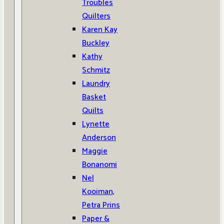
Troubles
Quilters
Karen Kay
Buckley
Kathy
Schmitz
Laundry
Basket
Quilts
Lynette
Anderson
Maggie
Bonanomi
Nel
Kooiman,
Petra Prins
Paper &