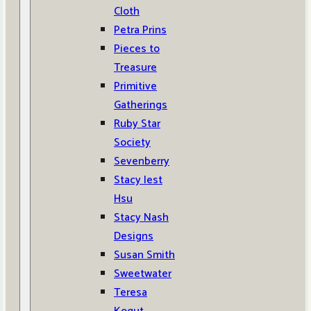
Cloth
Petra Prins
Pieces to
Treasure
Primitive
Gatherings
Ruby Star
Society
Sevenberry
Stacy Iest
Hsu
Stacy Nash
Designs
Susan Smith
Sweetwater
Teresa