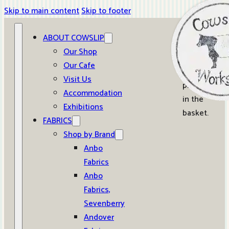
Skip to main content
Skip to footer
ABOUT COWSLIP
0
Our Shop
Our Cafe
No
Visit Us
products
Accommodation
in the
Exhibitions
basket.
FABRICS
Shop by Brand
Anbo
Fabrics
Anbo
Fabrics,
Sevenberry
Andover