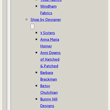
Windham
Fabrics
Shop by Designer
3 Sisters
Anna Maria
Horner
Anni Downs
of Hatched
& Patched
Barbara
Brackman
Betsy
Chutchian
Bunny Hill
Designs