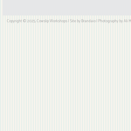
Copyright © 2025, Cowslip Workshops | Site by Brandaio | Photography by Ali My