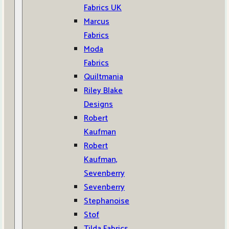
Fabrics UK
Marcus
Fabrics
Moda
Fabrics
Quiltmania
Riley Blake
Designs
Robert
Kaufman
Robert
Kaufman,
Sevenberry
Sevenberry
Stephanoise
Stof
Tilda Fabrics