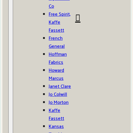
Co
Free Spirit,
Kaffe
Fassett
French
General
Hoffman
Fabrics
Howard
Marcus
Janet Clare
Jo Colwill
Jo Morton
Kaffe
Fassett
Kansas