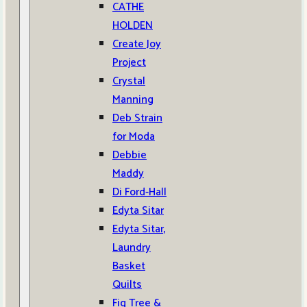
CATHE
HOLDEN
Create Joy
Project
Crystal
Manning
Deb Strain
for Moda
Debbie
Maddy
Di Ford-Hall
Edyta Sitar
Edyta Sitar,
Laundry
Basket
Quilts
Fig Tree &