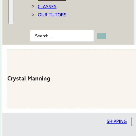
CLASSES
OUR TUTORS
Search
...
Crystal Manning
SHIPPING