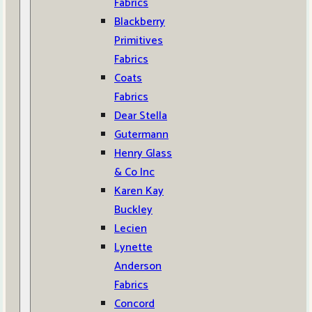
Fabrics
Blackberry
Primitives
Fabrics
Coats
Fabrics
Dear Stella
Gutermann
Henry Glass
& Co Inc
Karen Kay
Buckley
Lecien
Lynette
Anderson
Fabrics
Concord