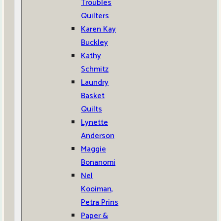
Troubles
Quilters
Karen Kay
Buckley
Kathy
Schmitz
Laundry
Basket
Quilts
Lynette
Anderson
Maggie
Bonanomi
Nel
Kooiman,
Petra Prins
Paper &