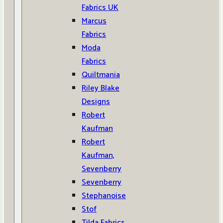
Fabrics UK
Marcus
Fabrics
Moda
Fabrics
Quiltmania
Riley Blake
Designs
Robert
Kaufman
Robert
Kaufman,
Sevenberry
Sevenberry
Stephanoise
Stof
Tilda Fabrics