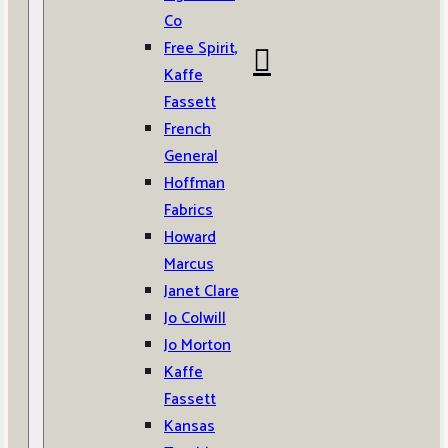
Co
Free Spirit,
Kaffe
Fassett
French
General
Hoffman
Fabrics
Howard
Marcus
Janet Clare
Jo Colwill
Jo Morton
Kaffe
Fassett
Kansas