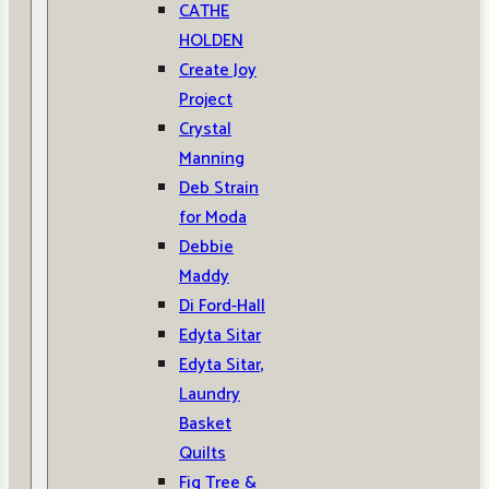
CATHE
HOLDEN
Create Joy
Project
Crystal
Manning
Deb Strain
for Moda
Debbie
Maddy
Di Ford-Hall
Edyta Sitar
Edyta Sitar,
Laundry
Basket
Quilts
Fig Tree &