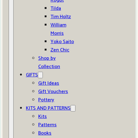
Kogut
Tilda
Tim Holtz
William
Morris
Yoko Saito
Zen Chic
Shop by
Collection
GIFTS
Gift Ideas
Gift Vouchers
Pottery
KITS AND PATTERNS
Kits
Patterns
Books