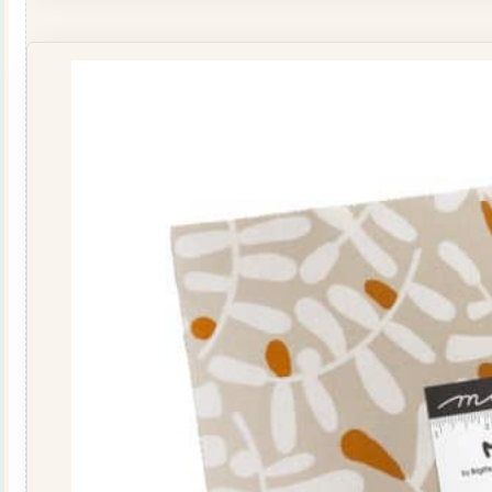
Roll
quantity