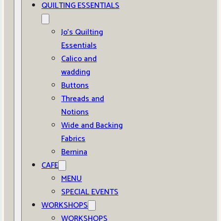
QUILTING ESSENTIALS
Jo’s Quilting
Essentials
Calico and
wadding
Buttons
Threads and
Notions
Wide and Backing
Fabrics
Bernina
CAFE
MENU
SPECIAL EVENTS
WORKSHOPS
WORKSHOPS