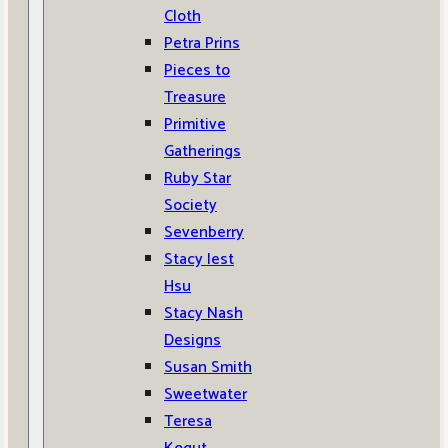
Cloth
Petra Prins
Pieces to
Treasure
Primitive
Gatherings
Ruby Star
Society
Sevenberry
Stacy Iest
Hsu
Stacy Nash
Designs
Susan Smith
Sweetwater
Teresa