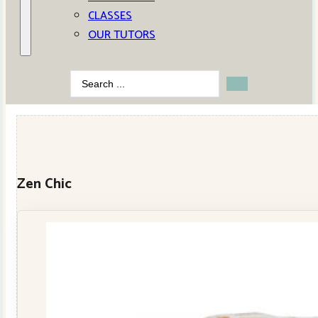
CLASSES
OUR TUTORS
Search
...
Zen Chic