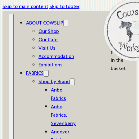
Skip to main content
Skip to footer
ABOUT COWSLIP
0
Our Shop
Our Cafe
No
Visit Us
products
Accommodation
in the
Exhibitions
basket.
FABRICS
Shop by Brand
Anbo
Fabrics
Anbo
Fabrics,
Sevenberry
Andover