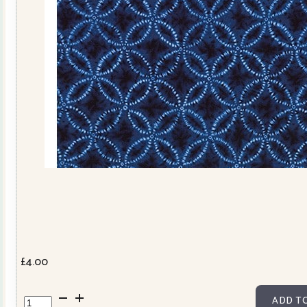
£
4.00
850257D2-
ADD T