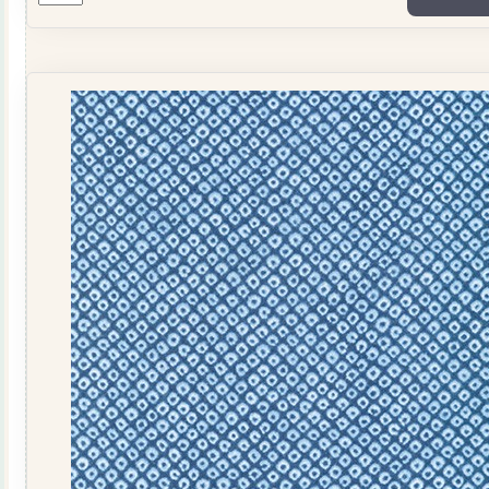
1
quantity