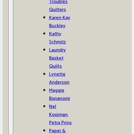
Troubles
Quilters
Karen Kay
Buckley
Kathy
Schmitz
Laundry
Basket
Quilts
Lynette
Anderson
Maggie
Bonanomi
Nel
Kooiman,
Petra Prins
Paper &