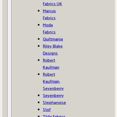
Fabrics UK
Marcus
Fabrics
Moda
Fabrics
Quiltmania
Riley Blake
Designs
Robert
Kaufman
Robert
Kaufman,
Sevenberry
Sevenberry
Stephanoise
Stof
Tilda Fabrics