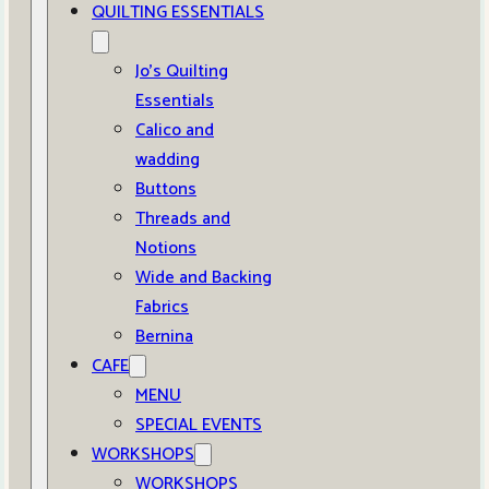
QUILTING ESSENTIALS
Jo’s Quilting
Essentials
Calico and
wadding
Buttons
Threads and
Notions
Wide and Backing
Fabrics
Bernina
CAFE
MENU
SPECIAL EVENTS
WORKSHOPS
WORKSHOPS