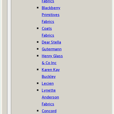
Fabrics
Blackberry
Primitives
Fabrics
Coats
Fabrics
Dear Stella
Gutermann
Henry Glass
& Co Inc
Karen Kay
Buckley
Lecien
Lynette
Anderson
Fabrics
Concord