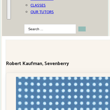
CLASSES
OUR TUTORS
Search
...
Robert Kaufman, Sevenberry