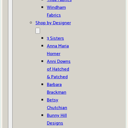
Windham
Fabrics
Shop by Designer
3 Sisters
Anna Maria
Horner
Anni Downs
of Hatched
& Patched
Barbara
Brackman
Betsy
Chutchian
Bunny Hill
Designs