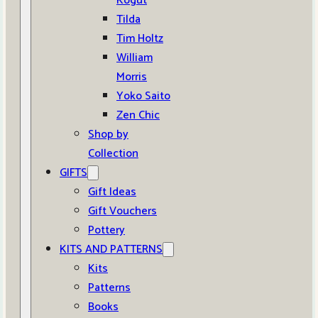
Kogut
Tilda
Tim Holtz
William
Morris
Yoko Saito
Zen Chic
Shop by
Collection
GIFTS
Gift Ideas
Gift Vouchers
Pottery
KITS AND PATTERNS
Kits
Patterns
Books