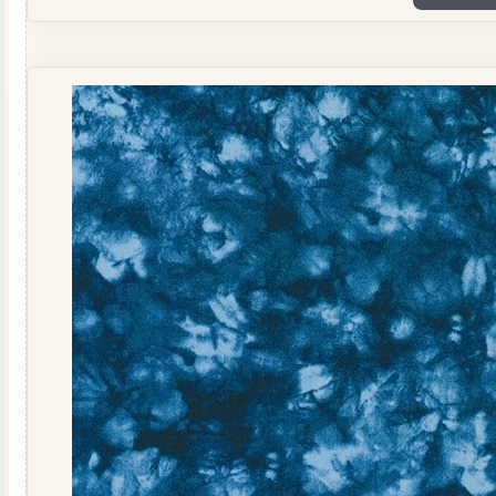
1
quantity