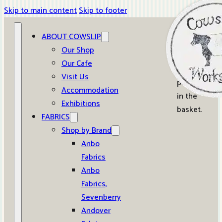
Skip to main content
Skip to footer
ABOUT COWSLIP
0
Our Shop
Our Cafe
No
Visit Us
products
Accommodation
in the
Exhibitions
basket.
FABRICS
Shop by Brand
Anbo
Fabrics
Anbo
Fabrics,
Sevenberry
Andover