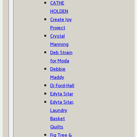
CATHE
HOLDEN
Create Joy
Project
Crystal
Manning
Deb Strain
for Moda
Debbie
Maddy
Di Ford-Hall
Edyta Sitar
Edyta Sitar,
Laundry
Basket
Quilts
Fig Tree &