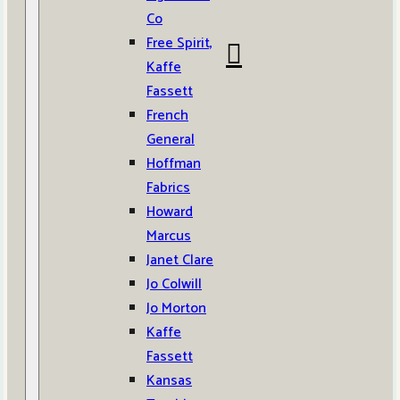
Co
Free Spirit,
Kaffe
Fassett
French
General
Hoffman
Fabrics
Howard
Marcus
Janet Clare
Jo Colwill
Jo Morton
Kaffe
Fassett
Kansas