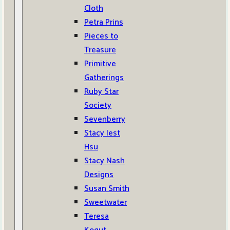
Cloth
Petra Prins
Pieces to
Treasure
Primitive
Gatherings
Ruby Star
Society
Sevenberry
Stacy Iest
Hsu
Stacy Nash
Designs
Susan Smith
Sweetwater
Teresa