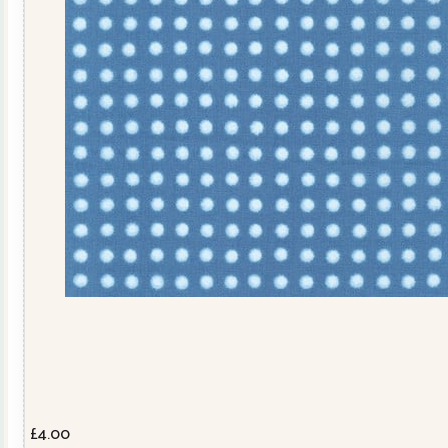
£
4.00