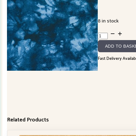
8 in stock
850257D6-
2
ADD TO BASK
quantity
Fast Delivery Availab
Related Products