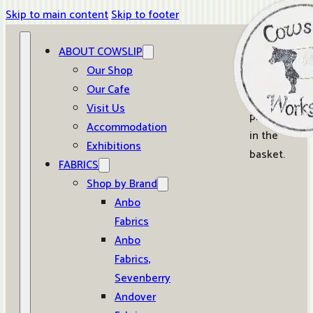
Skip to main content
Skip to footer
ABOUT COWSLIP
0
Our Shop
Our Cafe
No
Visit Us
products
Accommodation
in the
Exhibitions
basket.
FABRICS
Shop by Brand
Anbo
Fabrics
Anbo
Fabrics,
Sevenberry
Andover