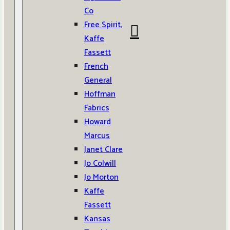
Co
Free Spirit,
Kaffe
Fassett
French
General
Hoffman
Fabrics
Howard
Marcus
Janet Clare
Jo Colwill
Jo Morton
Kaffe
Fassett
Kansas