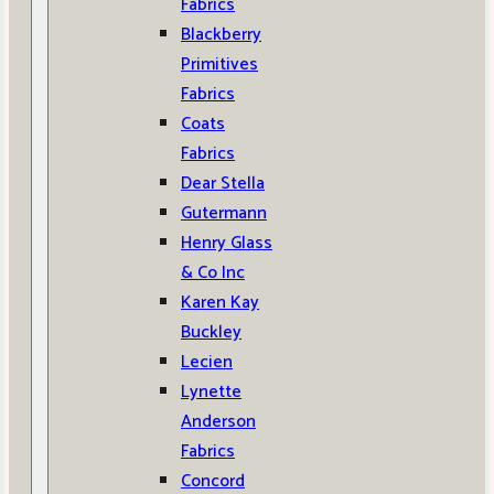
Fabrics
Blackberry
Primitives
Fabrics
Coats
Fabrics
Dear Stella
Gutermann
Henry Glass
& Co Inc
Karen Kay
Buckley
Lecien
Lynette
Anderson
Fabrics
Concord