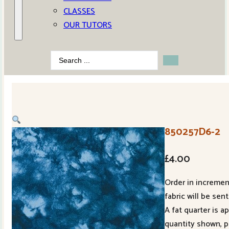
CLASSES
OUR TUTORS
Search
...
850257D6-2
£
4.00
Order in increment
fabric will be sent
A fat quarter is 
quantity shown, p