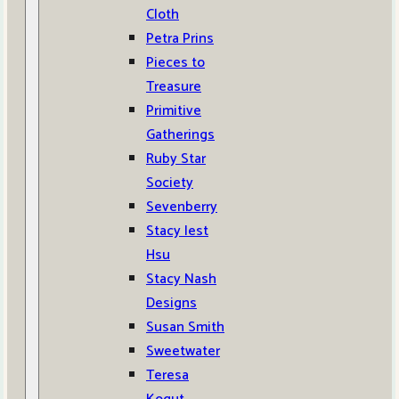
Cloth
Petra Prins
Pieces to
Treasure
Primitive
Gatherings
Ruby Star
Society
Sevenberry
Stacy Iest
Hsu
Stacy Nash
Designs
Susan Smith
Sweetwater
Teresa