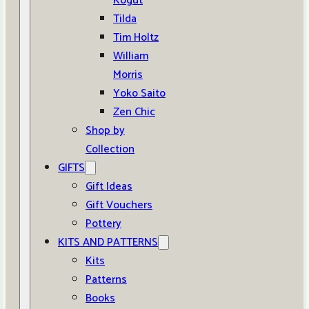
Kogut
Tilda
Tim Holtz
William
Morris
Yoko Saito
Zen Chic
Shop by
Collection
GIFTS
Gift Ideas
Gift Vouchers
Pottery
KITS AND PATTERNS
Kits
Patterns
Books