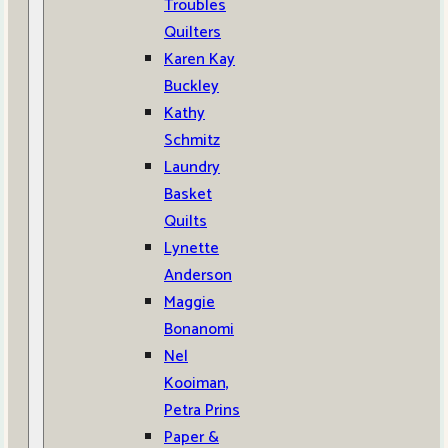
Troubles
Quilters
Karen Kay
Buckley
Kathy
Schmitz
Laundry
Basket
Quilts
Lynette
Anderson
Maggie
Bonanomi
Nel
Kooiman,
Petra Prins
Paper &