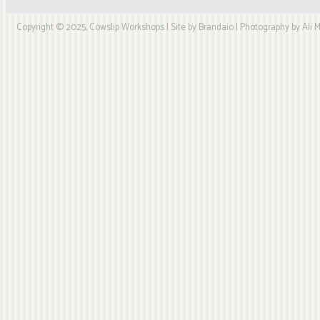
Copyright © 2025, Cowslip Workshops | Site by Brandaio | Photography by Ali My