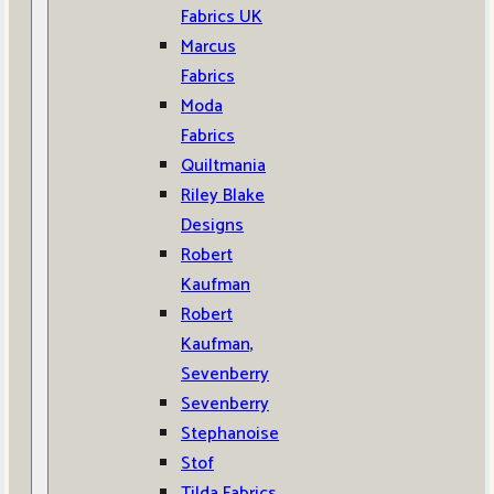
Fabrics UK
Marcus
Fabrics
Moda
Fabrics
Quiltmania
Riley Blake
Designs
Robert
Kaufman
Robert
Kaufman,
Sevenberry
Sevenberry
Stephanoise
Stof
Tilda Fabrics