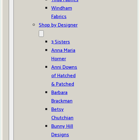
Windham
Fabrics
Shop by Designer
3 Sisters
Anna Maria
Horner
Anni Downs
of Hatched
& Patched
Barbara
Brackman
Betsy
Chutchian
Bunny Hill
Designs