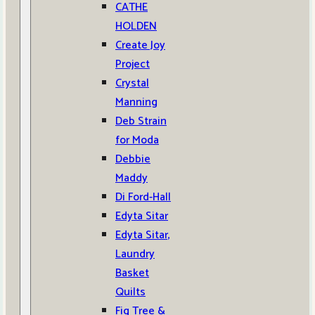
CATHE
HOLDEN
Create Joy
Project
Crystal
Manning
Deb Strain
for Moda
Debbie
Maddy
Di Ford-Hall
Edyta Sitar
Edyta Sitar,
Laundry
Basket
Quilts
Fig Tree &