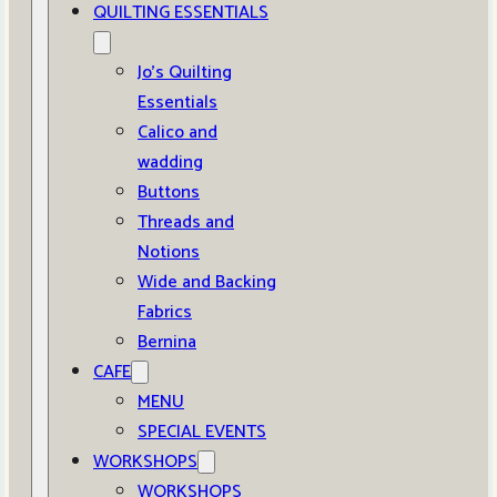
QUILTING ESSENTIALS
Jo’s Quilting
Essentials
Calico and
wadding
Buttons
Threads and
Notions
Wide and Backing
Fabrics
Bernina
CAFE
MENU
SPECIAL EVENTS
WORKSHOPS
WORKSHOPS