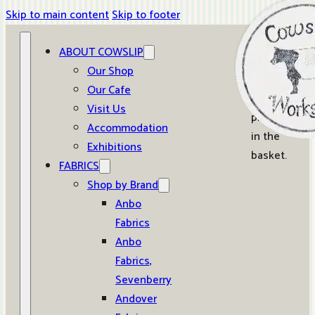
Skip to main content
Skip to footer
ABOUT COWSLIP
0
Our Shop
Our Cafe
No
Visit Us
products
Accommodation
in the
Exhibitions
basket.
FABRICS
Shop by Brand
Anbo
Fabrics
Anbo
Fabrics,
Sevenberry
Andover