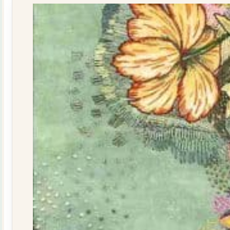
quantity