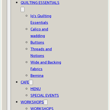
QUILTING ESSENTIALS
Jo’s Quilting
Essentials
Calico and
wadding
Buttons
Threads and
Notions
Wide and Backing
Fabrics
Bernina
CAFE
MENU
SPECIAL EVENTS
WORKSHOPS
WORKSHOPS