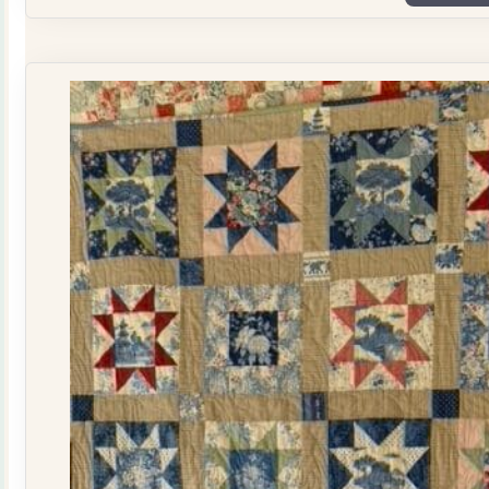
Plate
Quilt
Kit
quantity