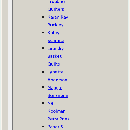
Troubles
Quilters
Karen Kay
Buckley
Kathy
Schmitz
Laundry
Basket
Quilts
Lynette
Anderson
Maggie
Bonanomi
Nel
Kooiman,
Petra Prins
Paper &