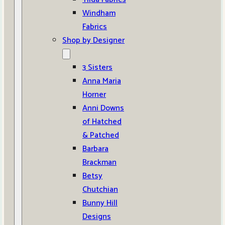
Windham
Fabrics
Shop by Designer
3 Sisters
Anna Maria
Horner
Anni Downs
of Hatched
& Patched
Barbara
Brackman
Betsy
Chutchian
Bunny Hill
Designs