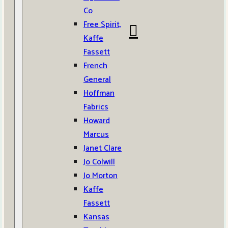
Co
Free Spirit,
Kaffe
Fassett
French
General
Hoffman
Fabrics
Howard
Marcus
Janet Clare
Jo Colwill
Jo Morton
Kaffe
Fassett
Kansas