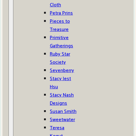
Cloth
Petra Prins
Pieces to
Treasure
Primitive
Gatherings
Ruby Star
Society
Sevenberry
Stacy Iest
Hsu
Stacy Nash
Designs
Susan Smith
Sweetwater
Teresa