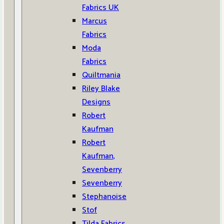
Fabrics UK
Marcus
Fabrics
Moda
Fabrics
Quiltmania
Riley Blake
Designs
Robert
Kaufman
Robert
Kaufman,
Sevenberry
Sevenberry
Stephanoise
Stof
Tilda Fabrics