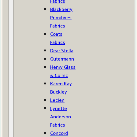
Fabrics
Blackberry
Primitives
Fabrics
Coats
Fabrics
Dear Stella
Gutermann
Henry Glass
& Co Inc
Karen Kay
Buckley
Lecien
Lynette
Anderson
Fabrics
Concord