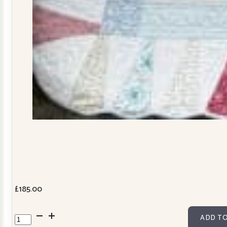
£
185.00
Dresden
ADD TO