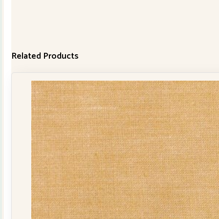
Related Products