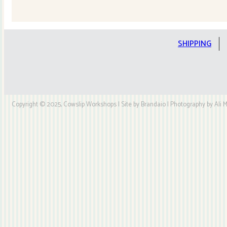
Quilt
Kit
quantity
SHIPPING
Copyright © 2025, Cowslip Workshops | Site by Brandaio | Photography by Ali My