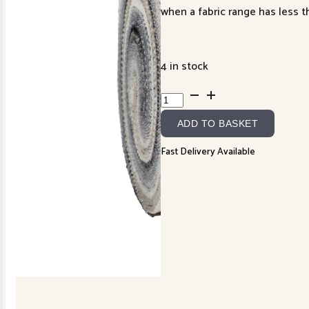
when a fabric range has less th
4 in stock
Mira
Jelly
ADD TO BASKET
Roll
quantity
Fast Delivery Available