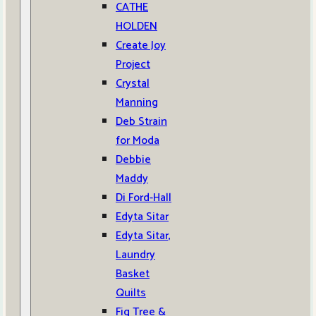
CATHE
HOLDEN
Create Joy
Project
Crystal
Manning
Deb Strain
for Moda
Debbie
Maddy
Di Ford-Hall
Edyta Sitar
Edyta Sitar,
Laundry
Basket
Quilts
Fig Tree &