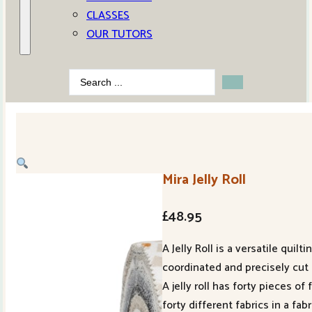
CLASSES
OUR TUTORS
Search
...
Mira Jelly Roll
£
48.95
A Jelly Roll is a versatile quil
coordinated and precisely cut f
A jelly roll has forty pieces o
forty different fabrics in a fab