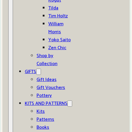
Kogut
Tilda
Tim Holtz
William
Morris
Yoko Saito
Zen Chic
Shop by
Collection
GIFTS
Gift Ideas
Gift Vouchers
Pottery
KITS AND PATTERNS
Kits
Patterns
Books