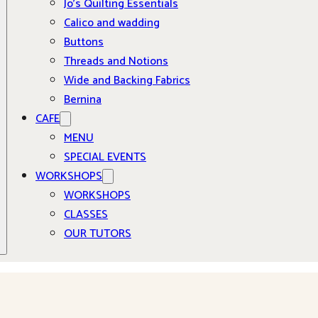
Jo’s Quilting Essentials
Calico and wadding
Buttons
Threads and Notions
Wide and Backing Fabrics
Bernina
CAFE
MENU
SPECIAL EVENTS
WORKSHOPS
WORKSHOPS
CLASSES
OUR TUTORS