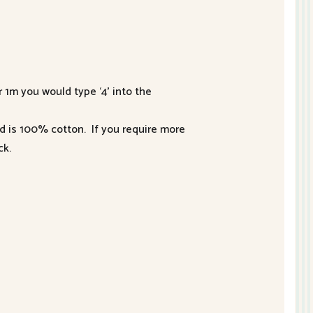
r 1m you would type ‘4’ into the
nd is 100% cotton. If you require more
ck.