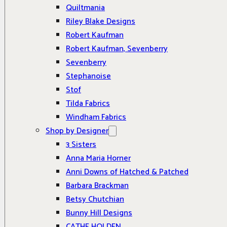
Quiltmania
Riley Blake Designs
Robert Kaufman
Robert Kaufman, Sevenberry
Sevenberry
Stephanoise
Stof
Tilda Fabrics
Windham Fabrics
Shop by Designer
3 Sisters
Anna Maria Horner
Anni Downs of Hatched & Patched
Barbara Brackman
Betsy Chutchian
Bunny Hill Designs
CATHE HOLDEN