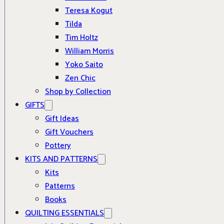
Teresa Kogut
Tilda
Tim Holtz
William Morris
Yoko Saito
Zen Chic
Shop by Collection
GIFTS
Gift Ideas
Gift Vouchers
Pottery
KITS AND PATTERNS
Kits
Patterns
Books
QUILTING ESSENTIALS