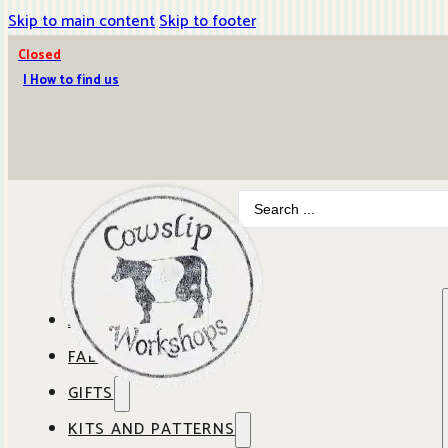
Skip to main content
Skip to footer
Closed
| How to find us
Search
...
ABOUT COWSLIP
FABRICS
OUR SHOP
GIFTS
SHOP BY BRAND
OUR CAFE
KITS AND PATTERNS
GIFT IDEAS
SHOP BY DESIGNER
ANBO FABRICS