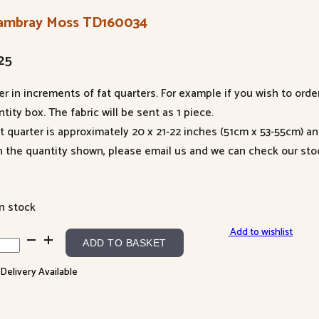
ambray Moss TD160034
25
er in increments of fat quarters. For example if you wish to orde
tity box. The fabric will be sent as 1 piece.
at quarter is approximately 20 x 21-22 inches (51cm x 53-55cm) a
n the quantity shown, please email us and we can check our sto
in stock
Add to wishlist
mbray
ADD TO BASKET
s
 Delivery Available
60034
ntity