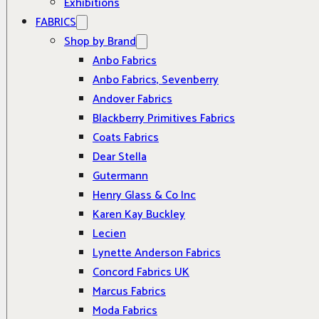
Exhibitions
FABRICS
Shop by Brand
Anbo Fabrics
Anbo Fabrics, Sevenberry
Andover Fabrics
Blackberry Primitives Fabrics
Coats Fabrics
Dear Stella
Gutermann
Henry Glass & Co Inc
Karen Kay Buckley
Lecien
Lynette Anderson Fabrics
Concord Fabrics UK
Marcus Fabrics
Moda Fabrics