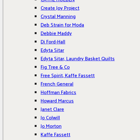
Create Joy Project
Crystal Manning
Deb Strain for Moda
Debbie Maddy
Di Ford-Hall
Edyta Sitar
Edyta Sitar, Laundry Basket Quilts
Fig Tree & Co
Free Spirit, Kaffe Fassett
French General
Hoffman Fabrics
Howard Marcus
Janet Clare
Jo Colwill
Jo Morton
Kaffe Fassett