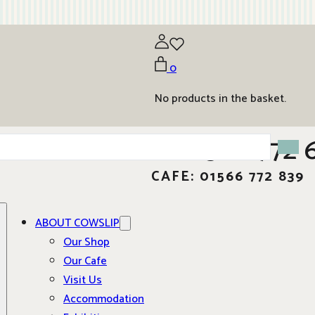
0
No products in the basket.
01566 772 
CAFE: 01566 772 839
ABOUT COWSLIP
Our Shop
Our Cafe
Visit Us
Accommodation