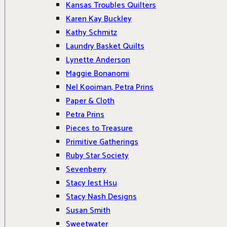
Kansas Troubles Quilters
Karen Kay Buckley
Kathy Schmitz
Laundry Basket Quilts
Lynette Anderson
Maggie Bonanomi
Nel Kooiman, Petra Prins
Paper & Cloth
Petra Prins
Pieces to Treasure
Primitive Gatherings
Ruby Star Society
Sevenberry
Stacy Iest Hsu
Stacy Nash Designs
Susan Smith
Sweetwater