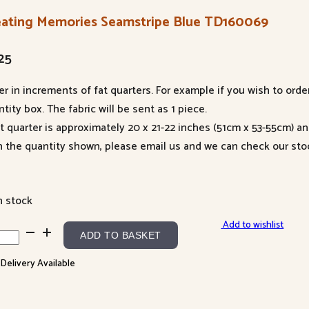
eating Memories Seamstripe Blue TD160069
25
er in increments of fat quarters. For example if you wish to orde
tity box. The fabric will be sent as 1 piece.
at quarter is approximately 20 x 21-22 inches (51cm x 53-55cm) a
n the quantity shown, please email us and we can check our sto
n stock
Add to wishlist
ating
ADD TO BASKET
ories
 Delivery Available
mstripe
e
60069