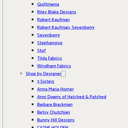
Quiltmania
Riley Blake Designs
Robert Kaufman
Robert Kaufman, Sevenberry
Sevenberry
Stephanoise
Stof
Tilda Fabrics
Windham Fabrics
Shop by Designer
3 Sisters
Anna Maria Horner
Anni Downs of Hatched & Patched
Barbara Brackman
Betsy Chutchian
Bunny Hill Designs
CATHE HOLDEN