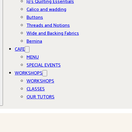
Jo’s Quilting Essentials
Calico and wadding
Buttons
Threads and Notions
Wide and Backing Fabrics
Bernina
CAFE
MENU
SPECIAL EVENTS
WORKSHOPS
WORKSHOPS
CLASSES
OUR TUTORS