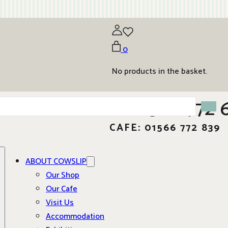
0
No products in the basket.
01566 772 
CAFE: 01566 772 839
ABOUT COWSLIP
Our Shop
Our Cafe
Visit Us
Accommodation