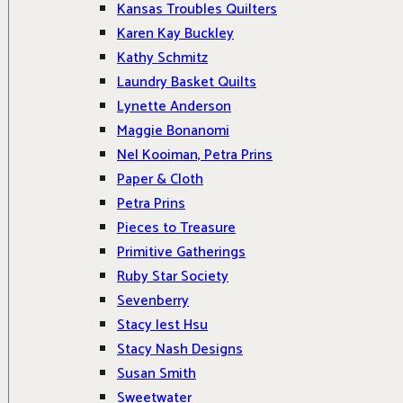
Kansas Troubles Quilters
Karen Kay Buckley
Kathy Schmitz
Laundry Basket Quilts
Lynette Anderson
Maggie Bonanomi
Nel Kooiman, Petra Prins
Paper & Cloth
Petra Prins
Pieces to Treasure
Primitive Gatherings
Ruby Star Society
Sevenberry
Stacy Iest Hsu
Stacy Nash Designs
Susan Smith
Sweetwater