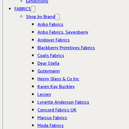
Exhibitions
FABRICS
Shop by Brand
Anbo Fabrics
Anbo Fabrics, Sevenberry
Andover Fabrics
Blackberry Primitives Fabrics
Coats Fabrics
Dear Stella
Gutermann
Henry Glass & Co Inc
Karen Kay Buckley
Lecien
Lynette Anderson Fabrics
Concord Fabrics UK
Marcus Fabrics
Moda Fabrics