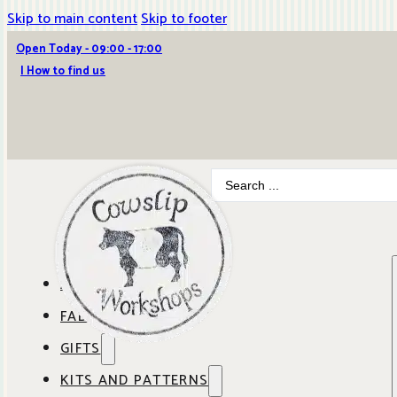
Skip to main content
Skip to footer
Open Today - 09:00 - 17:00
| How to find us
Search
...
ABOUT COWSLIP
FABRICS
OUR SHOP
GIFTS
SHOP BY BRAND
OUR CAFE
KITS AND PATTERNS
GIFT IDEAS
SHOP BY DESIGNER
ANBO FABRICS