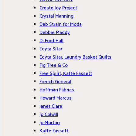
Create Joy Project
Crystal Manning
Deb Strain for Moda
Debbie Maddy
Di Ford-Hall
Edyta Sitar
Edyta Sitar, Laundry Basket Quilts
Fig Tree & Co
Free Spirit, Kaffe Fassett
French General
Hoffman Fabrics
Howard Marcus
Janet Clare
Jo Colwill
Jo Morton
Kaffe Fassett