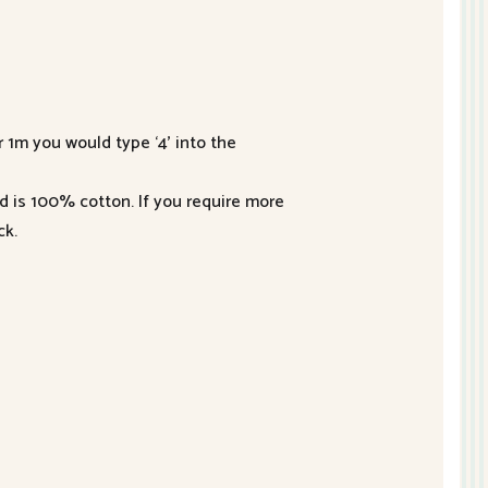
r 1m you would type ‘4’ into the
nd is 100% cotton. If you require more
ck.