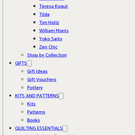
Teresa Kogut
Tilda
Tim Holtz
William Morris
Yoko Saito
Zen Chic
Shop by Collection
GIFTS
Gift Ideas
Gift Vouchers
Pottery
KITS AND PATTERNS
Kits
Patterns
Books
QUILTING ESSENTIALS