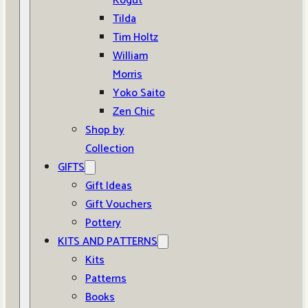
Kogut
Tilda
Tim Holtz
William
Morris
Yoko Saito
Zen Chic
Shop by
Collection
GIFTS
Gift Ideas
Gift Vouchers
Pottery
KITS AND PATTERNS
Kits
Patterns
Books