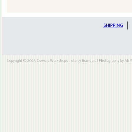
Quilt
Kit
quantity
SHIPPING
Copyright © 2025, Cowslip Workshops | Site by Brandaio | Photography by Ali My