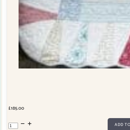
£
185.00
Dresden
ADD TO