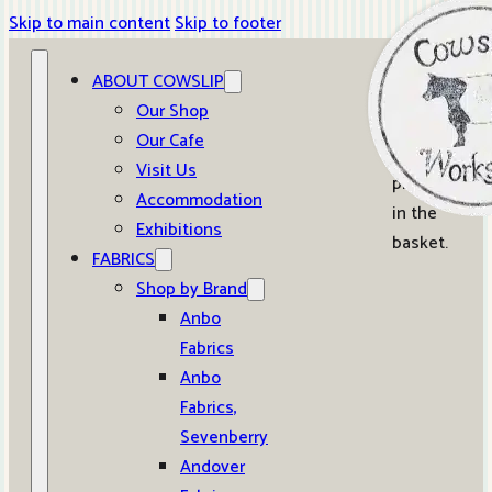
Skip to main content
Skip to footer
ABOUT COWSLIP
0
Our Shop
Our Cafe
No
Visit Us
products
Accommodation
in the
Exhibitions
basket.
FABRICS
Shop by Brand
Anbo
Fabrics
Anbo
Fabrics,
Sevenberry
Andover