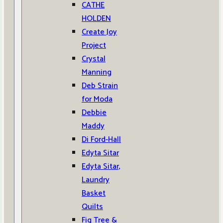
CATHE
HOLDEN
Create Joy
Project
Crystal
Manning
Deb Strain
for Moda
Debbie
Maddy
Di Ford-Hall
Edyta Sitar
Edyta Sitar,
Laundry
Basket
Quilts
Fig Tree &