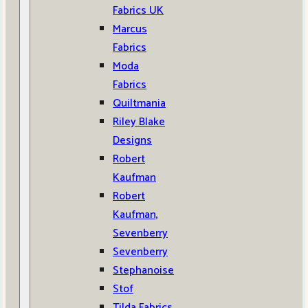
Fabrics UK
Marcus
Fabrics
Moda
Fabrics
Quiltmania
Riley Blake
Designs
Robert
Kaufman
Robert
Kaufman,
Sevenberry
Sevenberry
Stephanoise
Stof
Tilda Fabrics