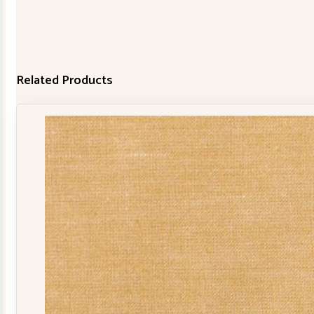
Related Products