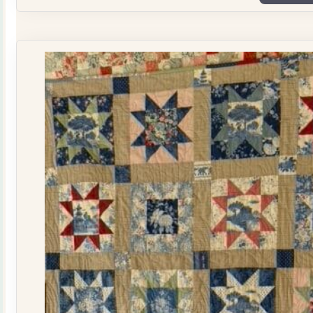
Plate
Quilt
Kit
quantity