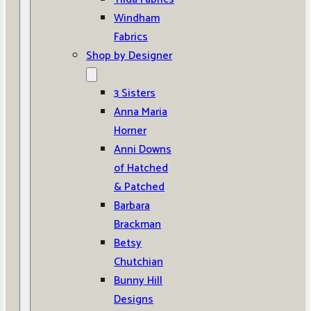
Windham
Fabrics
Shop by Designer
3 Sisters
Anna Maria
Horner
Anni Downs
of Hatched
& Patched
Barbara
Brackman
Betsy
Chutchian
Bunny Hill
Designs