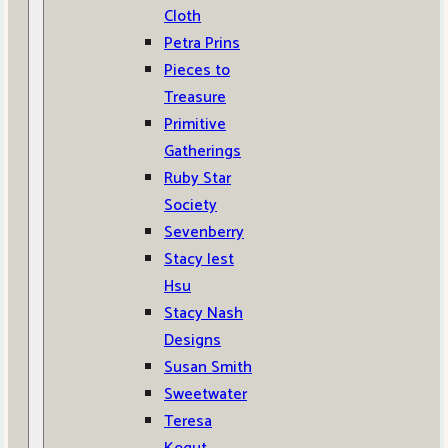
Cloth
Petra Prins
Pieces to
Treasure
Primitive
Gatherings
Ruby Star
Society
Sevenberry
Stacy Iest
Hsu
Stacy Nash
Designs
Susan Smith
Sweetwater
Teresa