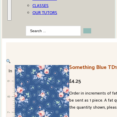
CLASSES
OUR TUTORS
Search
...
Something Blue TD
£
4.25
Order in increments of fat
be sent as 1 piece. A fat 
the quantity shown, pleas