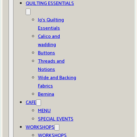
QUILTING ESSENTIALS
Jo’s Quilting
Essentials
Calico and
wadding
Buttons
Threads and
Notions
Wide and Backing
Fabrics
Bernina
CAFE
MENU
SPECIAL EVENTS
WORKSHOPS
WORKSHOPS