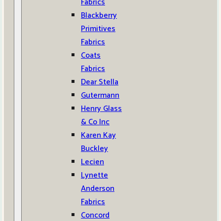
Fabrics
Blackberry
Primitives
Fabrics
Coats
Fabrics
Dear Stella
Gutermann
Henry Glass
& Co Inc
Karen Kay
Buckley
Lecien
Lynette
Anderson
Fabrics
Concord