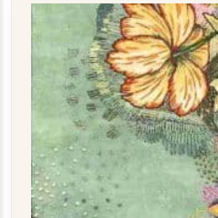
quantity