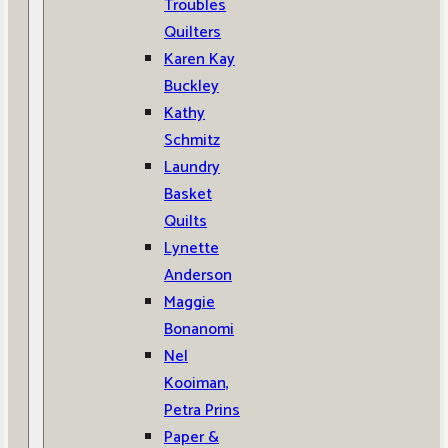
Troubles
Quilters
Karen Kay
Buckley
Kathy
Schmitz
Laundry
Basket
Quilts
Lynette
Anderson
Maggie
Bonanomi
Nel
Kooiman,
Petra Prins
Paper &