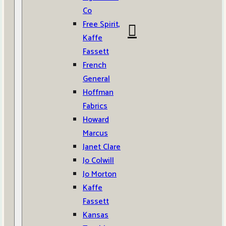
Co
Free Spirit,
Kaffe
Fassett
French
General
Hoffman
Fabrics
Howard
Marcus
Janet Clare
Jo Colwill
Jo Morton
Kaffe
Fassett
Kansas