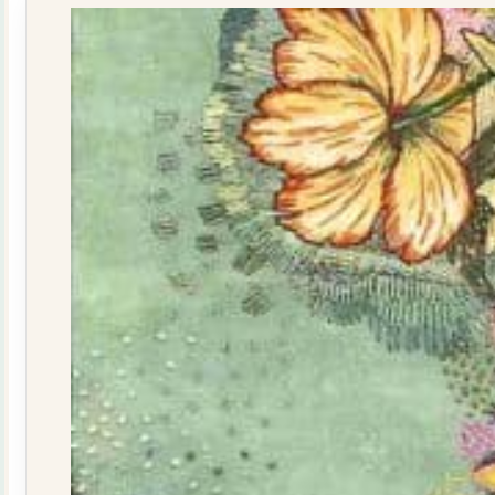
quantity