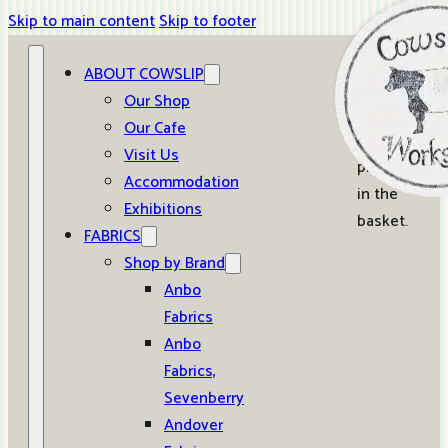
Skip to main content
Skip to footer
ABOUT COWSLIP
0
Our Shop
Our Cafe
No
Visit Us
products
Accommodation
in the
Exhibitions
basket.
FABRICS
Shop by Brand
Anbo
Fabrics
Anbo
Fabrics,
Sevenberry
Andover