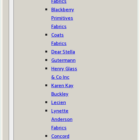
Fabrics
Blackberry
Primitives
Fabrics
Coats
Fabrics
Dear Stella
Gutermann
Henry Glass
& Co Inc
Karen Kay
Buckley
Lecien
Lynette
Anderson
Fabrics
Concord