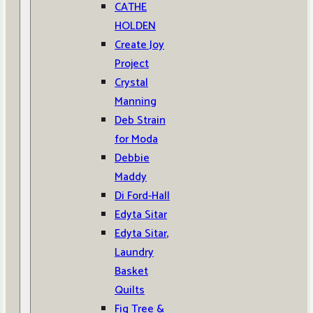
CATHE
HOLDEN
Create Joy
Project
Crystal
Manning
Deb Strain
for Moda
Debbie
Maddy
Di Ford-Hall
Edyta Sitar
Edyta Sitar,
Laundry
Basket
Quilts
Fig Tree &