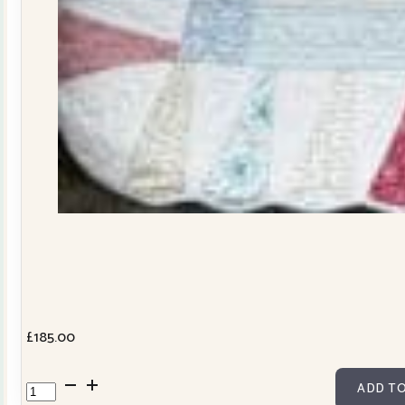
£
185.00
Dresden
ADD TO