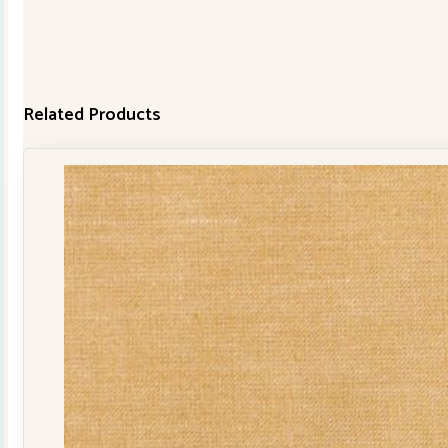
Related Products