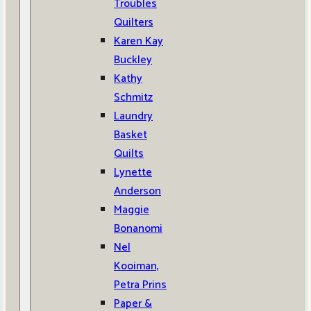
Troubles
Quilters
Karen Kay
Buckley
Kathy
Schmitz
Laundry
Basket
Quilts
Lynette
Anderson
Maggie
Bonanomi
Nel
Kooiman,
Petra Prins
Paper &