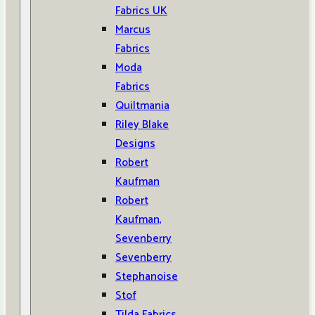
Fabrics UK
Marcus
Fabrics
Moda
Fabrics
Quiltmania
Riley Blake
Designs
Robert
Kaufman
Robert
Kaufman,
Sevenberry
Sevenberry
Stephanoise
Stof
Tilda Fabrics