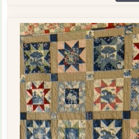
Plate
Quilt
Kit
quantity