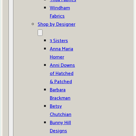
Windham
Fabrics
Shop by Designer
3 Sisters
Anna Maria
Horner
Anni Downs
of Hatched
& Patched
Barbara
Brackman
Betsy
Chutchian
Bunny Hill
Designs