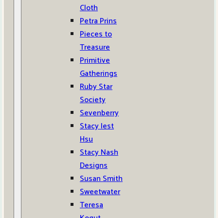
Cloth
Petra Prins
Pieces to
Treasure
Primitive
Gatherings
Ruby Star
Society
Sevenberry
Stacy Iest
Hsu
Stacy Nash
Designs
Susan Smith
Sweetwater
Teresa