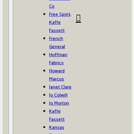
Co
Free Spirit,
Kaffe
Fassett
French
General
Hoffman
Fabrics
Howard
Marcus
Janet Clare
Jo Colwill
Jo Morton
Kaffe
Fassett
Kansas