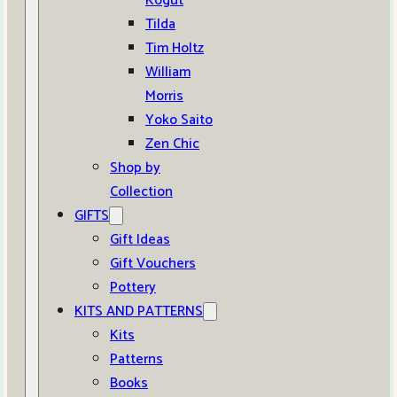
Kogut
Tilda
Tim Holtz
William
Morris
Yoko Saito
Zen Chic
Shop by
Collection
GIFTS
Gift Ideas
Gift Vouchers
Pottery
KITS AND PATTERNS
Kits
Patterns
Books