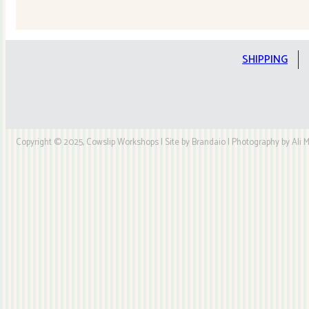
Quilt
Kit
quantity
SHIPPING
Copyright © 2025, Cowslip Workshops | Site by Brandaio | Photography by Ali My