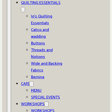
QUILTING ESSENTIALS
Jo’s Quilting
Essentials
Calico and
wadding
Buttons
Threads and
Notions
Wide and Backing
Fabrics
Bernina
CAFE
MENU
SPECIAL EVENTS
WORKSHOPS
WORKSHOPS