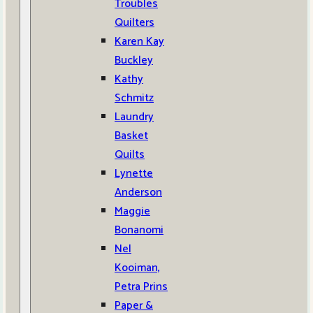
Troubles
Quilters
Karen Kay
Buckley
Kathy
Schmitz
Laundry
Basket
Quilts
Lynette
Anderson
Maggie
Bonanomi
Nel
Kooiman,
Petra Prins
Paper &