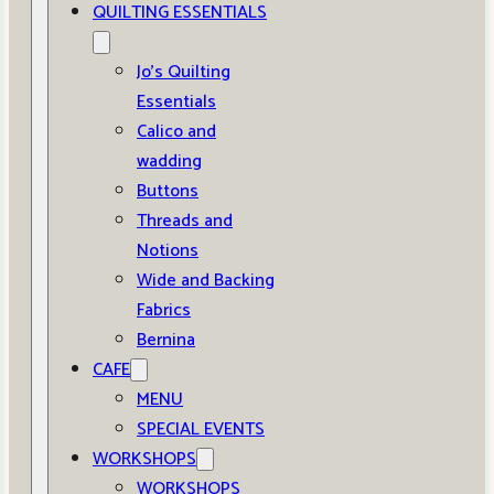
QUILTING ESSENTIALS
Jo’s Quilting
Essentials
Calico and
wadding
Buttons
Threads and
Notions
Wide and Backing
Fabrics
Bernina
CAFE
MENU
SPECIAL EVENTS
WORKSHOPS
WORKSHOPS