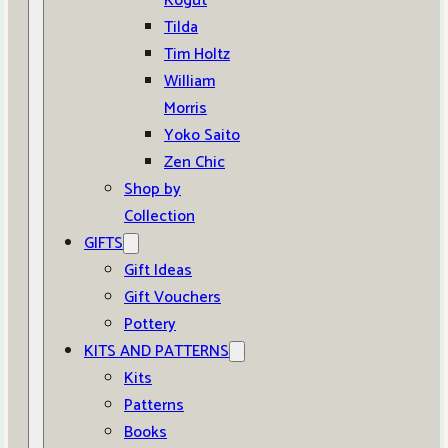
Kogut
Tilda
Tim Holtz
William
Morris
Yoko Saito
Zen Chic
Shop by
Collection
GIFTS
Gift Ideas
Gift Vouchers
Pottery
KITS AND PATTERNS
Kits
Patterns
Books