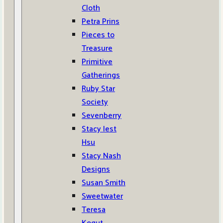
Cloth
Petra Prins
Pieces to
Treasure
Primitive
Gatherings
Ruby Star
Society
Sevenberry
Stacy Iest
Hsu
Stacy Nash
Designs
Susan Smith
Sweetwater
Teresa