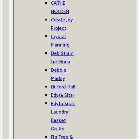
CATHE
HOLDEN
Create Joy
Project
Crystal
Manning
Deb Strain
for Moda
Debbie
Maddy
Di Ford-Hall
Edyta Sitar
Edyta Sitar,
Laundry
Basket
Quilts
Fig Tree &