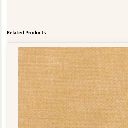
Related Products