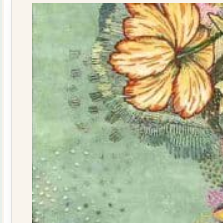
quantity