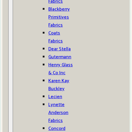
Fabrics
Blackberry
Primitives
Fabrics
Coats
Fabrics
Dear Stella
Gutermann
Henry Glass
& Co Inc
Karen Kay
Buckley
Lecien
Lynette
Anderson
Fabrics
Concord