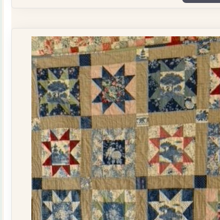
Plate
Quilt
Kit
quantity