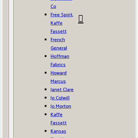
Co
Free Spirit,
Kaffe
Fassett
French
General
Hoffman
Fabrics
Howard
Marcus
Janet Clare
Jo Colwill
Jo Morton
Kaffe
Fassett
Kansas