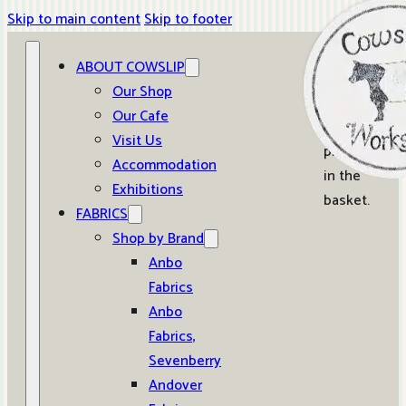
Skip to main content
Skip to footer
ABOUT COWSLIP
0
Our Shop
Our Cafe
No
Visit Us
products
Accommodation
in the
Exhibitions
basket.
FABRICS
Shop by Brand
Anbo
Fabrics
Anbo
Fabrics,
Sevenberry
Andover