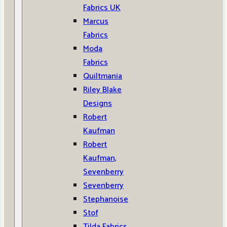
Fabrics UK
Marcus
Fabrics
Moda
Fabrics
Quiltmania
Riley Blake
Designs
Robert
Kaufman
Robert
Kaufman,
Sevenberry
Sevenberry
Stephanoise
Stof
Tilda Fabrics