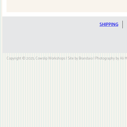
Quilt
Kit
quantity
SHIPPING
Copyright © 2025, Cowslip Workshops | Site by Brandaio | Photography by Ali My