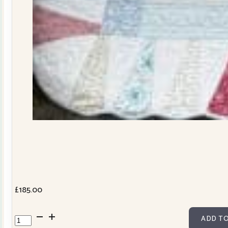
£
185.00
Dresden
ADD TO