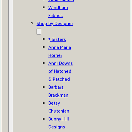
Windham
Fabrics
Shop by Designer
3 Sisters
Anna Maria
Horner
Anni Downs
of Hatched
& Patched
Barbara
Brackman
Betsy
Chutchian
Bunny Hill
Designs