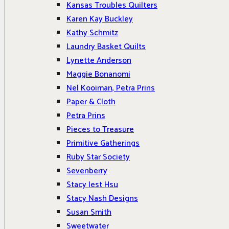
Kansas Troubles Quilters
Karen Kay Buckley
Kathy Schmitz
Laundry Basket Quilts
Lynette Anderson
Maggie Bonanomi
Nel Kooiman, Petra Prins
Paper & Cloth
Petra Prins
Pieces to Treasure
Primitive Gatherings
Ruby Star Society
Sevenberry
Stacy Iest Hsu
Stacy Nash Designs
Susan Smith
Sweetwater