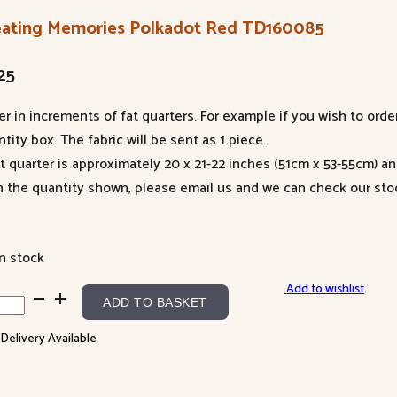
eating Memories Polkadot Red TD160085
25
er in increments of fat quarters. For example if you wish to orde
tity box. The fabric will be sent as 1 piece.
at quarter is approximately 20 x 21-22 inches (51cm x 53-55cm) a
n the quantity shown, please email us and we can check our sto
in stock
Add to wishlist
ating
ADD TO BASKET
ories
 Delivery Available
kadot
60085