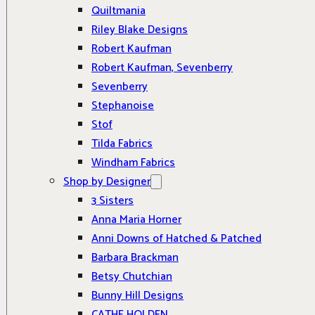
Quiltmania
Riley Blake Designs
Robert Kaufman
Robert Kaufman, Sevenberry
Sevenberry
Stephanoise
Stof
Tilda Fabrics
Windham Fabrics
Shop by Designer
3 Sisters
Anna Maria Horner
Anni Downs of Hatched & Patched
Barbara Brackman
Betsy Chutchian
Bunny Hill Designs
CATHE HOLDEN