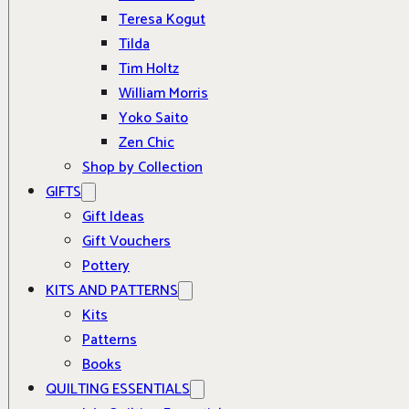
Teresa Kogut
Tilda
Tim Holtz
William Morris
Yoko Saito
Zen Chic
Shop by Collection
GIFTS
Gift Ideas
Gift Vouchers
Pottery
KITS AND PATTERNS
Kits
Patterns
Books
QUILTING ESSENTIALS