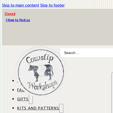
Skip to main content
Skip to footer
Closed
| How to find us
Search
...
ABOUT COWSLIP
FABRICS
OUR SHOP
GIFTS
SHOP BY BRAND
OUR CAFE
KITS AND PATTERNS
GIFT IDEAS
SHOP BY DESIGNER
ANBO FABRICS