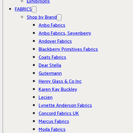
Exhibitions
FABRICS
Shop by Brand
Anbo Fabrics
Anbo Fabrics, Sevenberry
Andover Fabrics
Blackberry Primitives Fabrics
Coats Fabrics
Dear Stella
Gutermann
Henry Glass & Co Inc
Karen Kay Buckley
Lecien
Lynette Anderson Fabrics
Concord Fabrics UK
Marcus Fabrics
Moda Fabrics