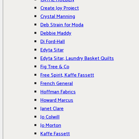
Create Joy Project
Crystal Manning
Deb Strain for Moda
Debbie Maddy
Di Ford-Hall
Edyta Sitar
Edyta Sitar, Laundry Basket Quilts
Fig Tree & Co
Free Spirit, Kaffe Fassett
French General
Hoffman Fabrics
Howard Marcus
Janet Clare
Jo Colwill
Jo Morton
Kaffe Fassett