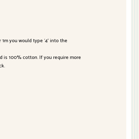
r 1m you would type ‘4’ into the
nd is 100% cotton. If you require more
ck.