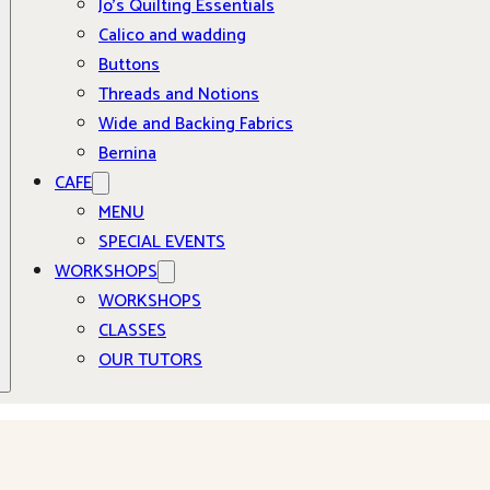
Jo’s Quilting Essentials
Calico and wadding
Buttons
Threads and Notions
Wide and Backing Fabrics
Bernina
CAFE
MENU
SPECIAL EVENTS
WORKSHOPS
WORKSHOPS
CLASSES
OUR TUTORS