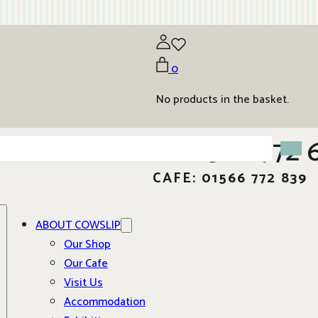
0
No products in the basket.
01566 772 
CAFE: 01566 772 839
ABOUT COWSLIP
Our Shop
Our Cafe
Visit Us
Accommodation