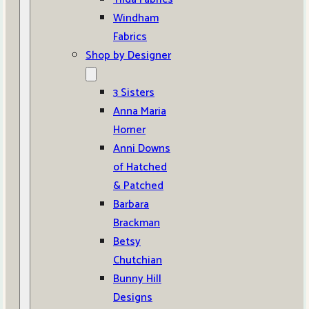
Windham
Fabrics
Shop by Designer
3 Sisters
Anna Maria
Horner
Anni Downs
of Hatched
& Patched
Barbara
Brackman
Betsy
Chutchian
Bunny Hill
Designs