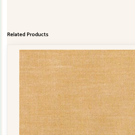
Related Products