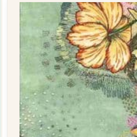
quantity