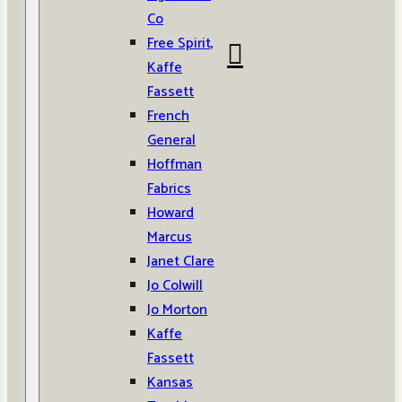
Co
Free Spirit,
Kaffe
Fassett
French
General
Hoffman
Fabrics
Howard
Marcus
Janet Clare
Jo Colwill
Jo Morton
Kaffe
Fassett
Kansas