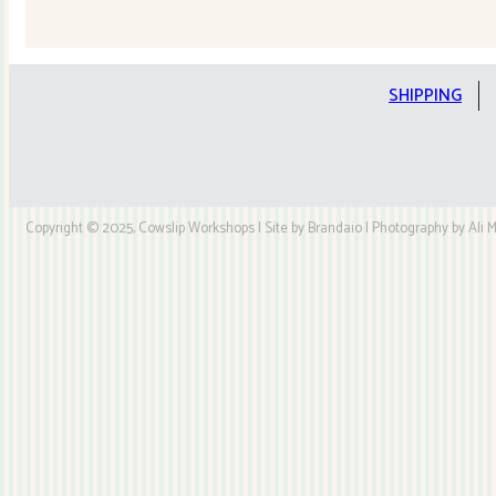
Quilt
Kit
quantity
SHIPPING
Copyright © 2025, Cowslip Workshops | Site by Brandaio | Photography by Ali My