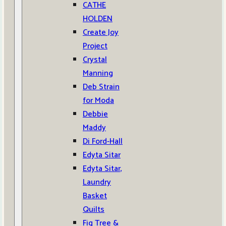
CATHE
HOLDEN
Create Joy
Project
Crystal
Manning
Deb Strain
for Moda
Debbie
Maddy
Di Ford-Hall
Edyta Sitar
Edyta Sitar,
Laundry
Basket
Quilts
Fig Tree &