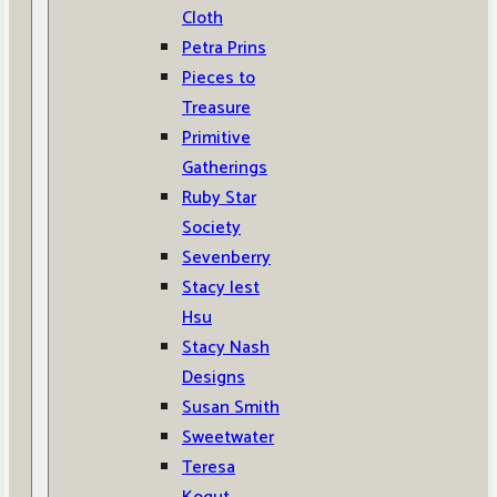
Cloth
Petra Prins
Pieces to
Treasure
Primitive
Gatherings
Ruby Star
Society
Sevenberry
Stacy Iest
Hsu
Stacy Nash
Designs
Susan Smith
Sweetwater
Teresa