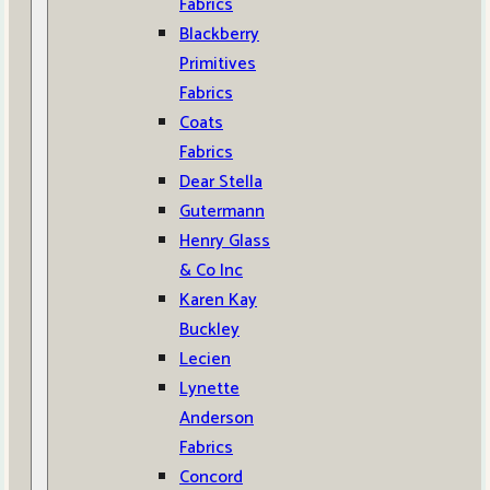
Fabrics
Blackberry
Primitives
Fabrics
Coats
Fabrics
Dear Stella
Gutermann
Henry Glass
& Co Inc
Karen Kay
Buckley
Lecien
Lynette
Anderson
Fabrics
Concord