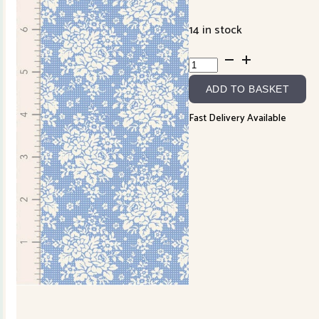
14 in stock
Something
Blue
ADD TO BASKET
TD100666
quantity
Fast Delivery Available