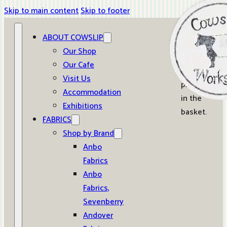
Skip to main content
Skip to footer
ABOUT COWSLIP
0
Our Shop
Our Cafe
No
Visit Us
products
Accommodation
in the
Exhibitions
basket.
FABRICS
Shop by Brand
Anbo
Fabrics
Anbo
Fabrics,
Sevenberry
Andover