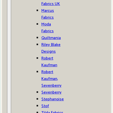
Fabrics UK
Marcus
Fabrics
Moda
Fabrics
Quiltmania
Riley Blake
Designs
Robert
Kaufman
Robert
Kaufman,
Sevenberry
Sevenberry
Stephanoise
Stof
Tilda Fabrics