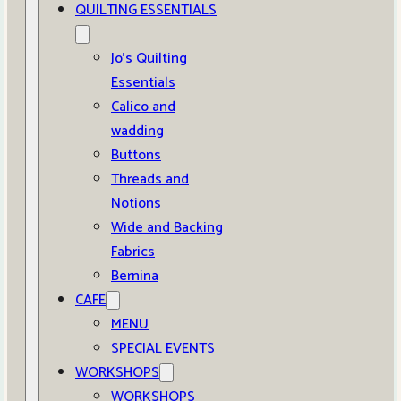
QUILTING ESSENTIALS
Jo’s Quilting
Essentials
Calico and
wadding
Buttons
Threads and
Notions
Wide and Backing
Fabrics
Bernina
CAFE
MENU
SPECIAL EVENTS
WORKSHOPS
WORKSHOPS