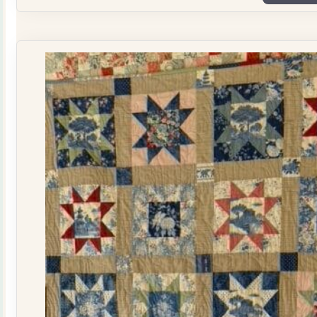
Plate
Quilt
Kit
quantity