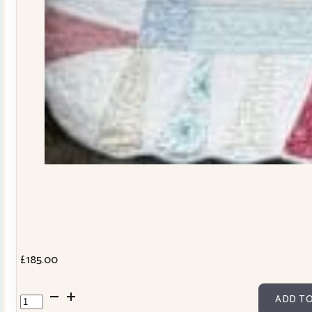
£
185.00
Dresden
ADD TO