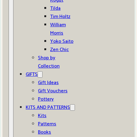
Kogut
Tilda
Tim Holtz
William
Morris
Yoko Saito
Zen Chic
Shop by
Collection
GIFTS
Gift Ideas
Gift Vouchers
Pottery
KITS AND PATTERNS
Kits
Patterns
Books