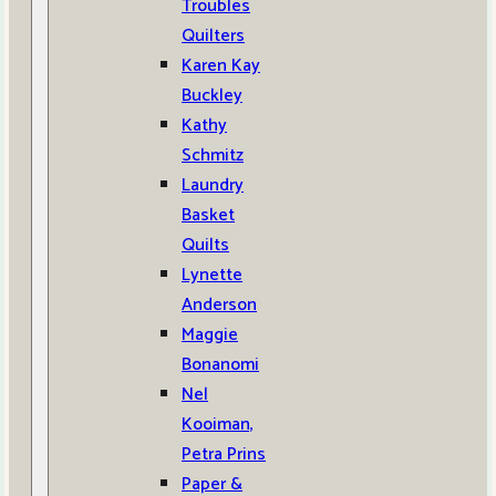
Troubles
Quilters
Karen Kay
Buckley
Kathy
Schmitz
Laundry
Basket
Quilts
Lynette
Anderson
Maggie
Bonanomi
Nel
Kooiman,
Petra Prins
Paper &