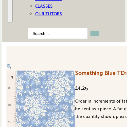
CLASSES
OUR TUTORS
Search
...
Something Blue TD
£
4.25
Order in increments of fat
be sent as 1 piece. A fat 
the quantity shown, pleas