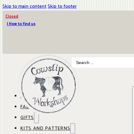
Skip to main content
Skip to footer
Closed
| How to find us
Search
...
ABOUT COWSLIP
FABRICS
OUR SHOP
GIFTS
SHOP BY BRAND
OUR CAFE
KITS AND PATTERNS
GIFT IDEAS
SHOP BY DESIGNER
ANBO FABRICS