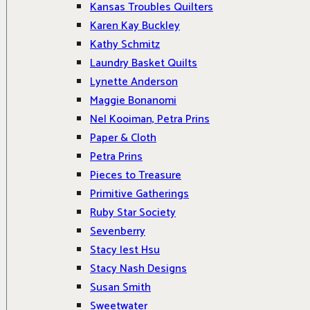
Kansas Troubles Quilters
Karen Kay Buckley
Kathy Schmitz
Laundry Basket Quilts
Lynette Anderson
Maggie Bonanomi
Nel Kooiman, Petra Prins
Paper & Cloth
Petra Prins
Pieces to Treasure
Primitive Gatherings
Ruby Star Society
Sevenberry
Stacy Iest Hsu
Stacy Nash Designs
Susan Smith
Sweetwater