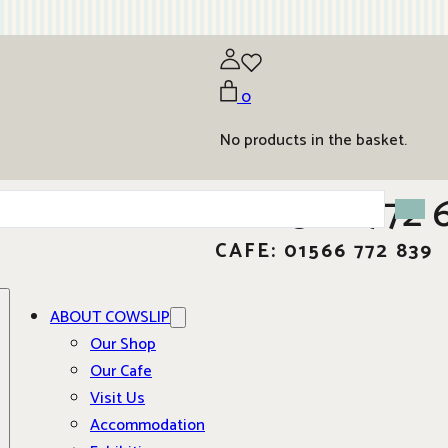
0
No products in the basket.
01566 772 
CAFE: 01566 772 839
ABOUT COWSLIP
Our Shop
Our Cafe
Visit Us
Accommodation