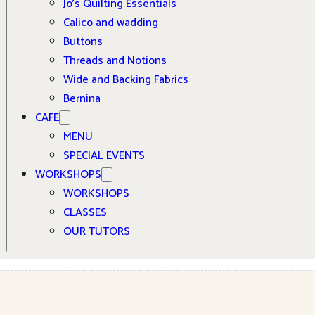
Jo’s Quilting Essentials
Calico and wadding
Buttons
Threads and Notions
Wide and Backing Fabrics
Bernina
CAFE
MENU
SPECIAL EVENTS
WORKSHOPS
WORKSHOPS
CLASSES
OUR TUTORS