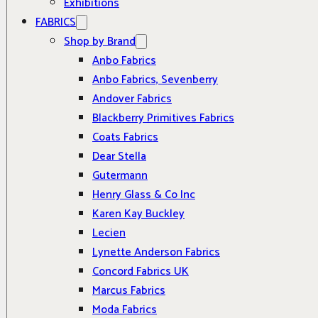
Exhibitions
FABRICS
Shop by Brand
Anbo Fabrics
Anbo Fabrics, Sevenberry
Andover Fabrics
Blackberry Primitives Fabrics
Coats Fabrics
Dear Stella
Gutermann
Henry Glass & Co Inc
Karen Kay Buckley
Lecien
Lynette Anderson Fabrics
Concord Fabrics UK
Marcus Fabrics
Moda Fabrics