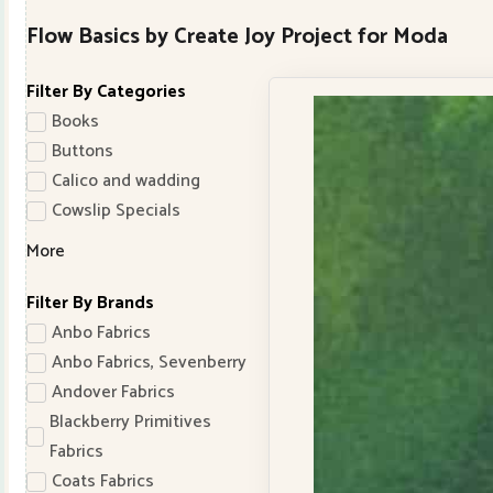
Flow Basics by Create Joy Project for Moda
Filter By Categories
Books
Buttons
Calico and wadding
Cowslip Specials
More
Filter By Brands
Anbo Fabrics
Anbo Fabrics, Sevenberry
Andover Fabrics
Blackberry Primitives
Fabrics
Coats Fabrics