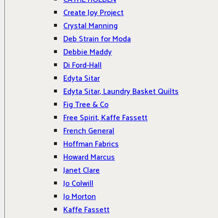
Create Joy Project
Crystal Manning
Deb Strain for Moda
Debbie Maddy
Di Ford-Hall
Edyta Sitar
Edyta Sitar, Laundry Basket Quilts
Fig Tree & Co
Free Spirit, Kaffe Fassett
French General
Hoffman Fabrics
Howard Marcus
Janet Clare
Jo Colwill
Jo Morton
Kaffe Fassett