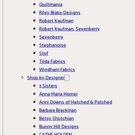
Quiltmania
Riley Blake Designs
Robert Kaufman
Robert Kaufman, Sevenberry
Sevenberry
Stephanoise
Stof
Tilda Fabrics
Windham Fabrics
Shop by Designer
3 Sisters
Anna Maria Horner
Anni Downs of Hatched & Patched
Barbara Brackman
Betsy Chutchian
Bunny Hill Designs
CATHE HOLDEN