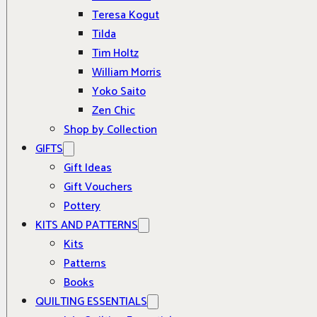
Teresa Kogut
Tilda
Tim Holtz
William Morris
Yoko Saito
Zen Chic
Shop by Collection
GIFTS
Gift Ideas
Gift Vouchers
Pottery
KITS AND PATTERNS
Kits
Patterns
Books
QUILTING ESSENTIALS