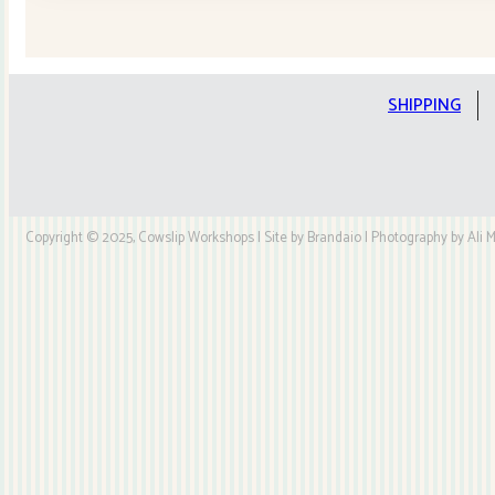
Stars
Quilt
Kit
quantity
SHIPPING
Copyright © 2025, Cowslip Workshops | Site by Brandaio | Photography by Ali My