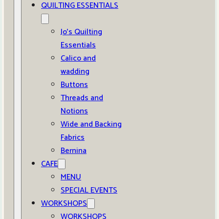
QUILTING ESSENTIALS
Jo’s Quilting
Essentials
Calico and
wadding
Buttons
Threads and
Notions
Wide and Backing
Fabrics
Bernina
CAFE
MENU
SPECIAL EVENTS
WORKSHOPS
WORKSHOPS