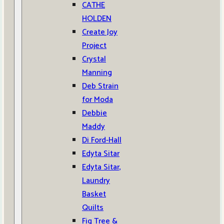
CATHE
HOLDEN
Create Joy
Project
Crystal
Manning
Deb Strain
for Moda
Debbie
Maddy
Di Ford-Hall
Edyta Sitar
Edyta Sitar,
Laundry
Basket
Quilts
Fig Tree &