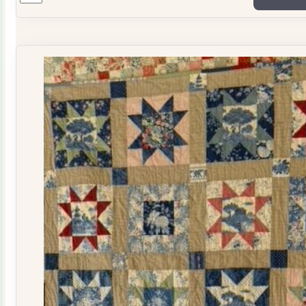
Plate
Quilt
Kit
quantity