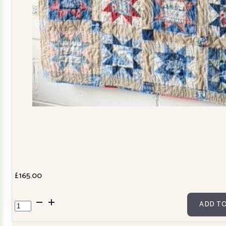
£
165.00
Cowslip
ADD TO
Tilda