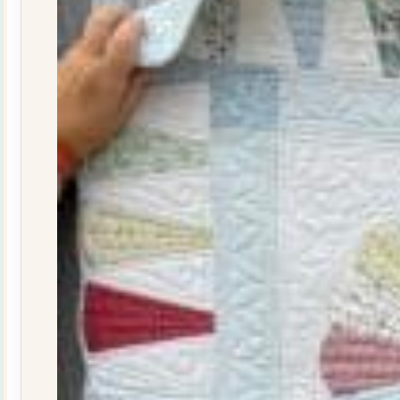
quantity