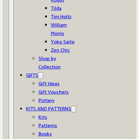
Kogut
Tilda
Tim Holtz
William
Morris
Yoko Saito
Zen Chic
Shop by
Collection
GIFTS
Gift Ideas
Gift Vouchers
Pottery
KITS AND PATTERNS
Kits
Patterns
Books