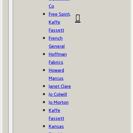
Co
Free Spirit,
Kaffe
Fassett
French
General
Hoffman
Fabrics
Howard
Marcus
Janet Clare
Jo Colwill
Jo Morton
Kaffe
Fassett
Kansas