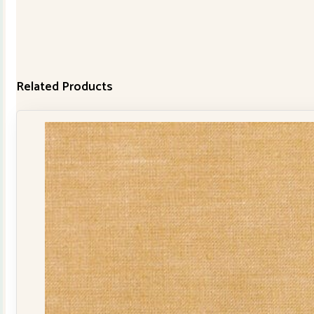
Related Products