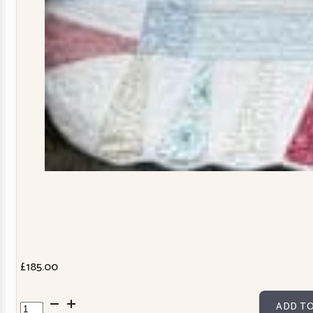
£
185.00
Dresden
ADD TO