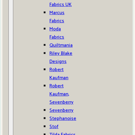
Fabrics UK
Marcus
Fabrics
Moda
Fabrics
Quiltmania
Riley Blake
Designs
Robert
Kaufman
Robert
Kaufman,
Sevenberry
Sevenberry
Stephanoise
Stof
Tilda Fabrics