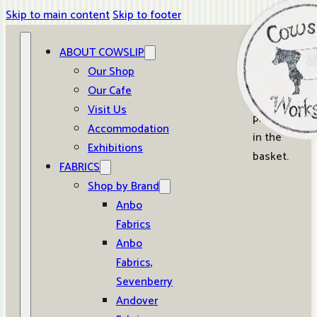
Skip to main content
Skip to footer
ABOUT COWSLIP
0
Our Shop
Our Cafe
No
Visit Us
products
Accommodation
in the
Exhibitions
basket.
FABRICS
Shop by Brand
Anbo
Fabrics
Anbo
Fabrics,
Sevenberry
Andover