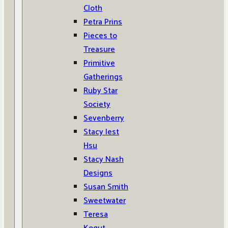
Cloth
Petra Prins
Pieces to
Treasure
Primitive
Gatherings
Ruby Star
Society
Sevenberry
Stacy Iest
Hsu
Stacy Nash
Designs
Susan Smith
Sweetwater
Teresa