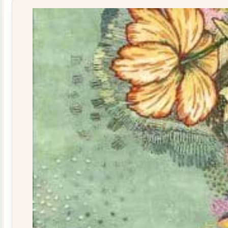
160015
quantity