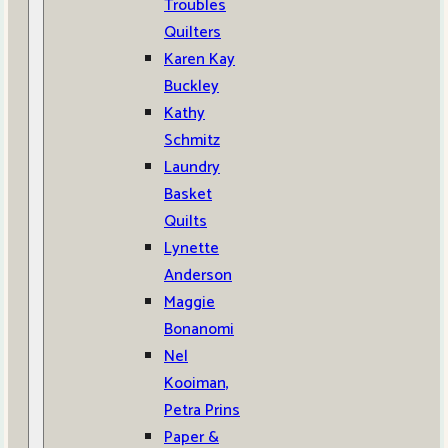
Troubles
Quilters
Karen Kay
Buckley
Kathy
Schmitz
Laundry
Basket
Quilts
Lynette
Anderson
Maggie
Bonanomi
Nel
Kooiman,
Petra Prins
Paper &