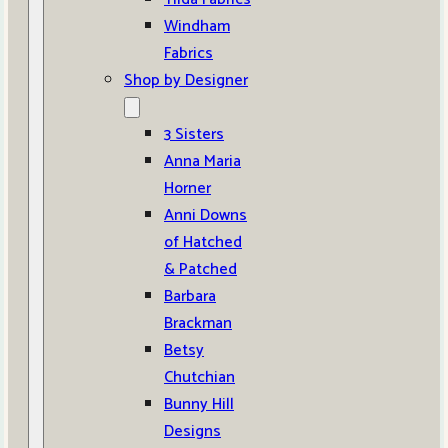
Windham
Fabrics
Shop by Designer
3 Sisters
Anna Maria
Horner
Anni Downs
of Hatched
& Patched
Barbara
Brackman
Betsy
Chutchian
Bunny Hill
Designs