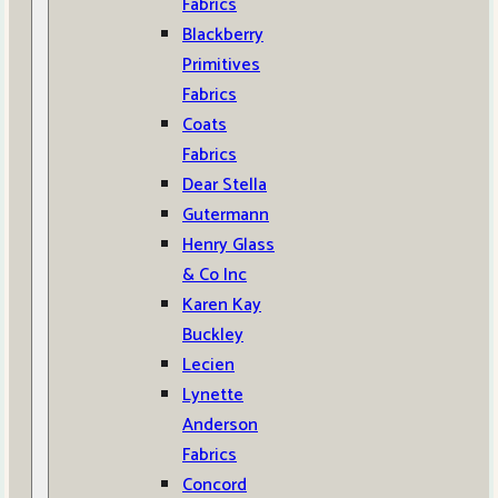
Fabrics
Blackberry
Primitives
Fabrics
Coats
Fabrics
Dear Stella
Gutermann
Henry Glass
& Co Inc
Karen Kay
Buckley
Lecien
Lynette
Anderson
Fabrics
Concord