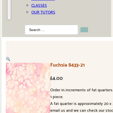
CLASSES
OUR TUTORS
Search
...
Fuchsia 8433-21
£
4.00
Order in increments of fat quarters.
1 piece.
A fat quarter is approximately 20 x
email us and we can check our stoc