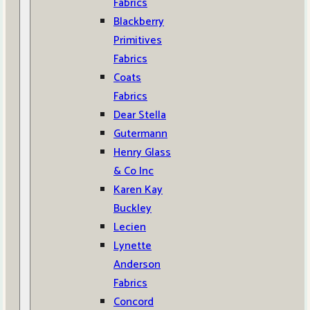
Fabrics
Blackberry
Primitives
Fabrics
Coats
Fabrics
Dear Stella
Gutermann
Henry Glass
& Co Inc
Karen Kay
Buckley
Lecien
Lynette
Anderson
Fabrics
Concord