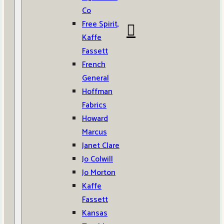
Co
Free Spirit,
Kaffe
Fassett
French
General
Hoffman
Fabrics
Howard
Marcus
Janet Clare
Jo Colwill
Jo Morton
Kaffe
Fassett
Kansas