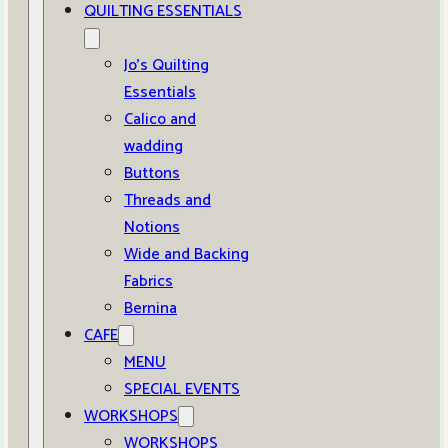
QUILTING ESSENTIALS
Jo’s Quilting
Essentials
Calico and
wadding
Buttons
Threads and
Notions
Wide and Backing
Fabrics
Bernina
CAFE
MENU
SPECIAL EVENTS
WORKSHOPS
WORKSHOPS