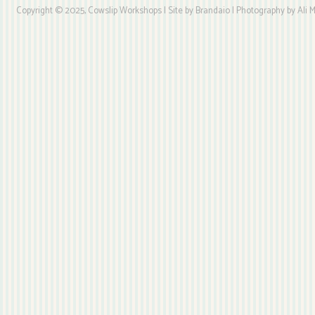
Copyright © 2025, Cowslip Workshops | Site by Brandaio | Photography by Ali My