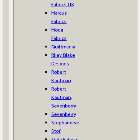
Fabrics UK
Marcus
Fabrics
Moda
Fabrics
Quiltmania
Riley Blake
Designs
Robert
Kaufman
Robert
Kaufman,
Sevenberry
Sevenberry
Stephanoise
Stof
Tilda Fabrics