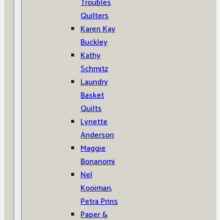
Troubles
Quilters
Karen Kay
Buckley
Kathy
Schmitz
Laundry
Basket
Quilts
Lynette
Anderson
Maggie
Bonanomi
Nel
Kooiman,
Petra Prins
Paper &