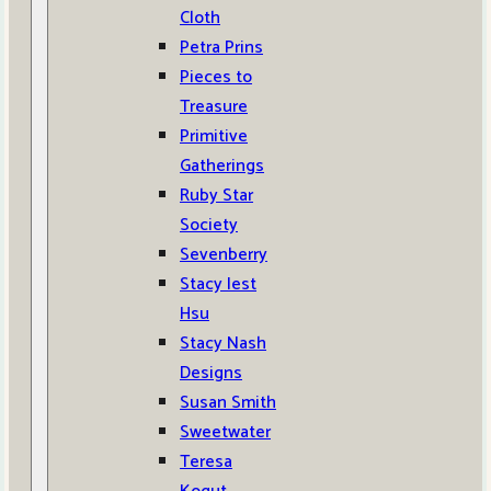
Cloth
Petra Prins
Pieces to
Treasure
Primitive
Gatherings
Ruby Star
Society
Sevenberry
Stacy Iest
Hsu
Stacy Nash
Designs
Susan Smith
Sweetwater
Teresa