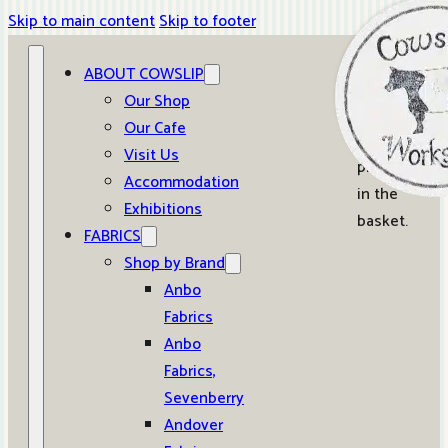
Skip to main content
Skip to footer
ABOUT COWSLIP
0
Our Shop
Our Cafe
No
Visit Us
products
Accommodation
in the
Exhibitions
basket.
FABRICS
Shop by Brand
Anbo
Fabrics
Anbo
Fabrics,
Sevenberry
Andover