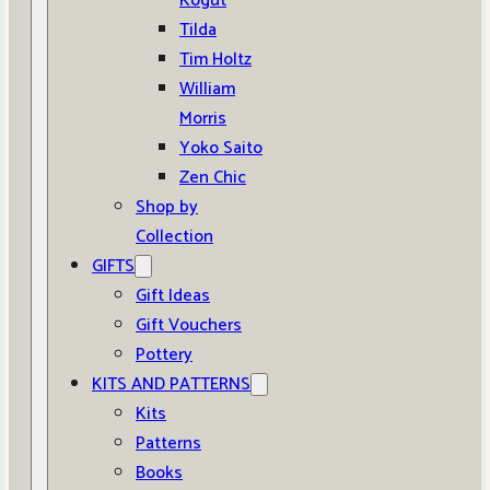
Kogut
Tilda
Tim Holtz
William
Morris
Yoko Saito
Zen Chic
Shop by
Collection
GIFTS
Gift Ideas
Gift Vouchers
Pottery
KITS AND PATTERNS
Kits
Patterns
Books