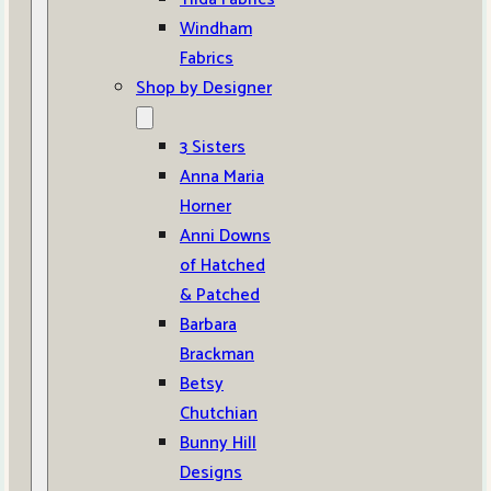
Windham
Fabrics
Shop by Designer
3 Sisters
Anna Maria
Horner
Anni Downs
of Hatched
& Patched
Barbara
Brackman
Betsy
Chutchian
Bunny Hill
Designs