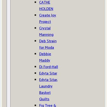
CATHE
HOLDEN
Create Joy
Project
Crystal
Manning
Deb Strain
for Moda
Debbie
Maddy
Di Ford-Hall
Edyta Sitar
Edyta Sitar,
Laundry
Basket
Quilts
Fig Tree &