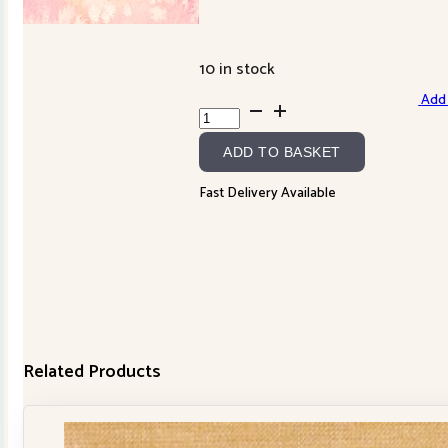
10 in stock
Add 
Fuchsia
8433-
ADD TO BASKET
21
quantity
Fast Delivery Available
Related Products