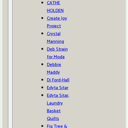
CATHE
HOLDEN
Create Joy
Project
Crystal
Manning
Deb Strain
for Moda
Debbie
Maddy
Di Ford-Hall
Edyta Sitar
Edyta Sitar,
Laundry
Basket
Quilts
Fig Tree &