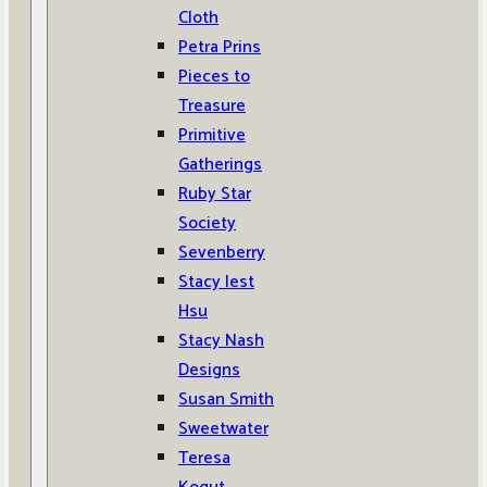
Cloth
Petra Prins
Pieces to
Treasure
Primitive
Gatherings
Ruby Star
Society
Sevenberry
Stacy Iest
Hsu
Stacy Nash
Designs
Susan Smith
Sweetwater
Teresa