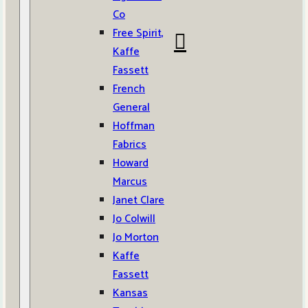
Co
Free Spirit,
Kaffe
Fassett
French
General
Hoffman
Fabrics
Howard
Marcus
Janet Clare
Jo Colwill
Jo Morton
Kaffe
Fassett
Kansas