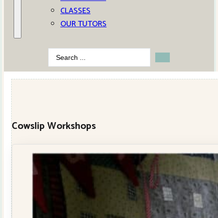
CLASSES
OUR TUTORS
Search
...
Cowslip Workshops