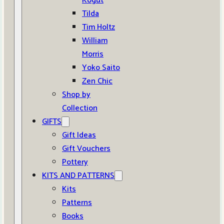
Kogut
Tilda
Tim Holtz
William
Morris
Yoko Saito
Zen Chic
Shop by
Collection
GIFTS
Gift Ideas
Gift Vouchers
Pottery
KITS AND PATTERNS
Kits
Patterns
Books