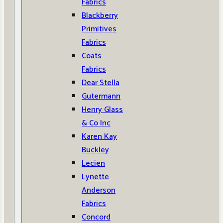
Fabrics
Blackberry
Primitives
Fabrics
Coats
Fabrics
Dear Stella
Gutermann
Henry Glass
& Co Inc
Karen Kay
Buckley
Lecien
Lynette
Anderson
Fabrics
Concord