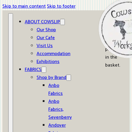
Skip to main content
Skip to footer
ABOUT COWSLIP
0
Our Shop
Our Cafe
No
Visit Us
products
Accommodation
in the
Exhibitions
basket.
FABRICS
Shop by Brand
Anbo
Fabrics
Anbo
Fabrics,
Sevenberry
Andover