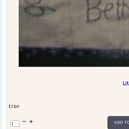
Li
£
7.50
Little
ADD T