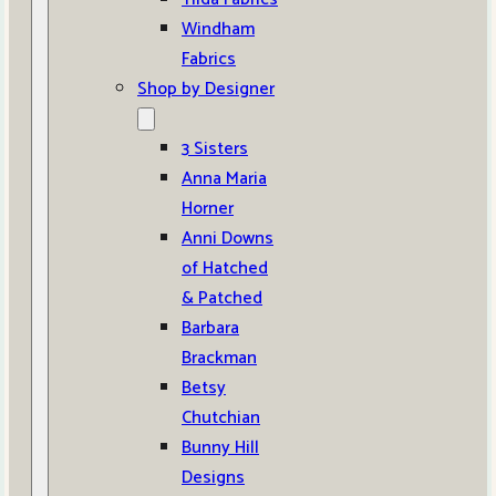
Windham
Fabrics
Shop by Designer
3 Sisters
Anna Maria
Horner
Anni Downs
of Hatched
& Patched
Barbara
Brackman
Betsy
Chutchian
Bunny Hill
Designs