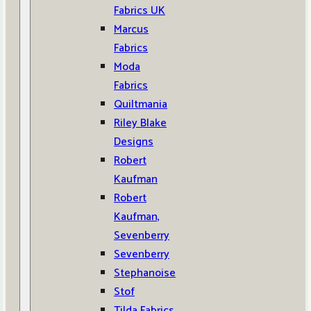
Fabrics UK
Marcus
Fabrics
Moda
Fabrics
Quiltmania
Riley Blake
Designs
Robert
Kaufman
Robert
Kaufman,
Sevenberry
Sevenberry
Stephanoise
Stof
Tilda Fabrics