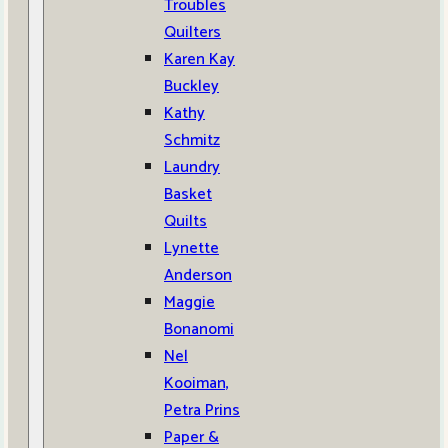
Troubles
Quilters
Karen Kay
Buckley
Kathy
Schmitz
Laundry
Basket
Quilts
Lynette
Anderson
Maggie
Bonanomi
Nel
Kooiman,
Petra Prins
Paper &