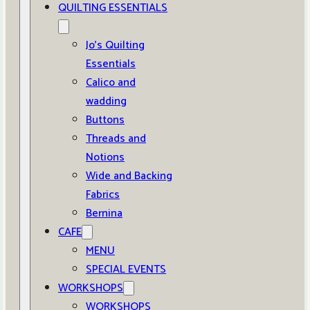
QUILTING ESSENTIALS
Jo’s Quilting
Essentials
Calico and
wadding
Buttons
Threads and
Notions
Wide and Backing
Fabrics
Bernina
CAFE
MENU
SPECIAL EVENTS
WORKSHOPS
WORKSHOPS