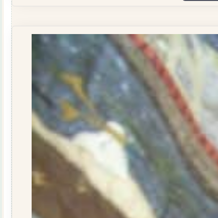
Donkey
Wallhanging
Pattern
-
pattern
quantity