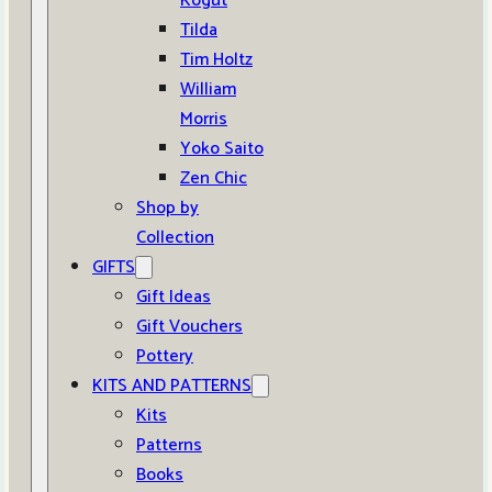
Kogut
Tilda
Tim Holtz
William
Morris
Yoko Saito
Zen Chic
Shop by
Collection
GIFTS
Gift Ideas
Gift Vouchers
Pottery
KITS AND PATTERNS
Kits
Patterns
Books