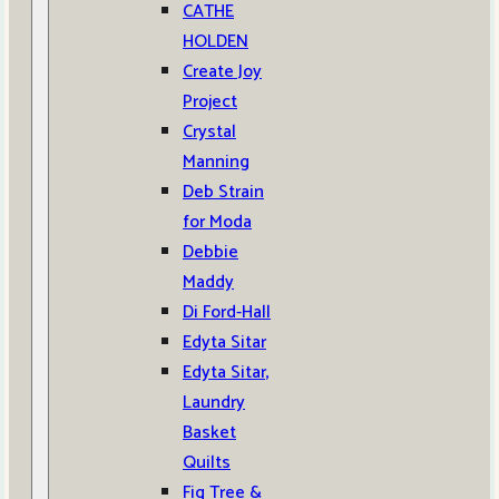
CATHE
HOLDEN
Create Joy
Project
Crystal
Manning
Deb Strain
for Moda
Debbie
Maddy
Di Ford-Hall
Edyta Sitar
Edyta Sitar,
Laundry
Basket
Quilts
Fig Tree &