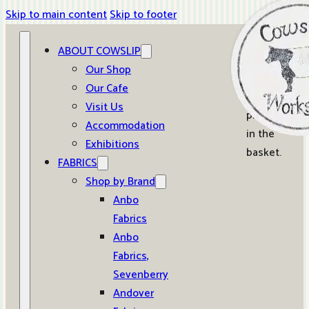
Skip to main content
Skip to footer
ABOUT COWSLIP
0
Our Shop
Our Cafe
No
Visit Us
products
Accommodation
in the
Exhibitions
basket.
FABRICS
Shop by Brand
Anbo
Fabrics
Anbo
Fabrics,
Sevenberry
Andover