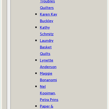
Troubles
Quilters
Karen Kay
Buckley
Kathy
Schmitz
Laundry
Basket
Quilts
Lynette
Anderson
Maggie
Bonanomi
Nel
Kooiman,
Petra Prins
Paper &