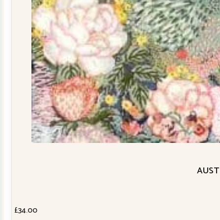
AUSTR
£
34.00