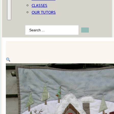
CLASSES
OUR TUTORS
Search
...