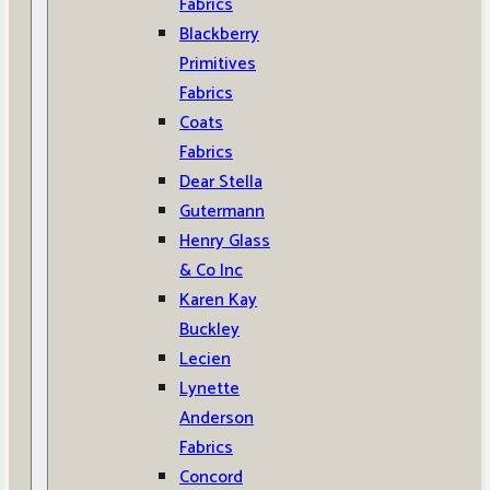
Fabrics
Blackberry
Primitives
Fabrics
Coats
Fabrics
Dear Stella
Gutermann
Henry Glass
& Co Inc
Karen Kay
Buckley
Lecien
Lynette
Anderson
Fabrics
Concord