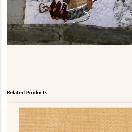
Related Products