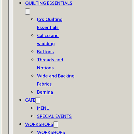
QUILTING ESSENTIALS
Jo’s Quilting
Essentials
Calico and
wadding
Buttons
Threads and
Notions
Wide and Backing
Fabrics
Bernina
CAFE
MENU
SPECIAL EVENTS
WORKSHOPS
WORKSHOPS