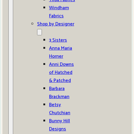
Windham
Fabrics
Shop by Designer
3 Sisters
Anna Maria
Horner
Anni Downs
of Hatched
& Patched
Barbara
Brackman
Betsy
Chutchian
Bunny Hill
Designs