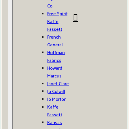
Co
Free Spirit,
Kaffe
Fassett
French
General
Hoffman
Fabrics
Howard
Marcus
Janet Clare
Jo Colwill
Jo Morton
Kaffe
Fassett
Kansas