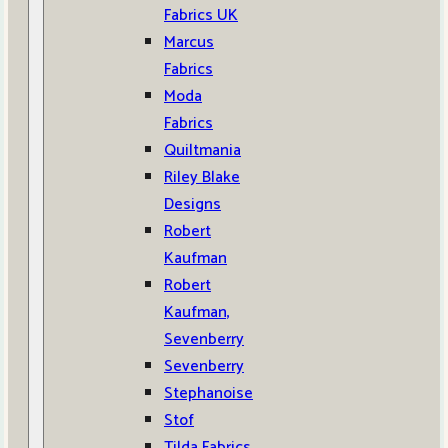
Fabrics UK
Marcus
Fabrics
Moda
Fabrics
Quiltmania
Riley Blake
Designs
Robert
Kaufman
Robert
Kaufman,
Sevenberry
Sevenberry
Stephanoise
Stof
Tilda Fabrics