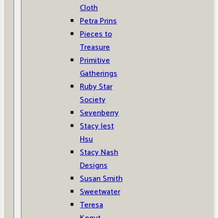
Cloth
Petra Prins
Pieces to
Treasure
Primitive
Gatherings
Ruby Star
Society
Sevenberry
Stacy Iest
Hsu
Stacy Nash
Designs
Susan Smith
Sweetwater
Teresa