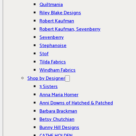
Quiltmania
Riley Blake Designs
Robert Kaufman
Robert Kaufman, Sevenberry
Sevenberry
Stephanoise
Stof
Tilda Fabrics
Windham Fabrics
Shop by Designer
3 Sisters
Anna Maria Horner
Anni Downs of Hatched & Patched
Barbara Brackman
Betsy Chutchian
Bunny Hill Designs
CATHE HOLDEN