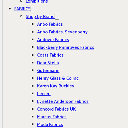
Exhibitions
FABRICS
Shop by Brand
Anbo Fabrics
Anbo Fabrics, Sevenberry
Andover Fabrics
Blackberry Primitives Fabrics
Coats Fabrics
Dear Stella
Gutermann
Henry Glass & Co Inc
Karen Kay Buckley
Lecien
Lynette Anderson Fabrics
Concord Fabrics UK
Marcus Fabrics
Moda Fabrics