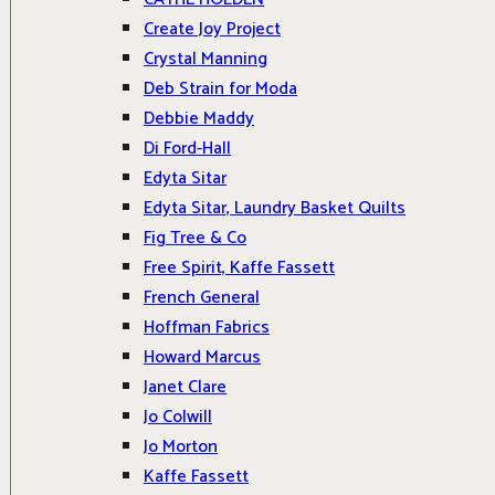
Create Joy Project
Crystal Manning
Deb Strain for Moda
Debbie Maddy
Di Ford-Hall
Edyta Sitar
Edyta Sitar, Laundry Basket Quilts
Fig Tree & Co
Free Spirit, Kaffe Fassett
French General
Hoffman Fabrics
Howard Marcus
Janet Clare
Jo Colwill
Jo Morton
Kaffe Fassett