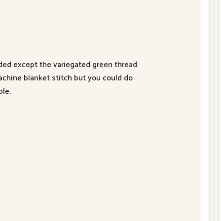
luded except the variegated green thread
achine blanket stitch but you could do
ble.