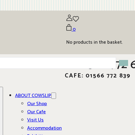
0
No products in the basket.
01566 772 
CAFE: 01566 772 839
ABOUT COWSLIP
Our Shop
Our Cafe
Visit Us
Accommodation