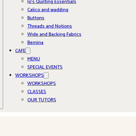
Jo’s Quilting Essentials
Calico and wadding
Buttons
Threads and Notions
Wide and Backing Fabrics
Bernina
CAFE
MENU
SPECIAL EVENTS
WORKSHOPS
WORKSHOPS
CLASSES
OUR TUTORS