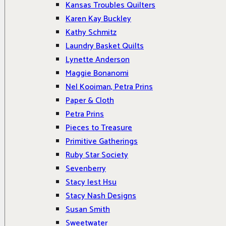
Kansas Troubles Quilters
Karen Kay Buckley
Kathy Schmitz
Laundry Basket Quilts
Lynette Anderson
Maggie Bonanomi
Nel Kooiman, Petra Prins
Paper & Cloth
Petra Prins
Pieces to Treasure
Primitive Gatherings
Ruby Star Society
Sevenberry
Stacy Iest Hsu
Stacy Nash Designs
Susan Smith
Sweetwater