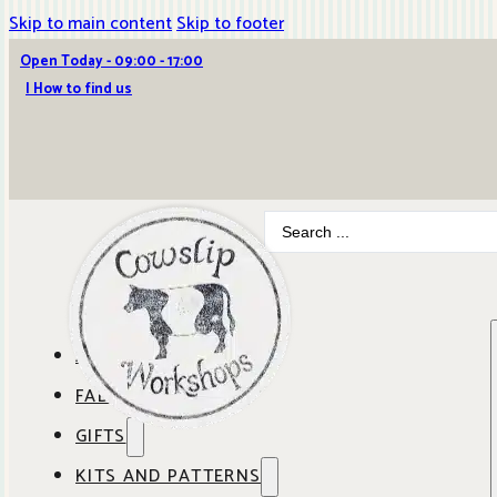
Skip to main content
Skip to footer
Open Today - 09:00 - 17:00
| How to find us
Search
...
ABOUT COWSLIP
FABRICS
OUR SHOP
GIFTS
SHOP BY BRAND
OUR CAFE
KITS AND PATTERNS
GIFT IDEAS
SHOP BY DESIGNER
ANBO FABRICS