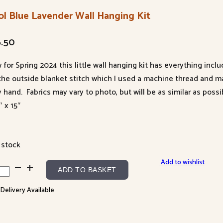
ol Blue Lavender Wall Hanging Kit
6.50
 for Spring 2024 this little wall hanging kit has everything inc
 the outside blanket stitch which I used a machine thread and m
y hand. Fabrics may vary to photo, but will be as similar as possi
″ x 15″
 stock
Add to wishlist
l
ADD TO BASKET
e
 Delivery Available
ender
l
ging