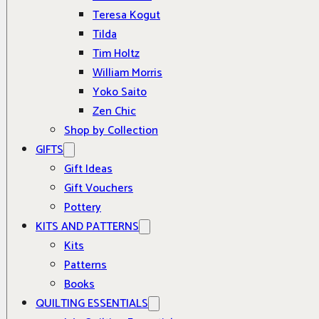
Teresa Kogut
Tilda
Tim Holtz
William Morris
Yoko Saito
Zen Chic
Shop by Collection
GIFTS
Gift Ideas
Gift Vouchers
Pottery
KITS AND PATTERNS
Kits
Patterns
Books
QUILTING ESSENTIALS