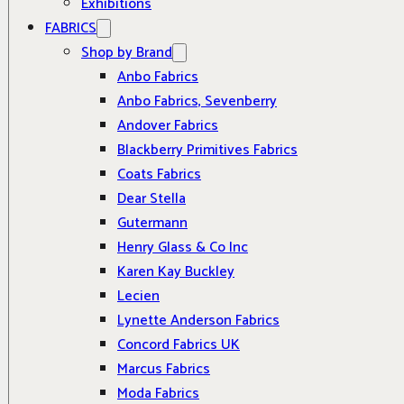
Exhibitions
FABRICS
Shop by Brand
Anbo Fabrics
Anbo Fabrics, Sevenberry
Andover Fabrics
Blackberry Primitives Fabrics
Coats Fabrics
Dear Stella
Gutermann
Henry Glass & Co Inc
Karen Kay Buckley
Lecien
Lynette Anderson Fabrics
Concord Fabrics UK
Marcus Fabrics
Moda Fabrics