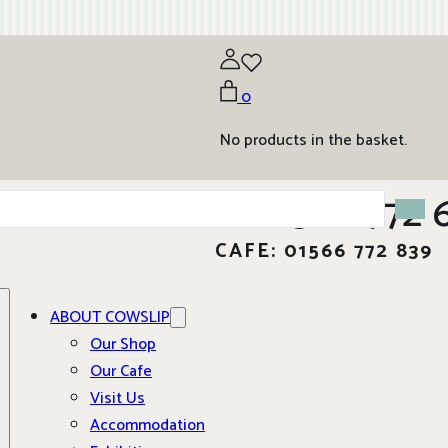
0
No products in the basket.
01566 772 
CAFE: 01566 772 839
ABOUT COWSLIP
Our Shop
Our Cafe
Visit Us
Accommodation