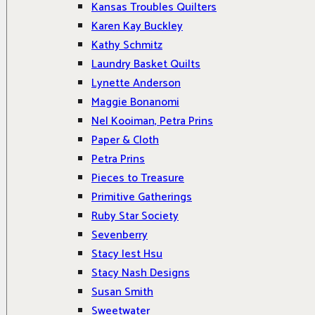
Kansas Troubles Quilters
Karen Kay Buckley
Kathy Schmitz
Laundry Basket Quilts
Lynette Anderson
Maggie Bonanomi
Nel Kooiman, Petra Prins
Paper & Cloth
Petra Prins
Pieces to Treasure
Primitive Gatherings
Ruby Star Society
Sevenberry
Stacy Iest Hsu
Stacy Nash Designs
Susan Smith
Sweetwater