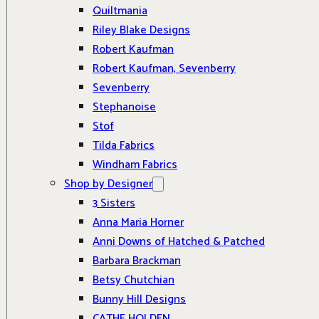
Quiltmania
Riley Blake Designs
Robert Kaufman
Robert Kaufman, Sevenberry
Sevenberry
Stephanoise
Stof
Tilda Fabrics
Windham Fabrics
Shop by Designer
3 Sisters
Anna Maria Horner
Anni Downs of Hatched & Patched
Barbara Brackman
Betsy Chutchian
Bunny Hill Designs
CATHE HOLDEN