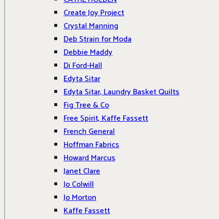
Create Joy Project
Crystal Manning
Deb Strain for Moda
Debbie Maddy
Di Ford-Hall
Edyta Sitar
Edyta Sitar, Laundry Basket Quilts
Fig Tree & Co
Free Spirit, Kaffe Fassett
French General
Hoffman Fabrics
Howard Marcus
Janet Clare
Jo Colwill
Jo Morton
Kaffe Fassett