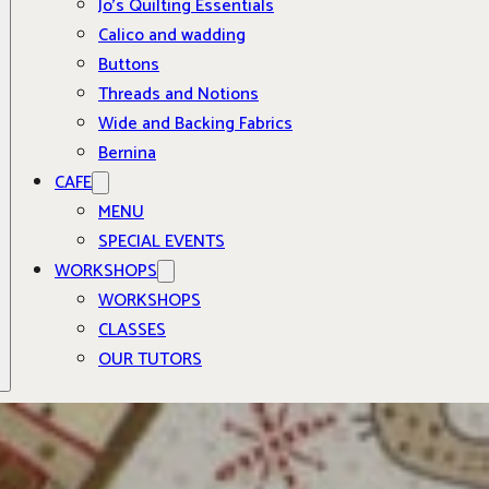
Jo’s Quilting Essentials
Calico and wadding
Buttons
Threads and Notions
Wide and Backing Fabrics
Bernina
CAFE
MENU
SPECIAL EVENTS
WORKSHOPS
WORKSHOPS
CLASSES
OUR TUTORS