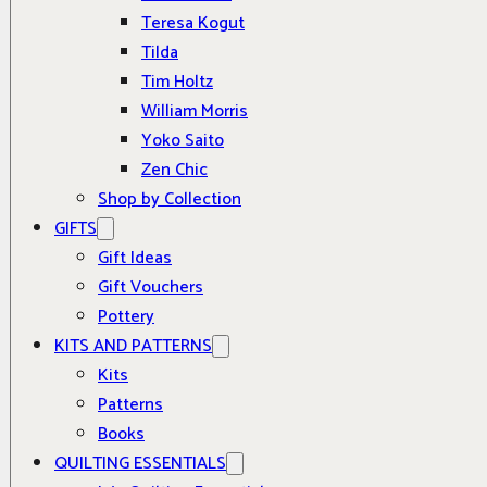
Teresa Kogut
Tilda
Tim Holtz
William Morris
Yoko Saito
Zen Chic
Shop by Collection
GIFTS
Gift Ideas
Gift Vouchers
Pottery
KITS AND PATTERNS
Kits
Patterns
Books
QUILTING ESSENTIALS