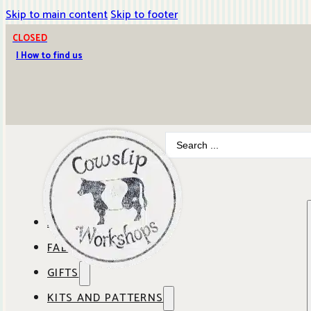
Skip to main content
Skip to footer
CLOSED
| How to find us
Search
...
ABOUT COWSLIP
FABRICS
OUR SHOP
GIFTS
SHOP BY BRAND
OUR CAFE
KITS AND PATTERNS
GIFT IDEAS
SHOP BY DESIGNER
ANBO FABRICS