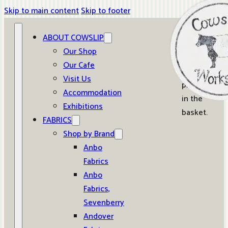
Skip to main content
Skip to footer
ABOUT COWSLIP
0
Our Shop
Our Cafe
No
Visit Us
products
Accommodation
in the
Exhibitions
basket.
FABRICS
Shop by Brand
Anbo
Fabrics
Anbo
Fabrics,
Sevenberry
Andover