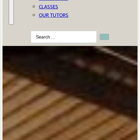
CLASSES
OUR TUTORS
Search
...