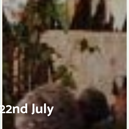
22nd July