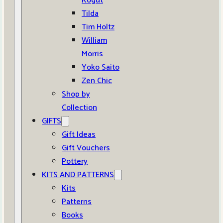
Kogut
Tilda
Tim Holtz
William
Morris
Yoko Saito
Zen Chic
Shop by
Collection
GIFTS
Gift Ideas
Gift Vouchers
Pottery
KITS AND PATTERNS
Kits
Patterns
Books