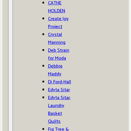
CATHE
HOLDEN
Create Joy
Project
Crystal
Manning
Deb Strain
for Moda
Debbie
Maddy
Di Ford-Hall
Edyta Sitar
Edyta Sitar,
Laundry
Basket
Quilts
Fig Tree &