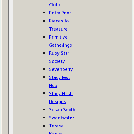
Cloth
Petra Prins
Pieces to
Treasure
Primitive
Gatherings
Ruby Star
Society
Sevenberry
Stacy Iest
Hsu
Stacy Nash
Designs
Susan Smith
Sweetwater
Teresa