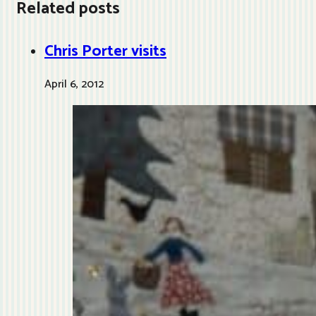
Related posts
Chris Porter visits
April 6, 2012