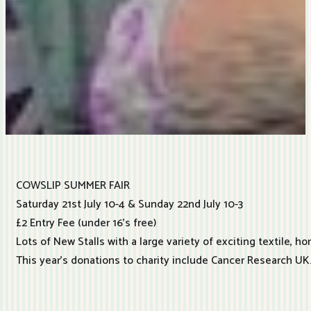
COWSLIP SUMMER FAIR
Saturday 21st July 10-4 & Sunday 22nd July 10-3
£2 Entry Fee (under 16’s free)
Lots of New Stalls with a large variety of exciting textile, ho
This year’s donations to charity include Cancer Research UK