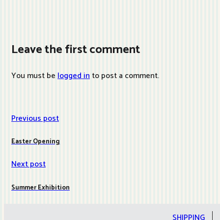
Leave the first comment
You must be
logged in
to post a comment.
Previous post
Easter Opening
Next post
Summer Exhibition
SHIPPING