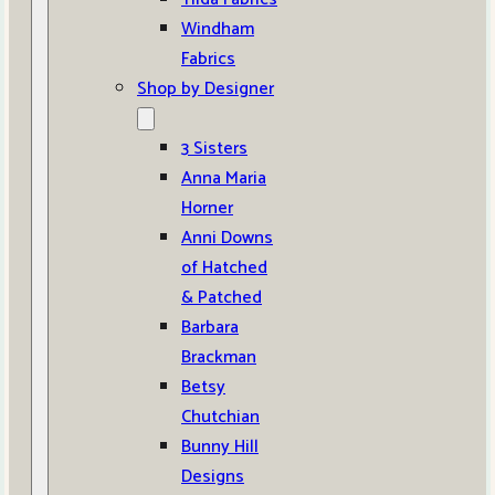
Windham
Fabrics
Shop by Designer
3 Sisters
Anna Maria
Horner
Anni Downs
of Hatched
& Patched
Barbara
Brackman
Betsy
Chutchian
Bunny Hill
Designs