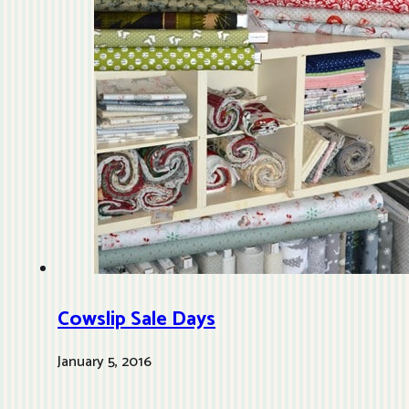
Cowslip Sale Days
January 5, 2016