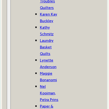
Troubles
Quilters
Karen Kay
Buckley
Kathy
Schmitz
Laundry
Basket
Quilts
Lynette
Anderson
Maggie
Bonanomi
Nel
Kooiman,
Petra Prins
Paper &