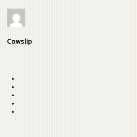
Cowslip