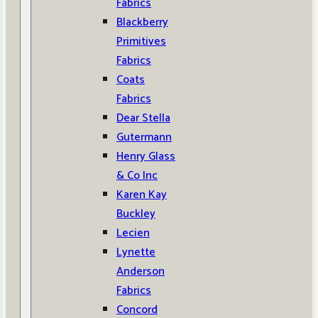
Fabrics
Blackberry
Primitives
Fabrics
Coats
Fabrics
Dear Stella
Gutermann
Henry Glass
& Co Inc
Karen Kay
Buckley
Lecien
Lynette
Anderson
Fabrics
Concord