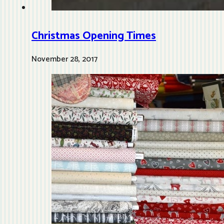
Christmas Opening Times
November 28, 2017