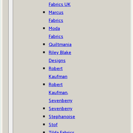
Fabrics UK
Marcus
Fabrics
Moda
Fabrics
Quiltmania
Riley Blake
Designs
Robert
Kaufman
Robert
Kaufman,
Sevenberry
Sevenberry
Stephanoise
Stof
Tilda Fabrics