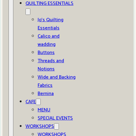
QUILTING ESSENTIALS
Jo’s Quilting
Essentials
Calico and
wadding
Buttons
Threads and
Notions
Wide and Backing
Fabrics
Bernina
CAFE
MENU
SPECIAL EVENTS
WORKSHOPS
WORKSHOPS