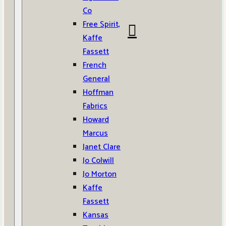
Co
Free Spirit,
Kaffe
Fassett
French
General
Hoffman
Fabrics
Howard
Marcus
Janet Clare
Jo Colwill
Jo Morton
Kaffe
Fassett
Kansas