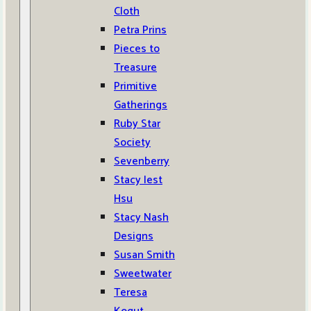
Cloth
Petra Prins
Pieces to
Treasure
Primitive
Gatherings
Ruby Star
Society
Sevenberry
Stacy Iest
Hsu
Stacy Nash
Designs
Susan Smith
Sweetwater
Teresa