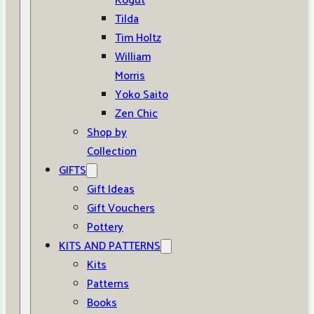
Kogut
Tilda
Tim Holtz
William
Morris
Yoko Saito
Zen Chic
Shop by
Collection
GIFTS
Gift Ideas
Gift Vouchers
Pottery
KITS AND PATTERNS
Kits
Patterns
Books