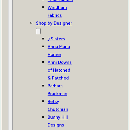
Windham
Fabrics
Shop by Designer
3 Sisters
Anna Maria
Horner
Anni Downs
of Hatched
& Patched
Barbara
Brackman
Betsy
Chutchian
Bunny Hill
Designs