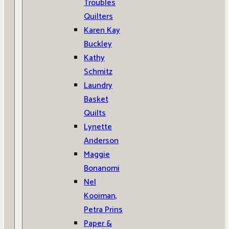
Troubles
Quilters
Karen Kay
Buckley
Kathy
Schmitz
Laundry
Basket
Quilts
Lynette
Anderson
Maggie
Bonanomi
Nel
Kooiman,
Petra Prins
Paper &