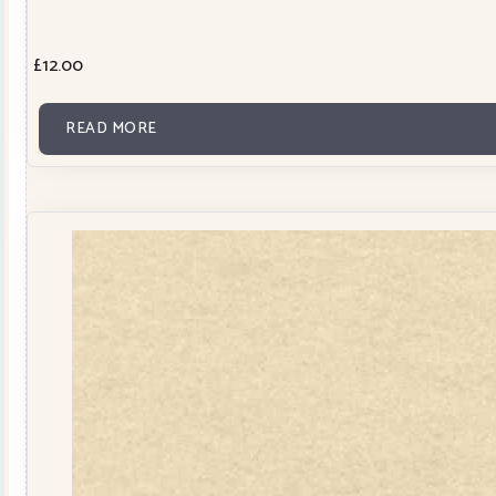
£
12.00
READ MORE