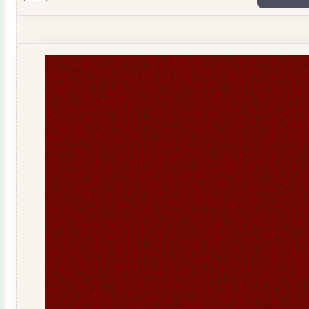
Wool
Stripe
R040932GOLD
quantity