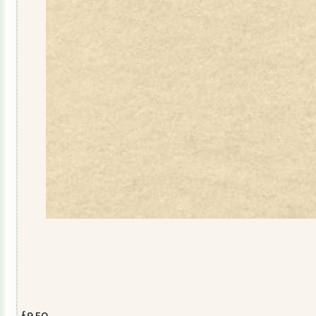
£
9.50