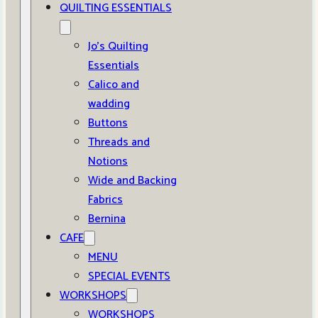
QUILTING ESSENTIALS
Jo’s Quilting
Essentials
Calico and
wadding
Buttons
Threads and
Notions
Wide and Backing
Fabrics
Bernina
CAFE
MENU
SPECIAL EVENTS
WORKSHOPS
WORKSHOPS