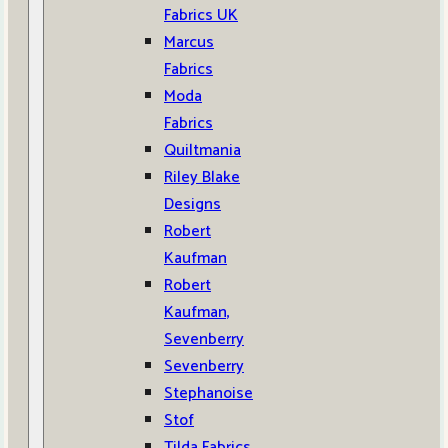
Fabrics UK
Marcus
Fabrics
Moda
Fabrics
Quiltmania
Riley Blake
Designs
Robert
Kaufman
Robert
Kaufman,
Sevenberry
Sevenberry
Stephanoise
Stof
Tilda Fabrics