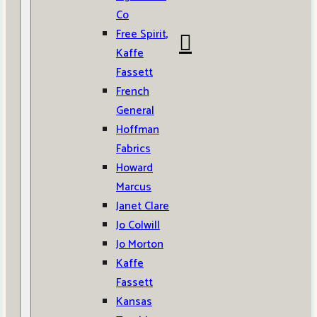
Co
Free Spirit,
Kaffe
Fassett
French
General
Hoffman
Fabrics
Howard
Marcus
Janet Clare
Jo Colwill
Jo Morton
Kaffe
Fassett
Kansas