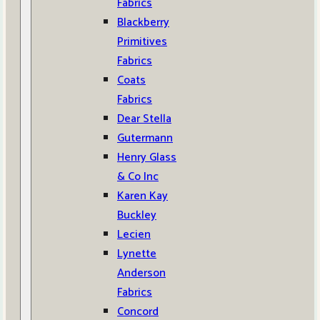
Fabrics
Blackberry
Primitives
Fabrics
Coats
Fabrics
Dear Stella
Gutermann
Henry Glass
& Co Inc
Karen Kay
Buckley
Lecien
Lynette
Anderson
Fabrics
Concord