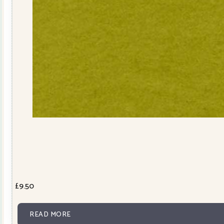
£
9.50
READ MORE