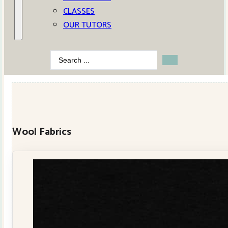
CLASSES
OUR TUTORS
Search
...
Wool Fabrics