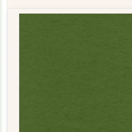
Seeded
R041110RED
quantity