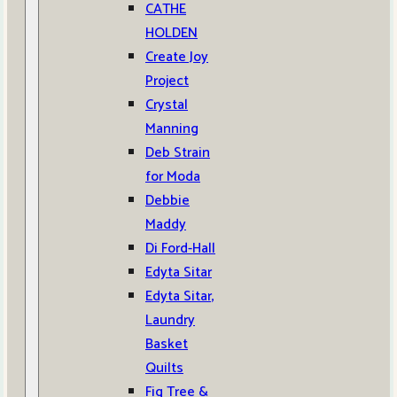
CATHE
HOLDEN
Create Joy
Project
Crystal
Manning
Deb Strain
for Moda
Debbie
Maddy
Di Ford-Hall
Edyta Sitar
Edyta Sitar,
Laundry
Basket
Quilts
Fig Tree &