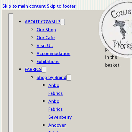
Skip to main content
Skip to footer
ABOUT COWSLIP
0
Our Shop
Our Cafe
No
Visit Us
products
Accommodation
in the
Exhibitions
basket.
FABRICS
Shop by Brand
Anbo
Fabrics
Anbo
Fabrics,
Sevenberry
Andover