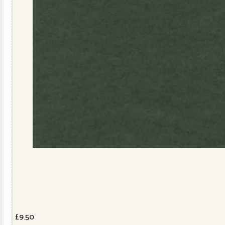
£
9.50