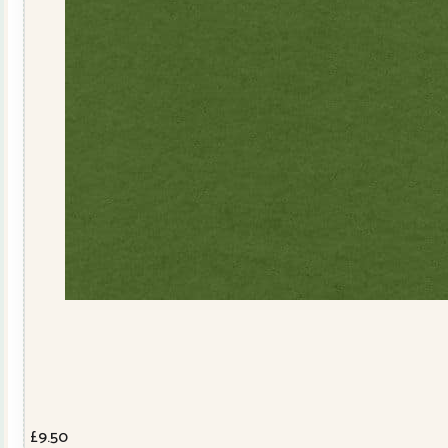
£
9.50