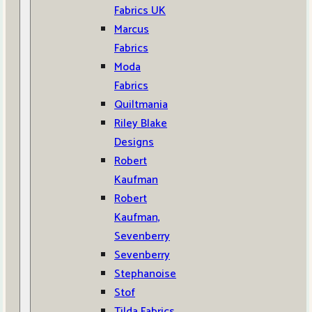
Fabrics UK
Marcus
Fabrics
Moda
Fabrics
Quiltmania
Riley Blake
Designs
Robert
Kaufman
Robert
Kaufman,
Sevenberry
Sevenberry
Stephanoise
Stof
Tilda Fabrics