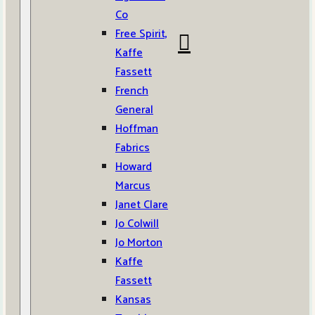
Co
Free Spirit,
Kaffe
Fassett
French
General
Hoffman
Fabrics
Howard
Marcus
Janet Clare
Jo Colwill
Jo Morton
Kaffe
Fassett
Kansas