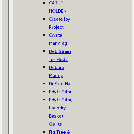
CATHE
HOLDEN
Create Joy
Project
Crystal
Manning
Deb Strain
for Moda
Debbie
Maddy
Di Ford-Hall
Edyta Sitar
Edyta Sitar,
Laundry
Basket
Quilts
Fig Tree &