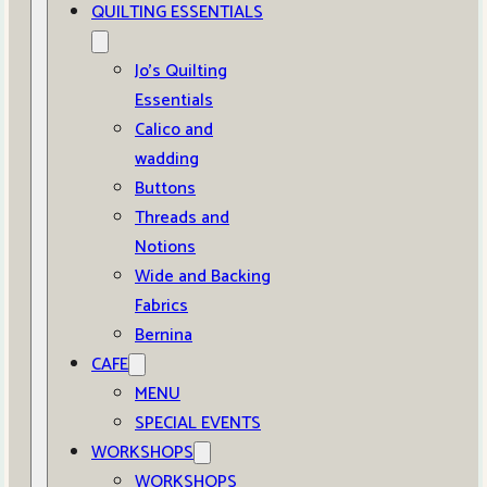
QUILTING ESSENTIALS
Jo’s Quilting
Essentials
Calico and
wadding
Buttons
Threads and
Notions
Wide and Backing
Fabrics
Bernina
CAFE
MENU
SPECIAL EVENTS
WORKSHOPS
WORKSHOPS