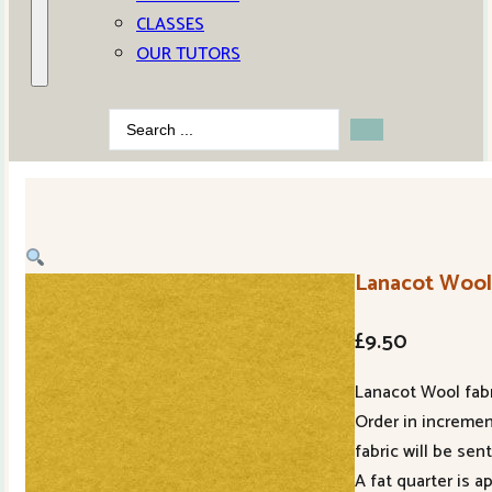
CLASSES
OUR TUTORS
Search
...
Lanacot Woo
£
9.50
Lanacot Wool fabr
Order in increment
fabric will be sent
A fat quarter is 