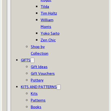
Kogut
Tilda
Tim Holtz
William
Morris
Yoko Saito
Zen Chic
Shop by
Collection
GIFTS
Gift Ideas
Gift Vouchers
Pottery
KITS AND PATTERNS
Kits
Patterns
Books