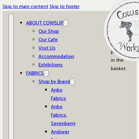
Skip to main content
Skip to footer
ABOUT COWSLIP
0
Our Shop
Our Cafe
No
Visit Us
products
Accommodation
in the
Exhibitions
basket.
FABRICS
Shop by Brand
Anbo
Fabrics
Anbo
Fabrics,
Sevenberry
Andover