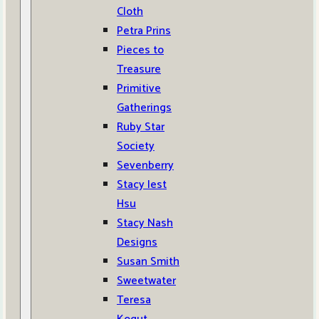
Cloth
Petra Prins
Pieces to
Treasure
Primitive
Gatherings
Ruby Star
Society
Sevenberry
Stacy Iest
Hsu
Stacy Nash
Designs
Susan Smith
Sweetwater
Teresa