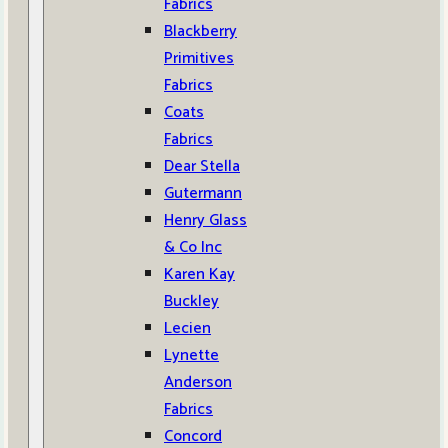
Fabrics
Blackberry
Primitives
Fabrics
Coats
Fabrics
Dear Stella
Gutermann
Henry Glass
& Co Inc
Karen Kay
Buckley
Lecien
Lynette
Anderson
Fabrics
Concord