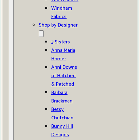
Windham
Fabrics
Shop by Designer
3 Sisters
Anna Maria
Horner
Anni Downs
of Hatched
& Patched
Barbara
Brackman
Betsy
Chutchian
Bunny Hill
Designs