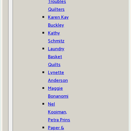
Troubles
Quilters
Karen Kay
Buckley
Kathy
Schmitz
Laundry
Basket
Quilts
Lynette
Anderson
Maggie
Bonanomi
Nel
Kooiman,
Petra Prins
Paper &