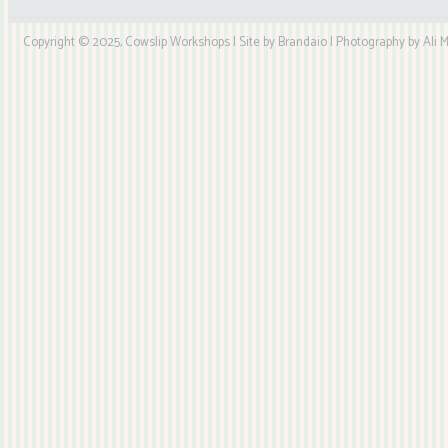
Copyright © 2025, Cowslip Workshops | Site by Brandaio | Photography by Ali My