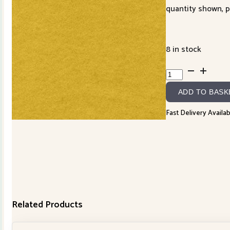
quantity shown, p
8 in stock
Lanacot
Wool
ADD TO BASK
R050193YELLOW
quantity
Fast Delivery Availab
Related Products