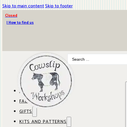
Skip to main content
Skip to footer
Closed
| How to find us
Search
...
ABOUT COWSLIP
FABRICS
OUR SHOP
GIFTS
SHOP BY BRAND
OUR CAFE
KITS AND PATTERNS
GIFT IDEAS
SHOP BY DESIGNER
ANBO FABRICS