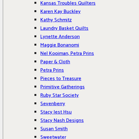
Kansas Troubles Quilters
Karen Kay Buckley
Kathy Schmitz
Laundry Basket Quilts
Lynette Anderson
Maggie Bonanomi
Nel Kooiman, Petra Prins
Paper & Cloth
Petra Prins
Pieces to Treasure
Primitive Gatherings
Ruby Star Society
Sevenberry
Stacy Iest Hsu
Stacy Nash Designs
Susan Smith
Sweetwater