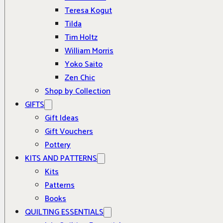
Teresa Kogut
Tilda
Tim Holtz
William Morris
Yoko Saito
Zen Chic
Shop by Collection
GIFTS
Gift Ideas
Gift Vouchers
Pottery
KITS AND PATTERNS
Kits
Patterns
Books
QUILTING ESSENTIALS