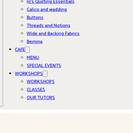
Jo’s Quilting Essentials
Calico and wadding
Buttons
Threads and Notions
Wide and Backing Fabrics
Bernina
CAFE
MENU
SPECIAL EVENTS
WORKSHOPS
WORKSHOPS
CLASSES
OUR TUTORS