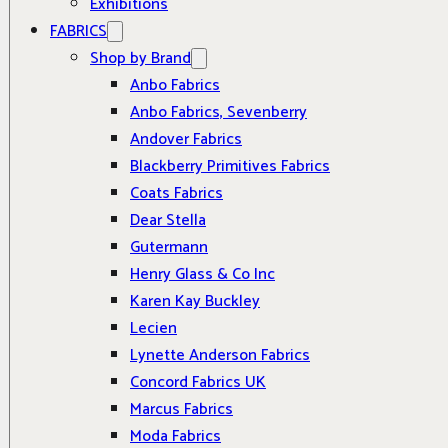
Exhibitions
FABRICS
Shop by Brand
Anbo Fabrics
Anbo Fabrics, Sevenberry
Andover Fabrics
Blackberry Primitives Fabrics
Coats Fabrics
Dear Stella
Gutermann
Henry Glass & Co Inc
Karen Kay Buckley
Lecien
Lynette Anderson Fabrics
Concord Fabrics UK
Marcus Fabrics
Moda Fabrics