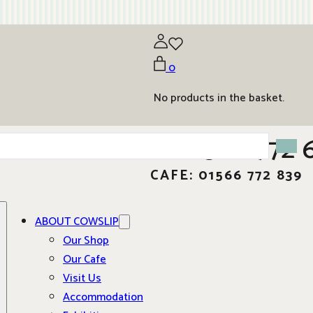
0
No products in the basket.
01566 772 
CAFE: 01566 772 839
ABOUT COWSLIP
Our Shop
Our Cafe
Visit Us
Accommodation