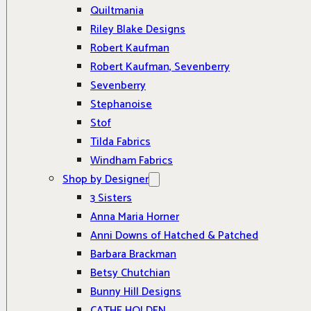
Quiltmania
Riley Blake Designs
Robert Kaufman
Robert Kaufman, Sevenberry
Sevenberry
Stephanoise
Stof
Tilda Fabrics
Windham Fabrics
Shop by Designer
3 Sisters
Anna Maria Horner
Anni Downs of Hatched & Patched
Barbara Brackman
Betsy Chutchian
Bunny Hill Designs
CATHE HOLDEN