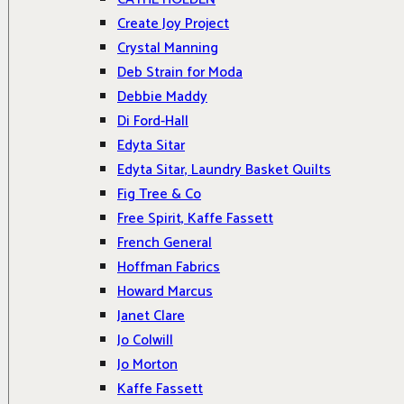
Create Joy Project
Crystal Manning
Deb Strain for Moda
Debbie Maddy
Di Ford-Hall
Edyta Sitar
Edyta Sitar, Laundry Basket Quilts
Fig Tree & Co
Free Spirit, Kaffe Fassett
French General
Hoffman Fabrics
Howard Marcus
Janet Clare
Jo Colwill
Jo Morton
Kaffe Fassett