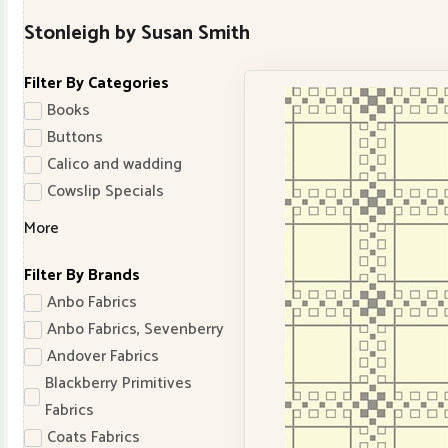
Stonleigh by Susan Smith
Filter By Categories
Books
Buttons
Calico and wadding
Cowslip Specials
More
Filter By Brands
Anbo Fabrics
Anbo Fabrics, Sevenberry
Andover Fabrics
Blackberry Primitives
Fabrics
Coats Fabrics