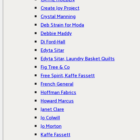
Create Joy Project
Crystal Manning
Deb Strain for Moda
Debbie Maddy
Di Ford-Hall
Edyta Sitar
Edyta Sitar, Laundry Basket Quilts
Fig Tree & Co
Free Spirit, Kaffe Fassett
French General
Hoffman Fabrics
Howard Marcus
Janet Clare
Jo Colwill
Jo Morton
Kaffe Fassett