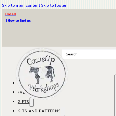
Skip to main content
Skip to footer
Closed
| How to find us
Search
...
ABOUT COWSLIP
FABRICS
OUR SHOP
GIFTS
SHOP BY BRAND
OUR CAFE
KITS AND PATTERNS
GIFT IDEAS
SHOP BY DESIGNER
ANBO FABRICS