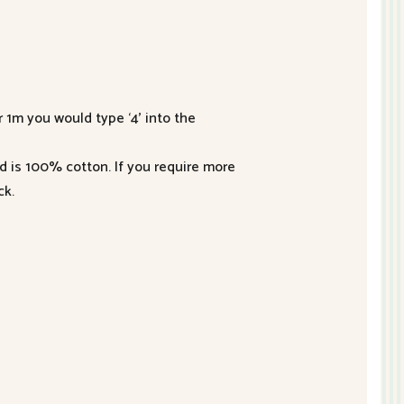
r 1m you would type ‘4’ into the
nd is 100% cotton. If you require more
ck.