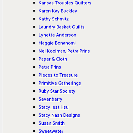
Kansas Troubles Quilters
Karen Kay Buckley
Kathy Schmitz
Laundry Basket Quilts
Lynette Anderson
Maggie Bonanomi
Nel Kooiman, Petra Prins
Paper & Cloth
Petra Prins
Pieces to Treasure
Primitive Gatherings
Ruby Star Society
Sevenberry
Stacy Iest Hsu
Stacy Nash Designs
Susan Smith
Sweetwater