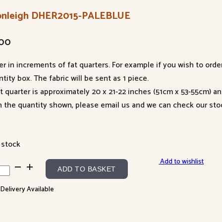
onleigh DHER2015-PALEBLUE
.00
er in increments of fat quarters. For example if you wish to orde
tity box. The fabric will be sent as 1 piece.
at quarter is approximately 20 x 21-22 inches (51cm x 53-55cm) a
n the quantity shown, please email us and we can check our sto
 stock
Add to wishlist
nleigh
ADD TO BASKET
R2015-
 Delivery Available
EBLUE
ntity