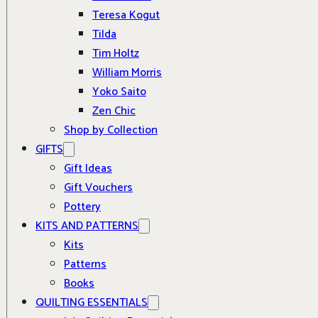
Teresa Kogut
Tilda
Tim Holtz
William Morris
Yoko Saito
Zen Chic
Shop by Collection
GIFTS
Gift Ideas
Gift Vouchers
Pottery
KITS AND PATTERNS
Kits
Patterns
Books
QUILTING ESSENTIALS