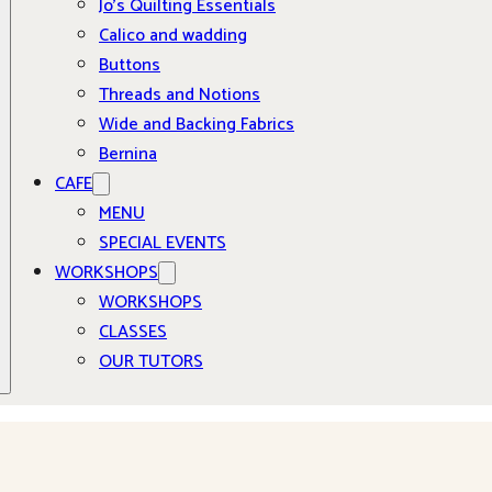
Jo’s Quilting Essentials
Calico and wadding
Buttons
Threads and Notions
Wide and Backing Fabrics
Bernina
CAFE
MENU
SPECIAL EVENTS
WORKSHOPS
WORKSHOPS
CLASSES
OUR TUTORS