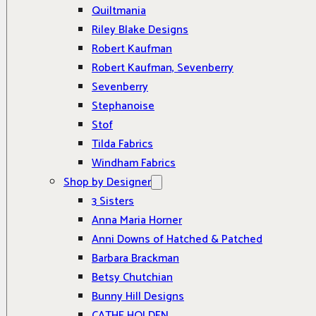
Quiltmania
Riley Blake Designs
Robert Kaufman
Robert Kaufman, Sevenberry
Sevenberry
Stephanoise
Stof
Tilda Fabrics
Windham Fabrics
Shop by Designer
3 Sisters
Anna Maria Horner
Anni Downs of Hatched & Patched
Barbara Brackman
Betsy Chutchian
Bunny Hill Designs
CATHE HOLDEN