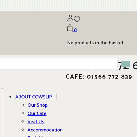
0
No products in the basket.
01566 772 
CAFE: 01566 772 839
ABOUT COWSLIP
Our Shop
Our Cafe
Visit Us
Accommodation