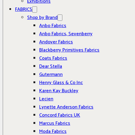
Exhibitions
FABRICS
Shop by Brand
Anbo Fabrics
Anbo Fabrics, Sevenberry
Andover Fabrics
Blackberry Primitives Fabrics
Coats Fabrics
Dear Stella
Gutermann
Henry Glass & Co Inc
Karen Kay Buckley
Lecien
Lynette Anderson Fabrics
Concord Fabrics UK
Marcus Fabrics
Moda Fabrics