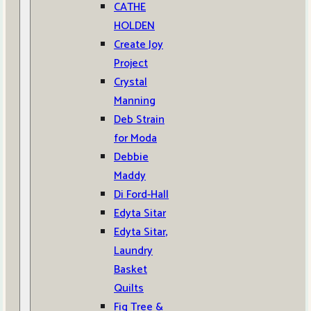
CATHE
HOLDEN
Create Joy
Project
Crystal
Manning
Deb Strain
for Moda
Debbie
Maddy
Di Ford-Hall
Edyta Sitar
Edyta Sitar,
Laundry
Basket
Quilts
Fig Tree &