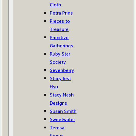
Cloth
Petra Prins
Pieces to
Treasure
Primitive
Gatherings
Ruby Star
Society
Sevenberry
Stacy Iest
Hsu
Stacy Nash
Designs
Susan Smith
Sweetwater
Teresa