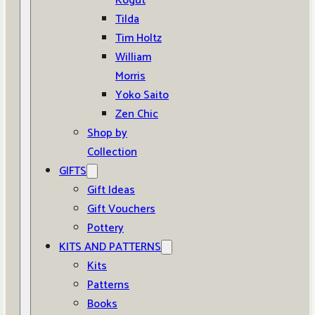
Kogut
Tilda
Tim Holtz
William
Morris
Yoko Saito
Zen Chic
Shop by
Collection
GIFTS
Gift Ideas
Gift Vouchers
Pottery
KITS AND PATTERNS
Kits
Patterns
Books