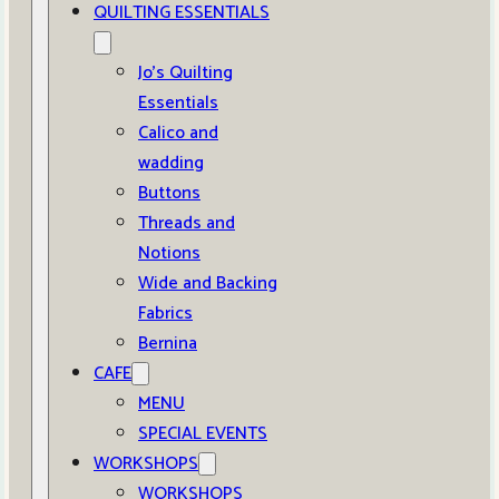
QUILTING ESSENTIALS
Jo’s Quilting
Essentials
Calico and
wadding
Buttons
Threads and
Notions
Wide and Backing
Fabrics
Bernina
CAFE
MENU
SPECIAL EVENTS
WORKSHOPS
WORKSHOPS