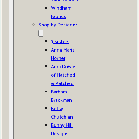
Windham
Fabrics
Shop by Designer
3 Sisters
Anna Maria
Horner
Anni Downs
of Hatched
& Patched
Barbara
Brackman
Betsy
Chutchian
Bunny Hill
Designs