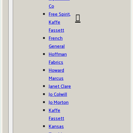
Co
Free Spirit,
Kaffe
Fassett
French
General
Hoffman
Fabrics
Howard
Marcus
Janet Clare
Jo Colwill
Jo Morton
Kaffe
Fassett
Kansas