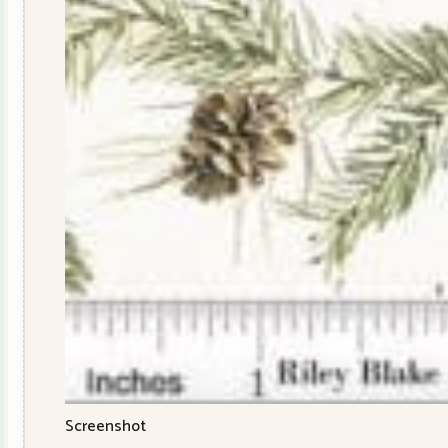
Screenshot