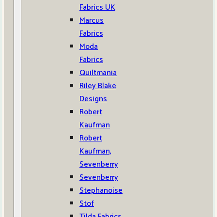
Fabrics UK
Marcus
Fabrics
Moda
Fabrics
Quiltmania
Riley Blake
Designs
Robert
Kaufman
Robert
Kaufman,
Sevenberry
Sevenberry
Stephanoise
Stof
Tilda Fabrics