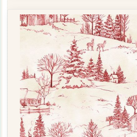
North
Scenic
Toile
&
Santa
18061-
213
quantity