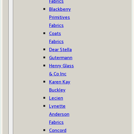
Fabrics
Blackberry
Primitives
Fabrics
Coats
Fabrics
Dear Stella
Gutermann
Henry Glass
& Co Inc
Karen Kay
Buckley
Lecien
Lynette
Anderson
Fabrics
Concord