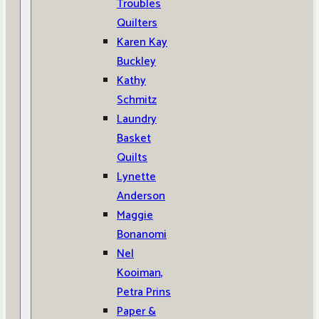
Troubles
Quilters
Karen Kay
Buckley
Kathy
Schmitz
Laundry
Basket
Quilts
Lynette
Anderson
Maggie
Bonanomi
Nel
Kooiman,
Petra Prins
Paper &