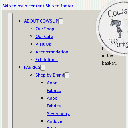
Skip to main content
Skip to footer
ABOUT COWSLIP
0
Our Shop
Our Cafe
No
Visit Us
products
Accommodation
in the
Exhibitions
basket.
FABRICS
Shop by Brand
Anbo
Fabrics
Anbo
Fabrics,
Sevenberry
Andover