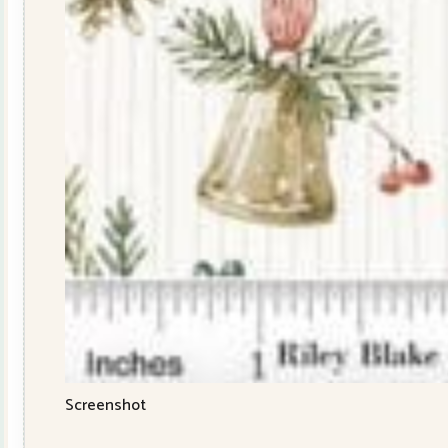
Screenshot