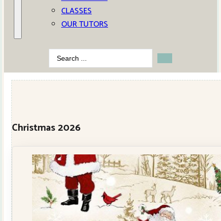
CLASSES
OUR TUTORS
Search
...
Christmas 2026