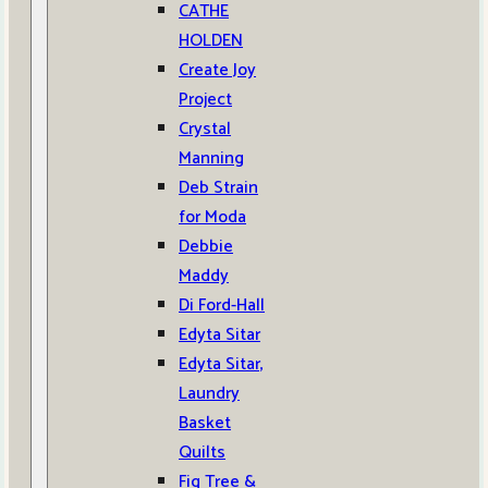
CATHE
HOLDEN
Create Joy
Project
Crystal
Manning
Deb Strain
for Moda
Debbie
Maddy
Di Ford-Hall
Edyta Sitar
Edyta Sitar,
Laundry
Basket
Quilts
Fig Tree &