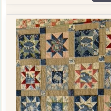
Plate
Quilt
Kit
quantity