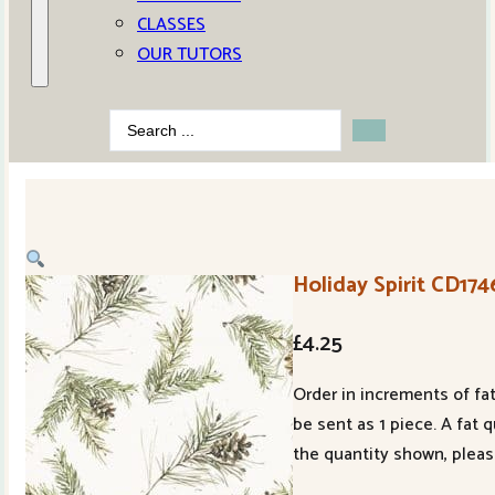
CLASSES
OUR TUTORS
Search
...
Holiday Spirit CD17
£
4.25
Order in increments of fat
be sent as 1 piece. A fat 
the quantity shown, pleas