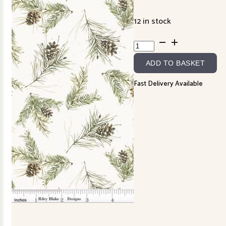
12 in stock
Holiday
Spirit
ADD TO BASKET
CD17464R
quantity
Fast Delivery Available