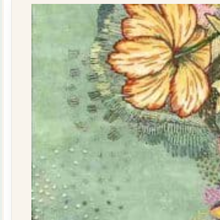
quantity