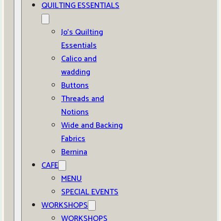
QUILTING ESSENTIALS
Jo’s Quilting
Essentials
Calico and
wadding
Buttons
Threads and
Notions
Wide and Backing
Fabrics
Bernina
CAFE
MENU
SPECIAL EVENTS
WORKSHOPS
WORKSHOPS