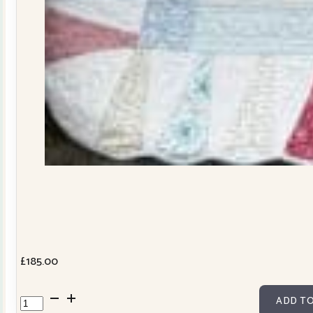
£
185.00
Dresden
ADD TO