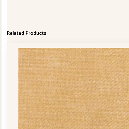
Related Products