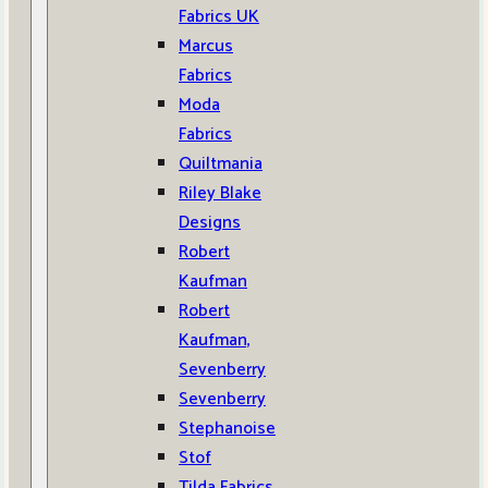
Fabrics UK
Marcus
Fabrics
Moda
Fabrics
Quiltmania
Riley Blake
Designs
Robert
Kaufman
Robert
Kaufman,
Sevenberry
Sevenberry
Stephanoise
Stof
Tilda Fabrics