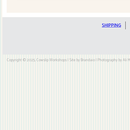
Quilt
Kit
quantity
SHIPPING
Copyright © 2025, Cowslip Workshops | Site by Brandaio | Photography by Ali My