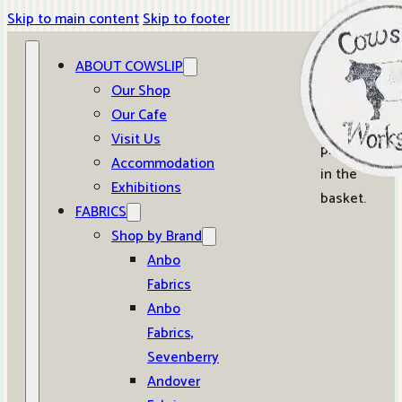
Skip to main content
Skip to footer
ABOUT COWSLIP
0
Our Shop
Our Cafe
No
Visit Us
products
Accommodation
in the
Exhibitions
basket.
FABRICS
Shop by Brand
Anbo
Fabrics
Anbo
Fabrics,
Sevenberry
Andover