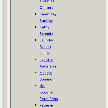
Troubles
Quilters
Karen Kay
Buckley
Kathy
Schmitz
Laundry
Basket
Quilts
Lynette
Anderson
Maggie
Bonanomi
Nel
Kooiman,
Petra Prins
Paper &