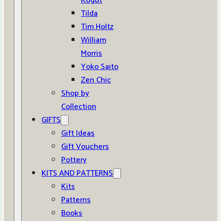
Kogut
Tilda
Tim Holtz
William
Morris
Yoko Saito
Zen Chic
Shop by
Collection
GIFTS
Gift Ideas
Gift Vouchers
Pottery
KITS AND PATTERNS
Kits
Patterns
Books