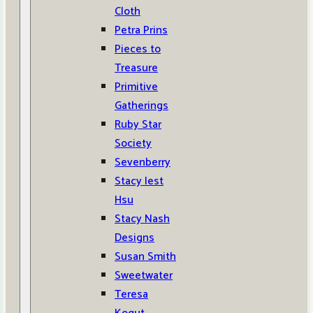
Cloth
Petra Prins
Pieces to
Treasure
Primitive
Gatherings
Ruby Star
Society
Sevenberry
Stacy Iest
Hsu
Stacy Nash
Designs
Susan Smith
Sweetwater
Teresa