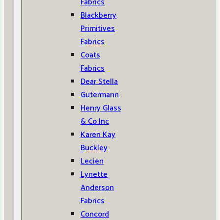
Fabrics
Blackberry
Primitives
Fabrics
Coats
Fabrics
Dear Stella
Gutermann
Henry Glass
& Co Inc
Karen Kay
Buckley
Lecien
Lynette
Anderson
Fabrics
Concord