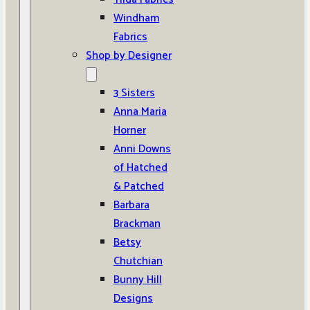
Windham
Fabrics
Shop by Designer
3 Sisters
Anna Maria
Horner
Anni Downs
of Hatched
& Patched
Barbara
Brackman
Betsy
Chutchian
Bunny Hill
Designs