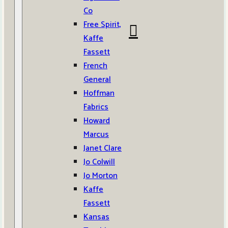
Co
Free Spirit,
Kaffe
Fassett
French
General
Hoffman
Fabrics
Howard
Marcus
Janet Clare
Jo Colwill
Jo Morton
Kaffe
Fassett
Kansas