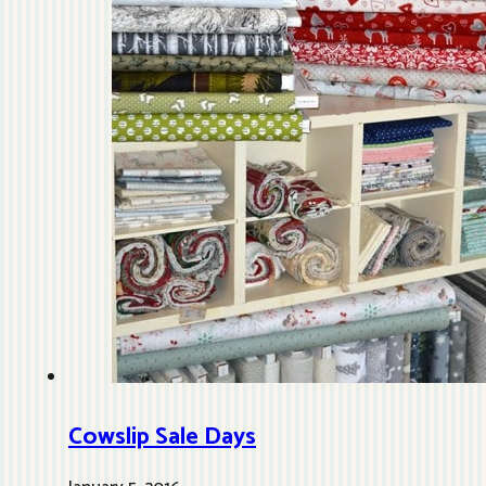
Cowslip Sale Days