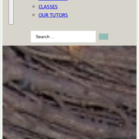
CLASSES
OUR TUTORS
Search
...