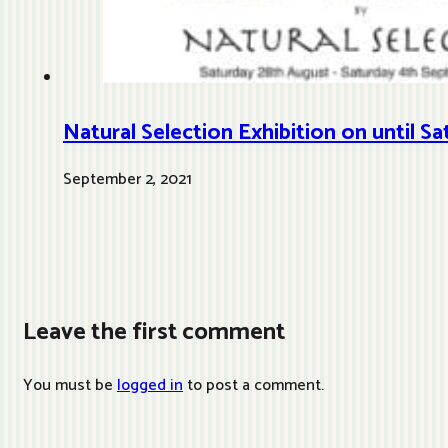
Natural Selection Exhibition on until 
September 2, 2021
Leave the first comment
You must be
logged in
to post a comment.