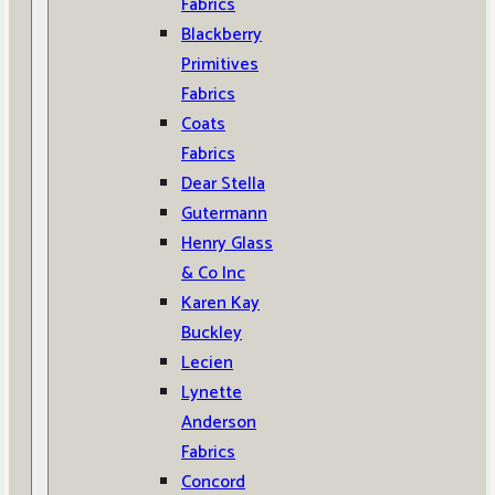
Fabrics
Blackberry
Primitives
Fabrics
Coats
Fabrics
Dear Stella
Gutermann
Henry Glass
& Co Inc
Karen Kay
Buckley
Lecien
Lynette
Anderson
Fabrics
Concord