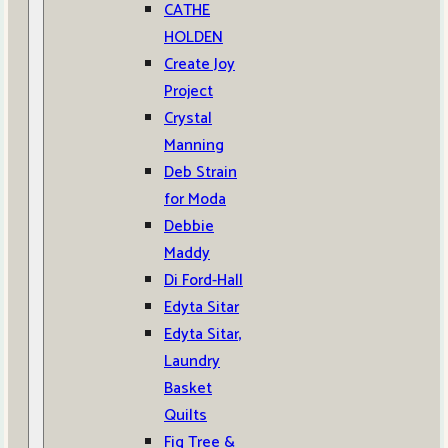
CATHE
HOLDEN
Create Joy
Project
Crystal
Manning
Deb Strain
for Moda
Debbie
Maddy
Di Ford-Hall
Edyta Sitar
Edyta Sitar,
Laundry
Basket
Quilts
Fig Tree &