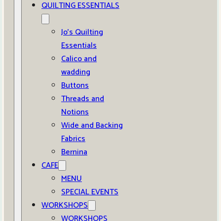
QUILTING ESSENTIALS
Jo’s Quilting
Essentials
Calico and
wadding
Buttons
Threads and
Notions
Wide and Backing
Fabrics
Bernina
CAFE
MENU
SPECIAL EVENTS
WORKSHOPS
WORKSHOPS