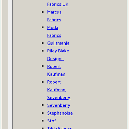
Fabrics UK
Marcus
Fabrics
Moda
Fabrics
Quiltmania
Riley Blake
Designs
Robert
Kaufman
Robert
Kaufman,
Sevenberry
Sevenberry
Stephanoise
Stof
Tilda Fabrics