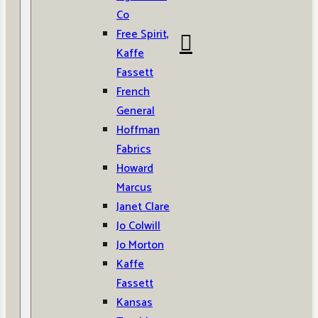
Co
Free Spirit,
Kaffe
Fassett
French
General
Hoffman
Fabrics
Howard
Marcus
Janet Clare
Jo Colwill
Jo Morton
Kaffe
Fassett
Kansas