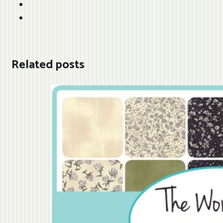
Related posts