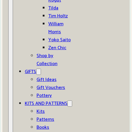
Kogut
Tilda
Tim Holtz
William
Morris
Yoko Saito
Zen Chic
Shop by
Collection
GIFTS
Gift Ideas
Gift Vouchers
Pottery
KITS AND PATTERNS
Kits
Patterns
Books