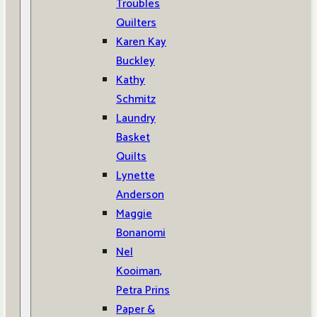
Troubles
Quilters
Karen Kay
Buckley
Kathy
Schmitz
Laundry
Basket
Quilts
Lynette
Anderson
Maggie
Bonanomi
Nel
Kooiman,
Petra Prins
Paper &