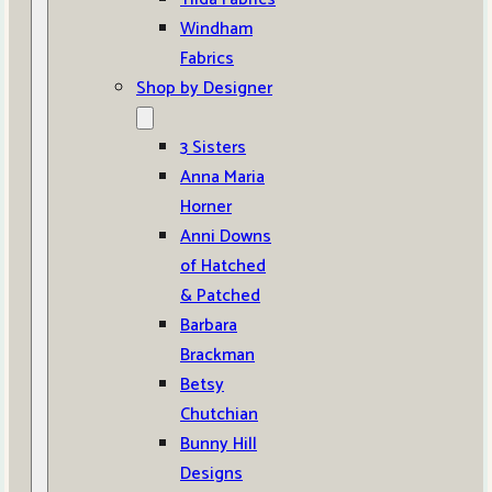
Windham
Fabrics
Shop by Designer
3 Sisters
Anna Maria
Horner
Anni Downs
of Hatched
& Patched
Barbara
Brackman
Betsy
Chutchian
Bunny Hill
Designs