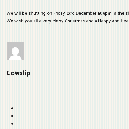
We will be shutting on Friday 23rd December at 5pm in the s
We wish you all a very Merry Christmas and a Happy and He
Cowslip