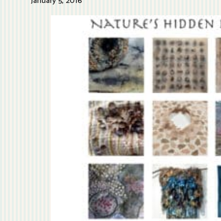
January 5, 2016