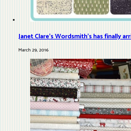
Janet Clare’s Wordsmith’s has finally ar
March 29, 2016