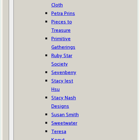
Cloth
Petra Prins
Pieces to
Treasure
Primitive
Gatherings
Ruby Star
Society
Sevenberry
Stacy Iest
Hsu
Stacy Nash
Designs
Susan Smith
Sweetwater
Teresa