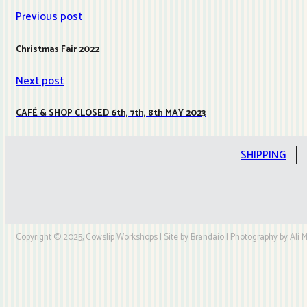
Previous post
Christmas Fair 2022
Next post
CAFÉ & SHOP CLOSED 6th, 7th, 8th MAY 2023
SHIPPING
Copyright © 2025, Cowslip Workshops | Site by Brandaio | Photography by Ali My