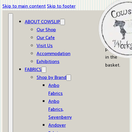
Skip to main content
Skip to footer
ABOUT COWSLIP
0
Our Shop
Our Cafe
No
Visit Us
products
Accommodation
in the
Exhibitions
basket.
FABRICS
Shop by Brand
Anbo
Fabrics
Anbo
Fabrics,
Sevenberry
Andover