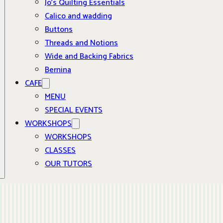
Jo’s Quilting Essentials
Calico and wadding
Buttons
Threads and Notions
Wide and Backing Fabrics
Bernina
CAFE
MENU
SPECIAL EVENTS
WORKSHOPS
WORKSHOPS
CLASSES
OUR TUTORS