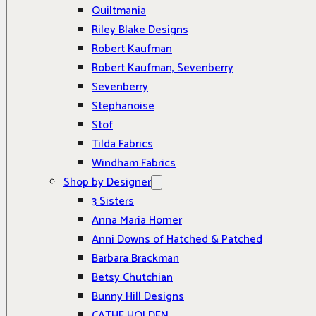
Quiltmania
Riley Blake Designs
Robert Kaufman
Robert Kaufman, Sevenberry
Sevenberry
Stephanoise
Stof
Tilda Fabrics
Windham Fabrics
Shop by Designer
3 Sisters
Anna Maria Horner
Anni Downs of Hatched & Patched
Barbara Brackman
Betsy Chutchian
Bunny Hill Designs
CATHE HOLDEN