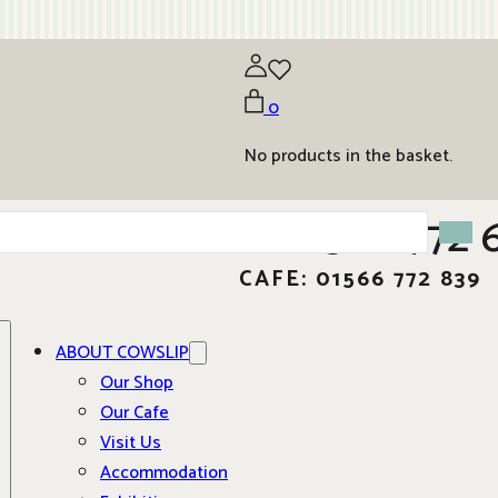
0
No products in the basket.
01566 772 
CAFE: 01566 772 839
ABOUT COWSLIP
Our Shop
Our Cafe
Visit Us
Accommodation