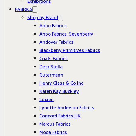
Exhibitions
FABRICS
Shop by Brand
Anbo Fabrics
Anbo Fabrics, Sevenberry
Andover Fabrics
Blackberry Primitives Fabrics
Coats Fabrics
Dear Stella
Gutermann
Henry Glass & Co Inc
Karen Kay Buckley
Lecien
Lynette Anderson Fabrics
Concord Fabrics UK
Marcus Fabrics
Moda Fabrics