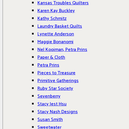
Kansas Troubles Quilters
Karen Kay Buckley
Kathy Schmitz
Laundry Basket Quilts
Lynette Anderson
Maggie Bonanomi
Nel Kooiman, Petra Prins
Paper & Cloth
Petra Prins
Pieces to Treasure
Primitive Gatherings
Ruby Star Society
Sevenberry
Stacy Iest Hsu
Stacy Nash Designs
Susan Smith
Sweetwater