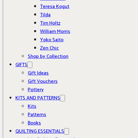
Teresa Kogut
Tilda
Tim Holtz
William Morris
Yoko Saito
Zen Chic
Shop by Collection
GIFTS
Gift Ideas
Gift Vouchers
Pottery
KITS AND PATTERNS
Kits
Patterns
Books
QUILTING ESSENTIALS