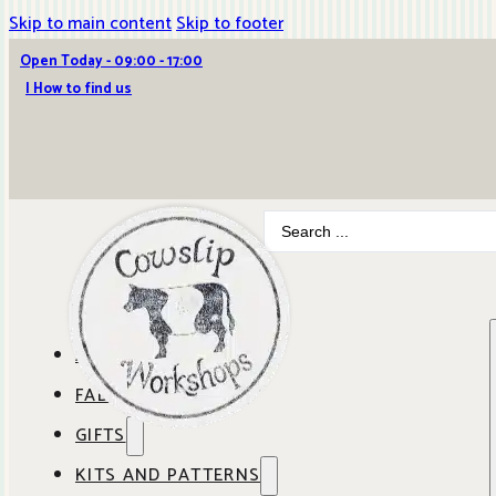
Skip to main content
Skip to footer
Open Today - 09:00 - 17:00
| How to find us
Search
...
ABOUT COWSLIP
FABRICS
OUR SHOP
GIFTS
SHOP BY BRAND
OUR CAFE
KITS AND PATTERNS
GIFT IDEAS
SHOP BY DESIGNER
ANBO FABRICS