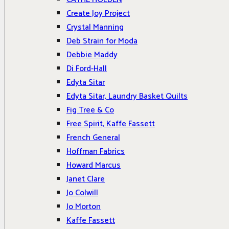
Create Joy Project
Crystal Manning
Deb Strain for Moda
Debbie Maddy
Di Ford-Hall
Edyta Sitar
Edyta Sitar, Laundry Basket Quilts
Fig Tree & Co
Free Spirit, Kaffe Fassett
French General
Hoffman Fabrics
Howard Marcus
Janet Clare
Jo Colwill
Jo Morton
Kaffe Fassett