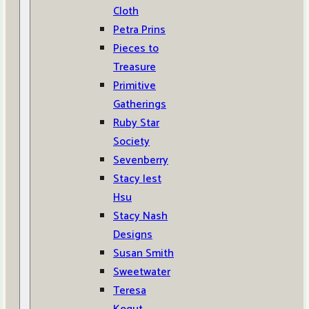
Cloth
Petra Prins
Pieces to
Treasure
Primitive
Gatherings
Ruby Star
Society
Sevenberry
Stacy Iest
Hsu
Stacy Nash
Designs
Susan Smith
Sweetwater
Teresa