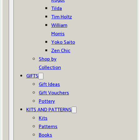
Kogut
Tilda
Tim Holtz
William
Morris
Yoko Saito
Zen Chic
Shop by
Collection
GIFTS
Gift Ideas
Gift Vouchers
Pottery
KITS AND PATTERNS
Kits
Patterns
Books