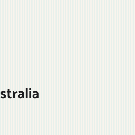
stralia