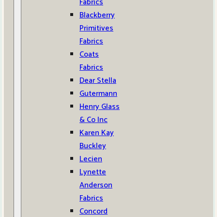
Fabrics
Blackberry
Primitives
Fabrics
Coats
Fabrics
Dear Stella
Gutermann
Henry Glass
& Co Inc
Karen Kay
Buckley
Lecien
Lynette
Anderson
Fabrics
Concord