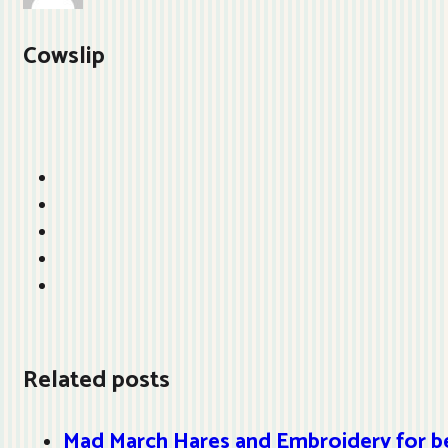
Cowslip
Related posts
Mad March Hares and Embroidery for b