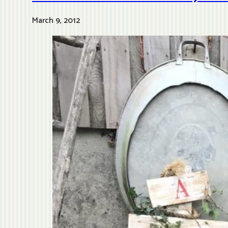
March 9, 2012