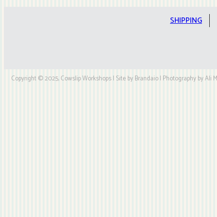
SHIPPING
Copyright © 2025, Cowslip Workshops | Site by Brandaio | Photography by Ali My