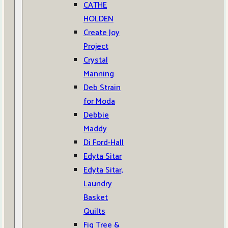
CATHE
HOLDEN
Create Joy
Project
Crystal
Manning
Deb Strain
for Moda
Debbie
Maddy
Di Ford-Hall
Edyta Sitar
Edyta Sitar,
Laundry
Basket
Quilts
Fig Tree &