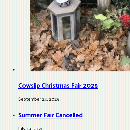
Cowslip Christmas Fair 2025
September 24, 2025
Summer Fair Cancelled
July 19, 2021