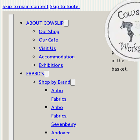
Skip to main content
Skip to footer
ABOUT COWSLIP
0
Our Shop
Our Cafe
No
Visit Us
products
Accommodation
in the
Exhibitions
basket.
FABRICS
Shop by Brand
Anbo
Fabrics
Anbo
Fabrics,
Sevenberry
Andover