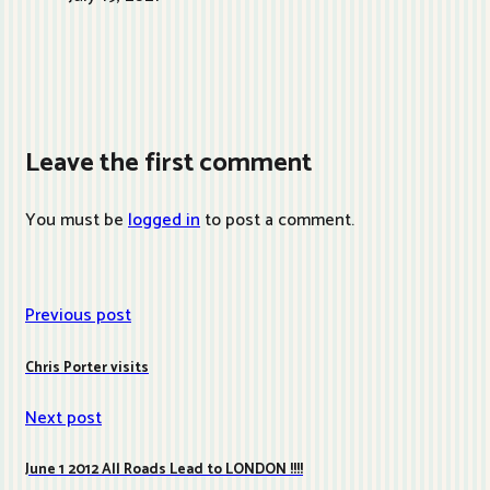
Leave the first comment
You must be
logged in
to post a comment.
Previous post
Chris Porter visits
Next post
June 1 2012 All Roads Lead to LONDON !!!!