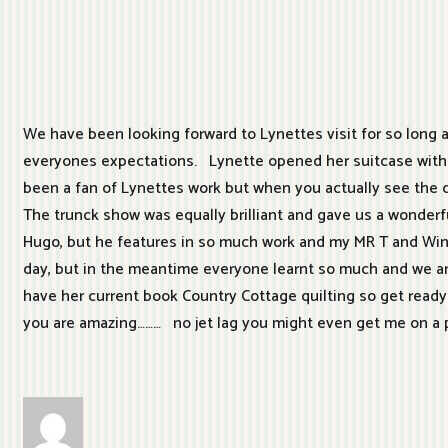
We have been looking forward to Lynettes visit for so long 
everyones expectations. Lynette opened her suitcase within
been a fan of Lynettes work but when you actually see the qui
The trunck show was equally brilliant and gave us a wonderfu
Hugo, but he features in so much work and my MR T and Winsto
day, but in the meantime everyone learnt so much and we ar
have her current book Country Cottage quilting so get ready 
you are amazing……… no jet lag you might even get me on a 