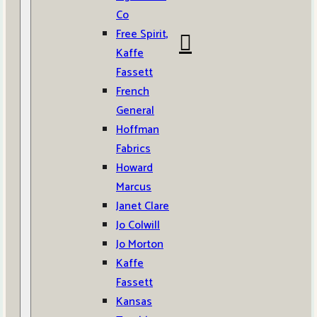
Co
Free Spirit,
Kaffe
Fassett
French
General
Hoffman
Fabrics
Howard
Marcus
Janet Clare
Jo Colwill
Jo Morton
Kaffe
Fassett
Kansas