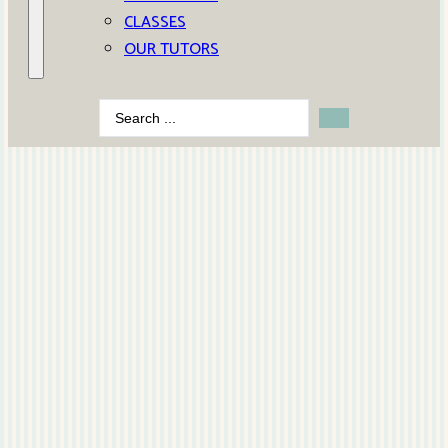
CLASSES
OUR TUTORS
Search
...