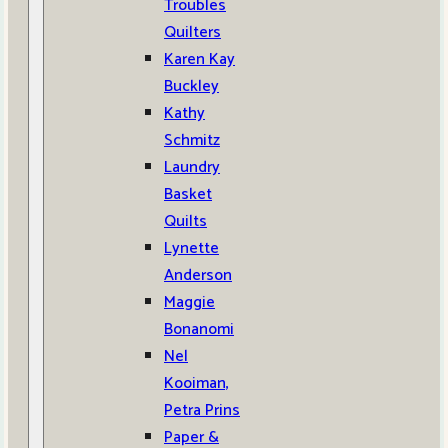
Troubles
Quilters
Karen Kay
Buckley
Kathy
Schmitz
Laundry
Basket
Quilts
Lynette
Anderson
Maggie
Bonanomi
Nel
Kooiman,
Petra Prins
Paper &