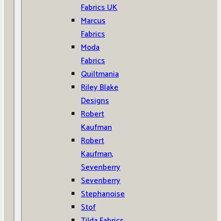
Fabrics UK
Marcus
Fabrics
Moda
Fabrics
Quiltmania
Riley Blake
Designs
Robert
Kaufman
Robert
Kaufman,
Sevenberry
Sevenberry
Stephanoise
Stof
Tilda Fabrics