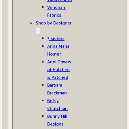
Windham
Fabrics
Shop by Designer
3 Sisters
Anna Maria
Horner
Anni Downs
of Hatched
& Patched
Barbara
Brackman
Betsy
Chutchian
Bunny Hill
Designs