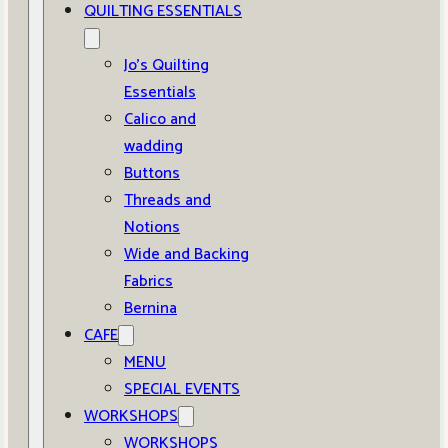
QUILTING ESSENTIALS
Jo’s Quilting
Essentials
Calico and
wadding
Buttons
Threads and
Notions
Wide and Backing
Fabrics
Bernina
CAFE
MENU
SPECIAL EVENTS
WORKSHOPS
WORKSHOPS