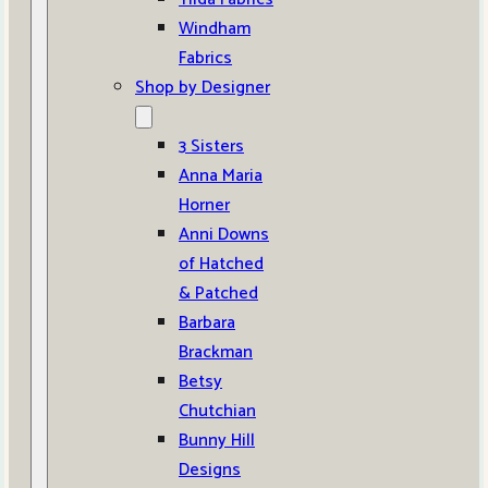
Windham
Fabrics
Shop by Designer
3 Sisters
Anna Maria
Horner
Anni Downs
of Hatched
& Patched
Barbara
Brackman
Betsy
Chutchian
Bunny Hill
Designs