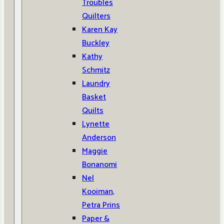
Troubles
Quilters
Karen Kay
Buckley
Kathy
Schmitz
Laundry
Basket
Quilts
Lynette
Anderson
Maggie
Bonanomi
Nel
Kooiman,
Petra Prins
Paper &