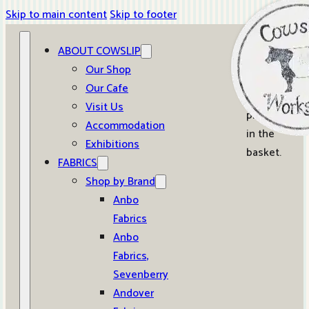
Skip to main content
Skip to footer
ABOUT COWSLIP
0
Our Shop
Our Cafe
No
Visit Us
products
Accommodation
in the
Exhibitions
basket.
FABRICS
Shop by Brand
Anbo
Fabrics
Anbo
Fabrics,
Sevenberry
Andover