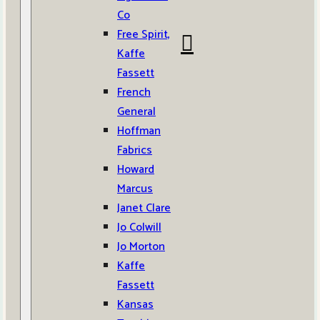
Co
Free Spirit,
Kaffe
Fassett
French
General
Hoffman
Fabrics
Howard
Marcus
Janet Clare
Jo Colwill
Jo Morton
Kaffe
Fassett
Kansas