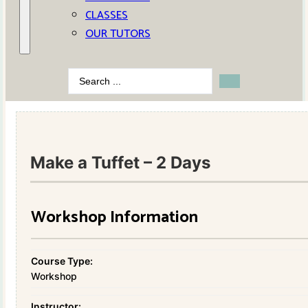
CLASSES
OUR TUTORS
Search
...
Make a Tuffet – 2 Days
Workshop Information
Course Type:
Workshop
Instructor: