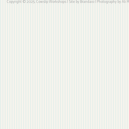
Copyright © 2025, Cowslip Workshops | Site by Brandaio | Photography by Ali My