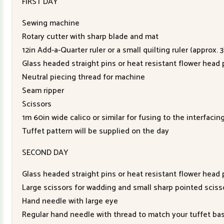
FIRST DAY
Sewing machine
Rotary cutter with sharp blade and mat
12in Add-a-Quarter ruler or a small quilting ruler (approx. 
Glass headed straight pins or heat resistant flower head 
Neutral piecing thread for machine
Seam ripper
Scissors
1m 60in wide calico or similar for fusing to the interfacin
Tuffet pattern will be supplied on the day
SECOND DAY
Glass headed straight pins or heat resistant flower head 
Large scissors for wadding and small sharp pointed sciss
Hand needle with large eye
Regular hand needle with thread to match your tuffet bas