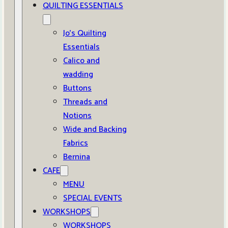
QUILTING ESSENTIALS
Jo’s Quilting
Essentials
Calico and
wadding
Buttons
Threads and
Notions
Wide and Backing
Fabrics
Bernina
CAFE
MENU
SPECIAL EVENTS
WORKSHOPS
WORKSHOPS