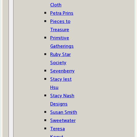
Cloth
Petra Prins
Pieces to
Treasure
Primitive
Gatherings
Ruby Star
Society
Sevenberry
Stacy Iest
Hsu
Stacy Nash
Designs
Susan Smith
Sweetwater
Teresa