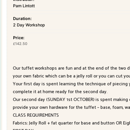
Pam Lintott
Duration:
2 Day Workshop
Price:
142.50
£
Our tuffet workshops are fun and at the end of the two d
your own fabric which can be a jelly roll or you can cut yo
Your first day is spent learning the technique of piecing
complete it at home ready for the second day.
Our second day (SUNDAY 1st OCTOBER) is spent making ou
provide your own hardware for the tuffet – base, foam, wa
CLASS REQUIREMENTS
Fabrics: Jelly Roll + fat quarter for base and button OR Ei