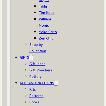
Kogut
Tilda
Tim Holtz
William
Morris
Yoko Saito
Zen Chic
Shop by
Collection
GIFTS
Gift Ideas
Gift Vouchers
Pottery
KITS AND PATTERNS
Kits
Patterns
Books