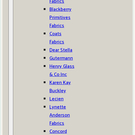
Fabrics
Blackberry
Primitives
Fabrics
Coats
Fabrics
Dear Stella
Gutermann
Henry Glass
& Co Inc
Karen Kay
Buckley
Lecien
Lynette
Anderson
Fabrics
Concord