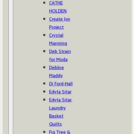
CATHE
HOLDEN
Create Joy
Project
Crystal
Manning
Deb Strain
for Moda
Debbie
Maddy
Di Ford-Hall
Edyta Sitar
Edyta Sitar,
Laundry
Basket
Quilts
Fig Tree &