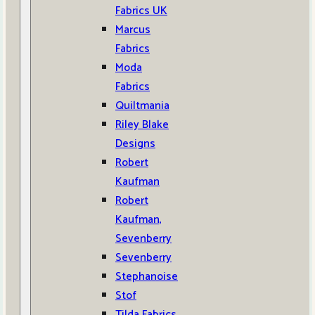
Fabrics UK
Marcus
Fabrics
Moda
Fabrics
Quiltmania
Riley Blake
Designs
Robert
Kaufman
Robert
Kaufman,
Sevenberry
Sevenberry
Stephanoise
Stof
Tilda Fabrics