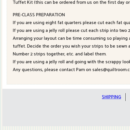
Tuffet Kit (this can be ordered from us on the first day o
PRE-CLASS PREPARATION
If you are using eight fat quarters please cut each fat qua
If you are using a jelly roll please cut each strip into tw
Arranging your layout can be time consuming so playing a
tuffet. Decide the order you wish your strips to be sewn 
Number 2 strips together, etc. and label them.
If you are using a jelly roll and going with the scrappy loo
Any questions, please contact Pam on sales@quiltroom.c
SHIPPING