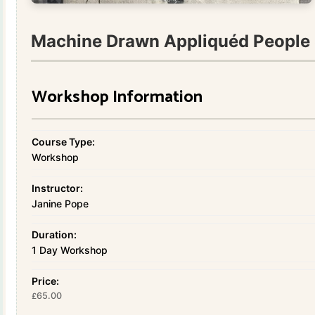
Machine Drawn Appliquéd People 
Workshop Information
Course Type:
Workshop
Instructor:
Janine Pope
Duration:
1 Day Workshop
Price:
65.00
£