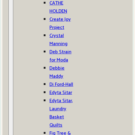
CATHE
HOLDEN
Create Joy
Project
Crystal
Manning
Deb Strain
for Moda
Debbie
Maddy
Di Ford-Hall
Edyta Sitar
Edyta Sitar,
Laundry
Basket
Quilts
Fig Tree &