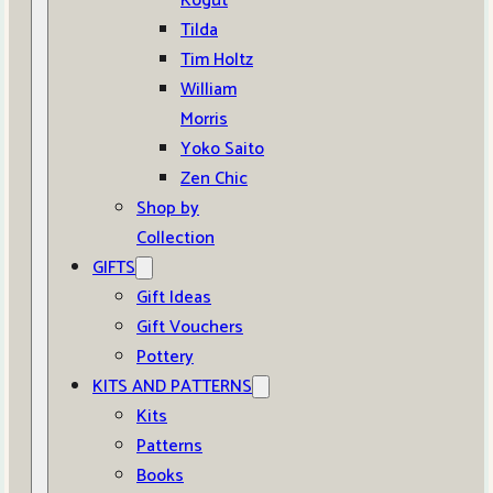
Kogut
Tilda
Tim Holtz
William
Morris
Yoko Saito
Zen Chic
Shop by
Collection
GIFTS
Gift Ideas
Gift Vouchers
Pottery
KITS AND PATTERNS
Kits
Patterns
Books