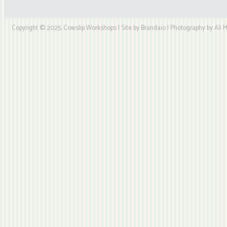
Copyright © 2025, Cowslip Workshops | Site by Brandaio | Photography by Ali My