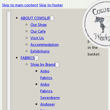
Skip to main content
Skip to footer
ABOUT COWSLIP
0
Our Shop
Our Cafe
No
Visit Us
products
Accommodation
in the
Exhibitions
basket.
FABRICS
Shop by Brand
Anbo
Fabrics
Anbo
Fabrics,
Sevenberry
Andover