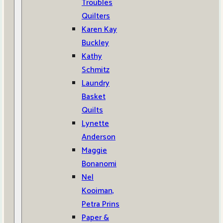
Troubles
Quilters
Karen Kay
Buckley
Kathy
Schmitz
Laundry
Basket
Quilts
Lynette
Anderson
Maggie
Bonanomi
Nel
Kooiman,
Petra Prins
Paper &