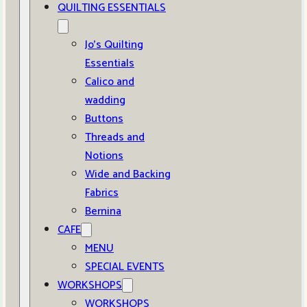
QUILTING ESSENTIALS
Jo’s Quilting
Essentials
Calico and
wadding
Buttons
Threads and
Notions
Wide and Backing
Fabrics
Bernina
CAFE
MENU
SPECIAL EVENTS
WORKSHOPS
WORKSHOPS