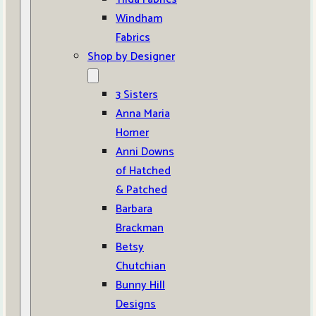
Windham
Fabrics
Shop by Designer
3 Sisters
Anna Maria
Horner
Anni Downs
of Hatched
& Patched
Barbara
Brackman
Betsy
Chutchian
Bunny Hill
Designs