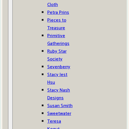
Cloth
Petra Prins
Pieces to
Treasure
Primitive
Gatherings
Ruby Star
Society
Sevenberry
Stacy Iest
Hsu
Stacy Nash
Designs
Susan Smith
Sweetwater
Teresa