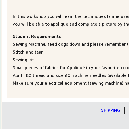
In this workshop you will learn the techniques Janine use
you will be able to applique and complete a picture by the
Student Requirements
Sewing Machine, feed dogs down and please remember to 
Stitch and tear
Sewing kit.
Small pieces of fabrics for Appliqué in your favourite colo
Aurifil 80 thread and size 60 machine needles (available
Make sure your electrical equipment (sewing machine) ha
SHIPPING