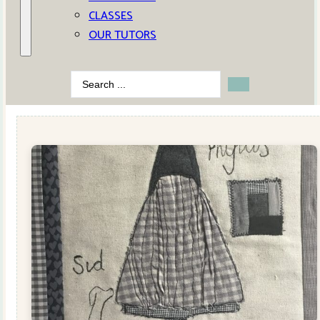
CLASSES
OUR TUTORS
Search
...