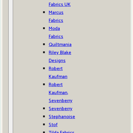
Fabrics UK
Marcus
Fabrics
Moda
Fabrics
Quiltmania
Riley Blake
Designs
Robert
Kaufman
Robert
Kaufman,
Sevenberry
Sevenberry
Stephanoise
Stof
Tilda Fabrics