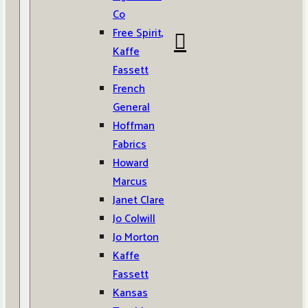
Co
Free Spirit,
Kaffe
Fassett
French
General
Hoffman
Fabrics
Howard
Marcus
Janet Clare
Jo Colwill
Jo Morton
Kaffe
Fassett
Kansas