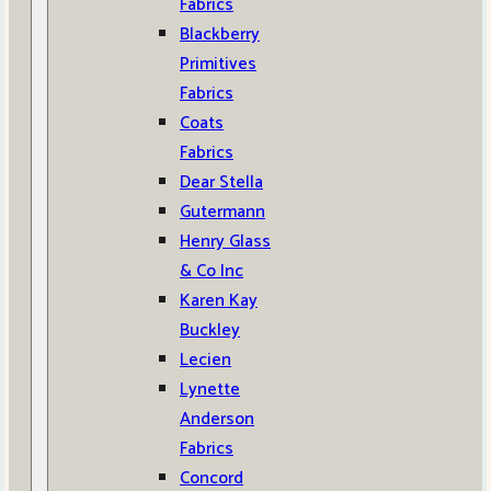
Fabrics
Blackberry
Primitives
Fabrics
Coats
Fabrics
Dear Stella
Gutermann
Henry Glass
& Co Inc
Karen Kay
Buckley
Lecien
Lynette
Anderson
Fabrics
Concord