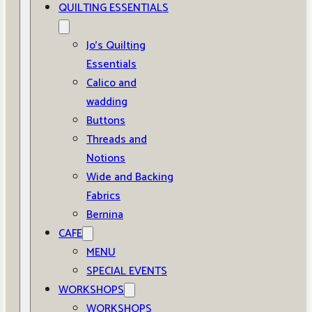
QUILTING ESSENTIALS
Jo’s Quilting
Essentials
Calico and
wadding
Buttons
Threads and
Notions
Wide and Backing
Fabrics
Bernina
CAFE
MENU
SPECIAL EVENTS
WORKSHOPS
WORKSHOPS