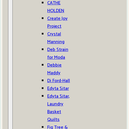
CATHE
HOLDEN
Create Joy
Project
Crystal
Manning
Deb Strain
for Moda
Debbie
Maddy
Di Ford-Hall
Edyta Sitar
Edyta Sitar,
Laundry
Basket
Quilts
Fig Tree &