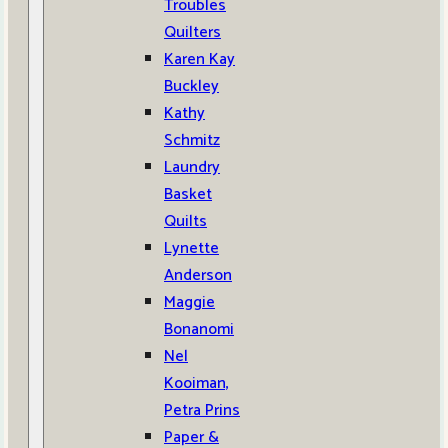
Troubles
Quilters
Karen Kay
Buckley
Kathy
Schmitz
Laundry
Basket
Quilts
Lynette
Anderson
Maggie
Bonanomi
Nel
Kooiman,
Petra Prins
Paper &