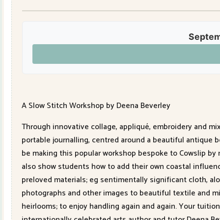
Septem
A Slow Stitch Workshop by Deena Beverley
Through innovative collage, appliqué, embroidery and mixe
portable journalling, centred around a beautiful antique 
be making this popular workshop bespoke to Cowslip by ma
also show students how to add their own coastal influence
preloved materials; eg sentimentally significant cloth, 
photographs and other images to beautiful textile and mixe
heirlooms; to enjoy handling again and again. Your tuitio
internationally celebrated arts author and tutor Deena B