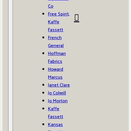
Co
Free Spirit,
Kaffe
Fassett
French
General
Hoffman
Fabrics
Howard
Marcus
Janet Clare
Jo Colwill
Jo Morton
Kaffe
Fassett
Kansas