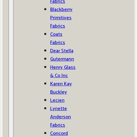
Fabrics
Blackberry
Primitives
Fabrics
Coats
Fabrics
Dear Stella
Gutermann
Henry Glass
& Co Inc
Karen Kay
Buckley
Lecien
Lynette
Anderson
Fabrics
Concord