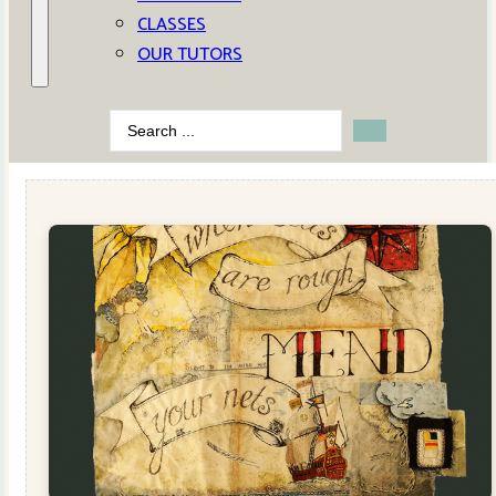
CLASSES
OUR TUTORS
Search
...