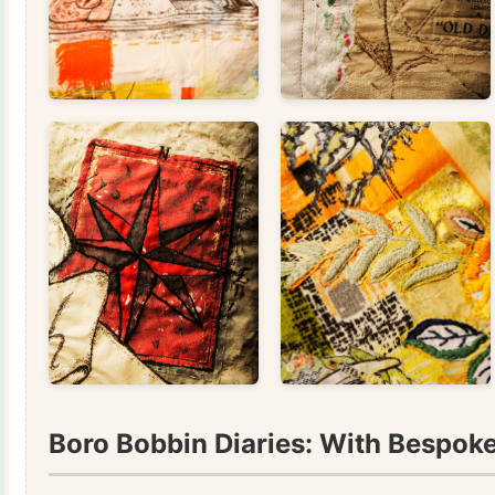
Boro Bobbin Diaries: With Bespoke