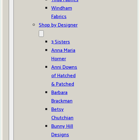
Windham
Fabrics
Shop by Designer
3 Sisters
Anna Maria
Horner
Anni Downs
of Hatched
& Patched
Barbara
Brackman
Betsy
Chutchian
Bunny Hill
Designs