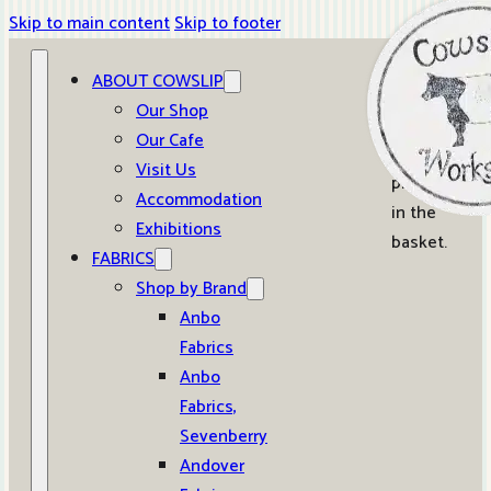
Skip to main content
Skip to footer
ABOUT COWSLIP
0
Our Shop
Our Cafe
No
Visit Us
products
Accommodation
in the
Exhibitions
basket.
FABRICS
Shop by Brand
Anbo
Fabrics
Anbo
Fabrics,
Sevenberry
Andover