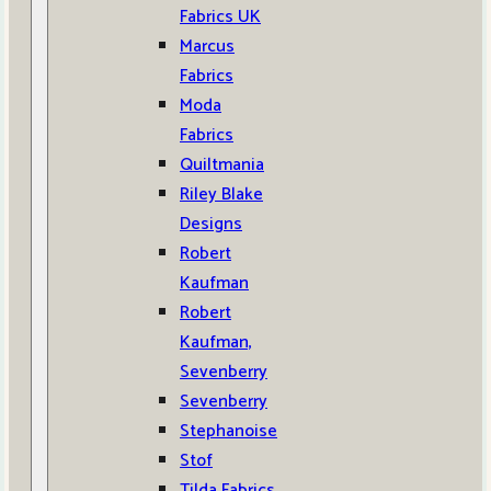
Fabrics UK
Marcus
Fabrics
Moda
Fabrics
Quiltmania
Riley Blake
Designs
Robert
Kaufman
Robert
Kaufman,
Sevenberry
Sevenberry
Stephanoise
Stof
Tilda Fabrics