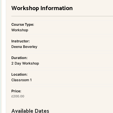
Workshop Information
Course Type:
Workshop
Instructor:
Deena Beverley
Duration:
2 Day Workshop
Location:
Classroom 1
Price:
200.00
£
Available Dates