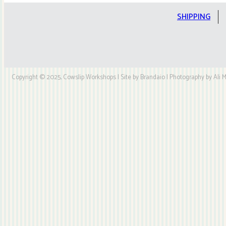
SHIPPING
Copyright © 2025, Cowslip Workshops | Site by Brandaio | Photography by Ali My