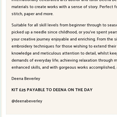
materials to create works with a sense of story. Perfect fo
stitch, paper and more.
Suitable for all skill levels from beginner through to sea
picked up a needle since childhood, or you’ve spent year
your creative journey enjoyable and enriching. From the 
embroidery techniques for those wishing to extend their 
knowledge and meticulous attention to detail, whilst keepi
demands of everyday life; achieving relaxation through 
enhanced skills, and with gorgeous works accomplished, 
Deena Beverley
KIT £25 PAYABLE TO DEENA ON THE DAY
@deenabeverley