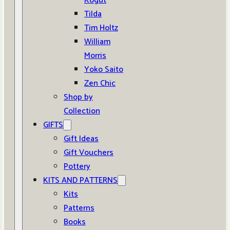
Kogut
Tilda
Tim Holtz
William
Morris
Yoko Saito
Zen Chic
Shop by
Collection
GIFTS
Gift Ideas
Gift Vouchers
Pottery
KITS AND PATTERNS
Kits
Patterns
Books