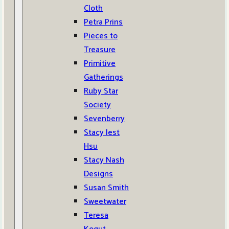
Cloth
Petra Prins
Pieces to
Treasure
Primitive
Gatherings
Ruby Star
Society
Sevenberry
Stacy Iest
Hsu
Stacy Nash
Designs
Susan Smith
Sweetwater
Teresa