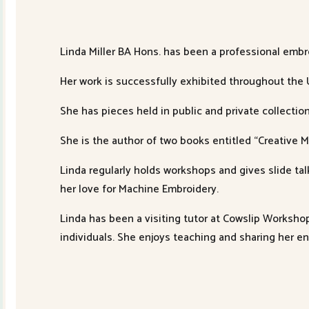
Linda Miller BA Hons. has been a professional embr
Her work is successfully exhibited throughout the
She has pieces held in public and private collecti
She is the author of two books entitled “Creative 
Linda regularly holds workshops and gives slide ta
her love for Machine Embroidery.
Linda has been a visiting tutor at Cowslip Worksho
individuals. She enjoys teaching and sharing her e