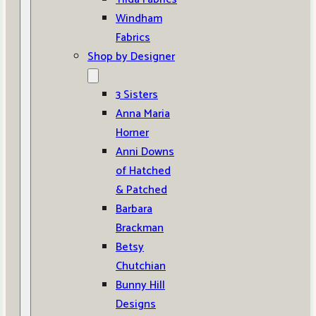
Windham
Fabrics
Shop by Designer
3 Sisters
Anna Maria
Horner
Anni Downs
of Hatched
& Patched
Barbara
Brackman
Betsy
Chutchian
Bunny Hill
Designs