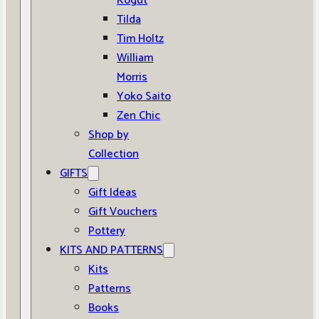
Kogut
Tilda
Tim Holtz
William
Morris
Yoko Saito
Zen Chic
Shop by
Collection
GIFTS
Gift Ideas
Gift Vouchers
Pottery
KITS AND PATTERNS
Kits
Patterns
Books