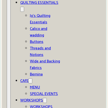
QUILTING ESSENTIALS
Jo’s Quilting
Essentials
Calico and
wadding
Buttons
Threads and
Notions
Wide and Backing
Fabrics
Bernina
CAFE
MENU
SPECIAL EVENTS
WORKSHOPS
WORKSHOPS