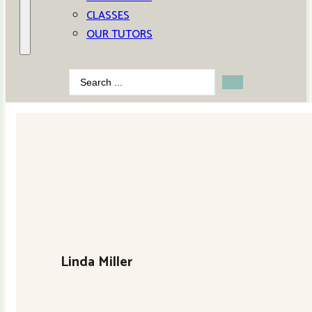
CLASSES
OUR TUTORS
Search
...
Linda Miller