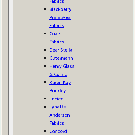
Fabrics
Blackberry
Primitives
Fabrics
Coats
Fabrics
Dear Stella
Gutermann
Henry Glass
& Co Inc
Karen Kay
Buckley
Lecien
Lynette
Anderson
Fabrics
Concord