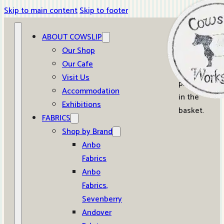
Skip to main content
Skip to footer
ABOUT COWSLIP
0
Our Shop
Our Cafe
No
Visit Us
products
Accommodation
in the
Exhibitions
basket.
FABRICS
Shop by Brand
Anbo
Fabrics
Anbo
Fabrics,
Sevenberry
Andover