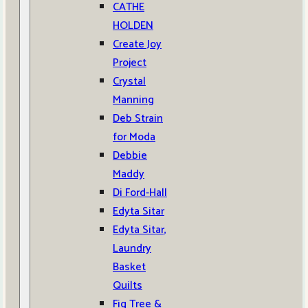
CATHE
HOLDEN
Create Joy
Project
Crystal
Manning
Deb Strain
for Moda
Debbie
Maddy
Di Ford-Hall
Edyta Sitar
Edyta Sitar,
Laundry
Basket
Quilts
Fig Tree &