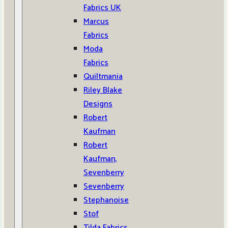
Fabrics UK
Marcus
Fabrics
Moda
Fabrics
Quiltmania
Riley Blake
Designs
Robert
Kaufman
Robert
Kaufman,
Sevenberry
Sevenberry
Stephanoise
Stof
Tilda Fabrics