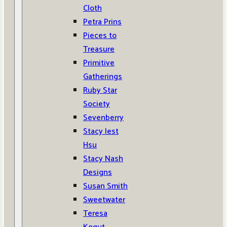
Cloth
Petra Prins
Pieces to
Treasure
Primitive
Gatherings
Ruby Star
Society
Sevenberry
Stacy Iest
Hsu
Stacy Nash
Designs
Susan Smith
Sweetwater
Teresa