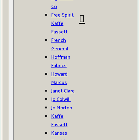
Co
Free Spirit,
Kaffe
Fassett
French
General
Hoffman
Fabrics
Howard
Marcus
Janet Clare
Jo Colwill
Jo Morton
Kaffe
Fassett
Kansas