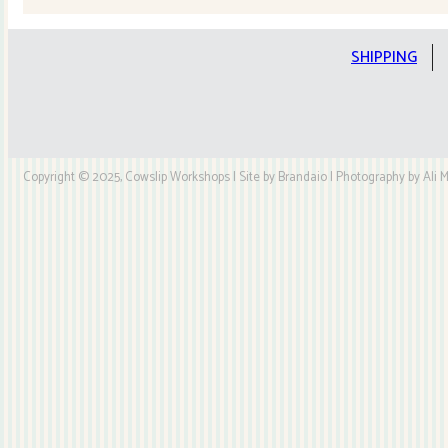
SHIPPING
Copyright © 2025, Cowslip Workshops | Site by Brandaio | Photography by Ali My