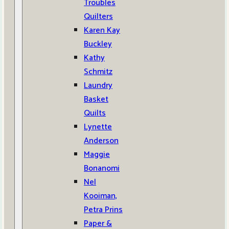
Troubles
Quilters
Karen Kay
Buckley
Kathy
Schmitz
Laundry
Basket
Quilts
Lynette
Anderson
Maggie
Bonanomi
Nel
Kooiman,
Petra Prins
Paper &