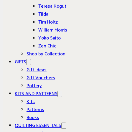
Teresa Kogut
Tilda
Tim Holtz
William Morris
Yoko Saito
Zen Chic
Shop by Collection
GIFTS
Gift Ideas
Gift Vouchers
Pottery
KITS AND PATTERNS
Kits
Patterns
Books
QUILTING ESSENTIALS