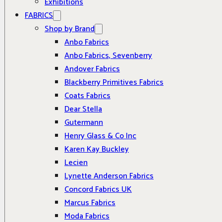
Exhibitions
FABRICS
Shop by Brand
Anbo Fabrics
Anbo Fabrics, Sevenberry
Andover Fabrics
Blackberry Primitives Fabrics
Coats Fabrics
Dear Stella
Gutermann
Henry Glass & Co Inc
Karen Kay Buckley
Lecien
Lynette Anderson Fabrics
Concord Fabrics UK
Marcus Fabrics
Moda Fabrics