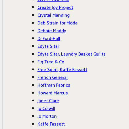
Create Joy Project
Crystal Manning
Deb Strain for Moda
Debbie Maddy
Di Ford-Hall
Edyta Sitar
Edyta Sitar, Laundry Basket Quilts
Fig Tree & Co
Free Spirit, Kaffe Fassett
French General
Hoffman Fabrics
Howard Marcus
Janet Clare
Jo Colwill
Jo Morton
Kaffe Fassett