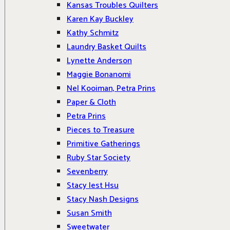
Kansas Troubles Quilters
Karen Kay Buckley
Kathy Schmitz
Laundry Basket Quilts
Lynette Anderson
Maggie Bonanomi
Nel Kooiman, Petra Prins
Paper & Cloth
Petra Prins
Pieces to Treasure
Primitive Gatherings
Ruby Star Society
Sevenberry
Stacy Iest Hsu
Stacy Nash Designs
Susan Smith
Sweetwater