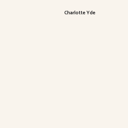
Charlotte Yde