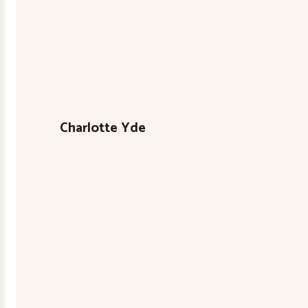
Charlotte Yde