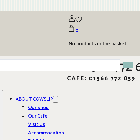
0
No products in the basket.
01566 772 
CAFE: 01566 772 839
ABOUT COWSLIP
Our Shop
Our Cafe
Visit Us
Accommodation