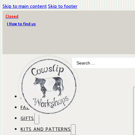
Skip to main content
Skip to footer
Closed
| How to find us
Search
...
ABOUT COWSLIP
FABRICS
OUR SHOP
GIFTS
SHOP BY BRAND
OUR CAFE
KITS AND PATTERNS
GIFT IDEAS
SHOP BY DESIGNER
ANBO FABRICS