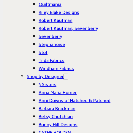
Quiltmania
Riley Blake Designs
Robert Kaufman
Robert Kaufman, Sevenberry
Sevenberry
Stephanoise
Stof
Tilda Fabrics
Windham Fabrics
Shop by Designer
3 Sisters
Anna Maria Horner
Anni Downs of Hatched & Patched
Barbara Brackman
Betsy Chutchian
Bunny Hill Designs
CATHE HOLDEN