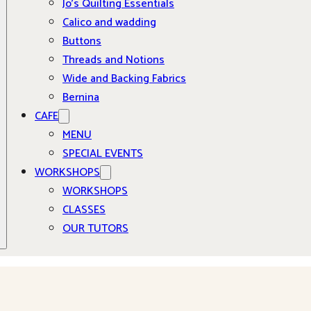
Jo’s Quilting Essentials
Calico and wadding
Buttons
Threads and Notions
Wide and Backing Fabrics
Bernina
CAFE
MENU
SPECIAL EVENTS
WORKSHOPS
WORKSHOPS
CLASSES
OUR TUTORS