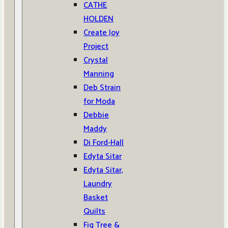
CATHE
HOLDEN
Create Joy
Project
Crystal
Manning
Deb Strain
for Moda
Debbie
Maddy
Di Ford-Hall
Edyta Sitar
Edyta Sitar,
Laundry
Basket
Quilts
Fig Tree &