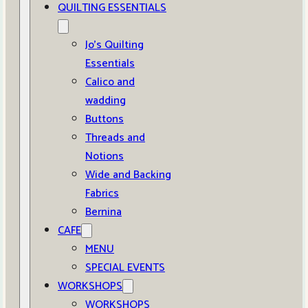
QUILTING ESSENTIALS
Jo’s Quilting
Essentials
Calico and
wadding
Buttons
Threads and
Notions
Wide and Backing
Fabrics
Bernina
CAFE
MENU
SPECIAL EVENTS
WORKSHOPS
WORKSHOPS