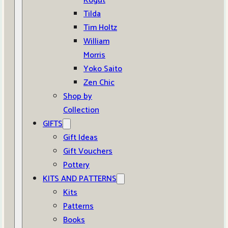
Kogut
Tilda
Tim Holtz
William
Morris
Yoko Saito
Zen Chic
Shop by
Collection
GIFTS
Gift Ideas
Gift Vouchers
Pottery
KITS AND PATTERNS
Kits
Patterns
Books