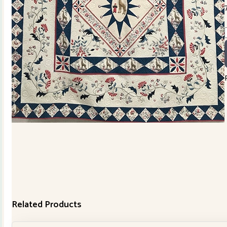
Related Products