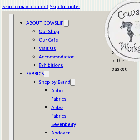
Skip to main content
Skip to footer
ABOUT COWSLIP
0
Our Shop
Our Cafe
No
Visit Us
products
Accommodation
in the
Exhibitions
basket.
FABRICS
Shop by Brand
Anbo
Fabrics
Anbo
Fabrics,
Sevenberry
Andover