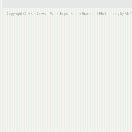
Copyright © 2025, Cowslip Workshops | Site by Brandaio | Photography by Ali My