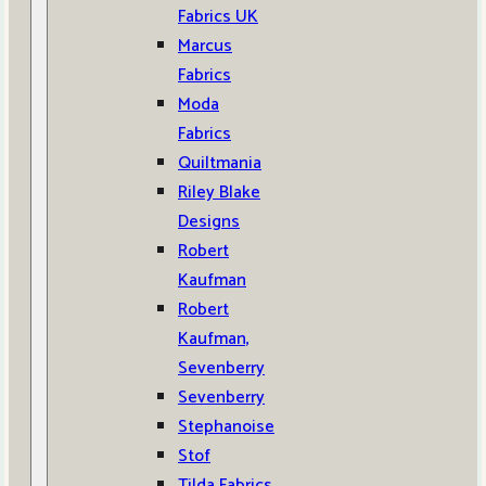
Fabrics UK
Marcus
Fabrics
Moda
Fabrics
Quiltmania
Riley Blake
Designs
Robert
Kaufman
Robert
Kaufman,
Sevenberry
Sevenberry
Stephanoise
Stof
Tilda Fabrics