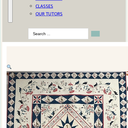
CLASSES
OUR TUTORS
Search
...