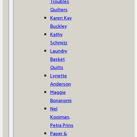
Troubles
Quilters
Karen Kay
Buckley
Kathy
Schmitz
Laundry
Basket
Quilts
Lynette
Anderson
Maggie
Bonanomi
Nel
Kooiman,
Petra Prins
Paper &