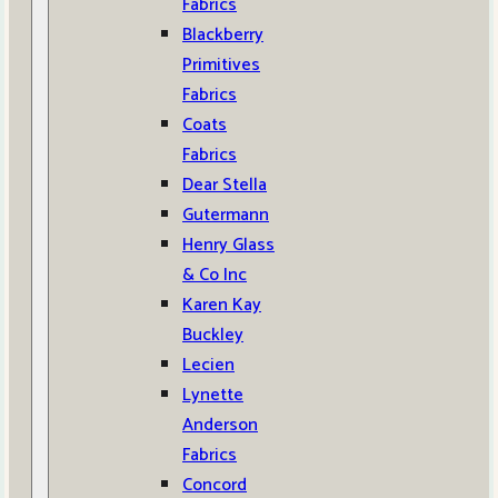
Fabrics
Blackberry
Primitives
Fabrics
Coats
Fabrics
Dear Stella
Gutermann
Henry Glass
& Co Inc
Karen Kay
Buckley
Lecien
Lynette
Anderson
Fabrics
Concord