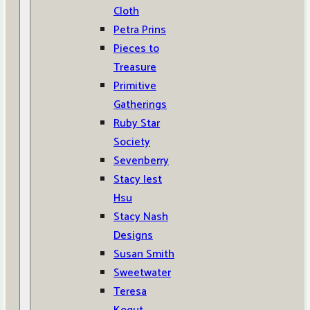
Cloth
Petra Prins
Pieces to
Treasure
Primitive
Gatherings
Ruby Star
Society
Sevenberry
Stacy Iest
Hsu
Stacy Nash
Designs
Susan Smith
Sweetwater
Teresa