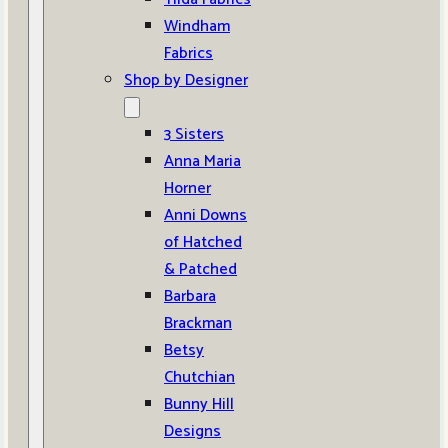
Windham
Fabrics
Shop by Designer
3 Sisters
Anna Maria
Horner
Anni Downs
of Hatched
& Patched
Barbara
Brackman
Betsy
Chutchian
Bunny Hill
Designs