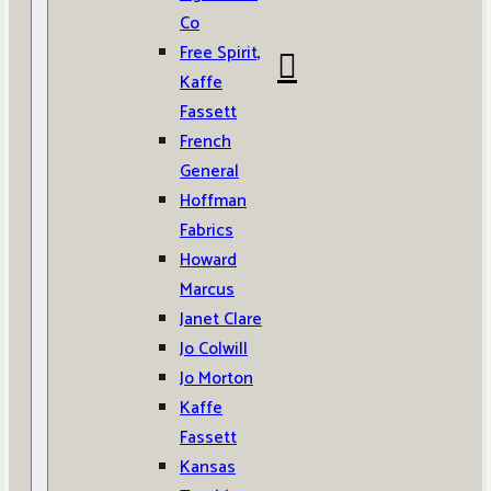
Co
Free Spirit,
Kaffe
Fassett
French
General
Hoffman
Fabrics
Howard
Marcus
Janet Clare
Jo Colwill
Jo Morton
Kaffe
Fassett
Kansas