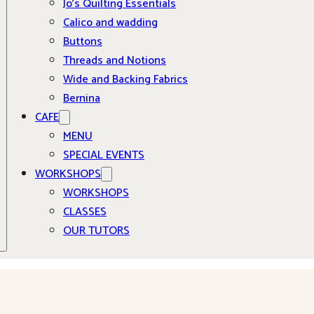
Jo’s Quilting Essentials
Calico and wadding
Buttons
Threads and Notions
Wide and Backing Fabrics
Bernina
CAFE
MENU
SPECIAL EVENTS
WORKSHOPS
WORKSHOPS
CLASSES
OUR TUTORS