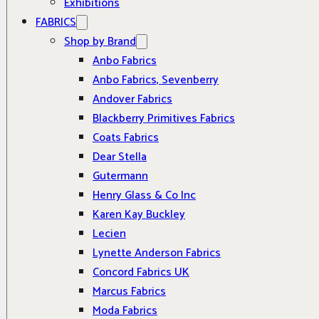
Exhibitions
FABRICS
Shop by Brand
Anbo Fabrics
Anbo Fabrics, Sevenberry
Andover Fabrics
Blackberry Primitives Fabrics
Coats Fabrics
Dear Stella
Gutermann
Henry Glass & Co Inc
Karen Kay Buckley
Lecien
Lynette Anderson Fabrics
Concord Fabrics UK
Marcus Fabrics
Moda Fabrics