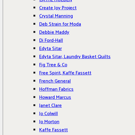
Create Joy Project
Crystal Manning
Deb Strain for Moda
Debbie Maddy
Di Ford-Hall
Edyta Sitar
Edyta Sitar, Laundry Basket Quilts
Fig Tree & Co
Free Spirit, Kaffe Fassett
French General
Hoffman Fabrics
Howard Marcus
Janet Clare
Jo Colwill
Jo Morton
Kaffe Fassett