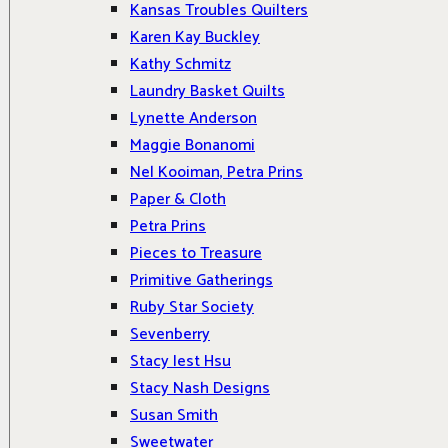
Kansas Troubles Quilters
Karen Kay Buckley
Kathy Schmitz
Laundry Basket Quilts
Lynette Anderson
Maggie Bonanomi
Nel Kooiman, Petra Prins
Paper & Cloth
Petra Prins
Pieces to Treasure
Primitive Gatherings
Ruby Star Society
Sevenberry
Stacy Iest Hsu
Stacy Nash Designs
Susan Smith
Sweetwater