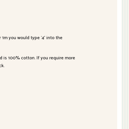
r 1m you would type ‘4’ into the
nd is 100% cotton. If you require more
ck.