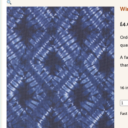
Win
£
4
Ord
quan
A f
tha
16 i
Win
Chil
Fast
481
13