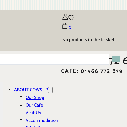
0
No products in the basket.
01566 772 
CAFE: 01566 772 839
ABOUT COWSLIP
Our Shop
Our Cafe
Visit Us
Accommodation