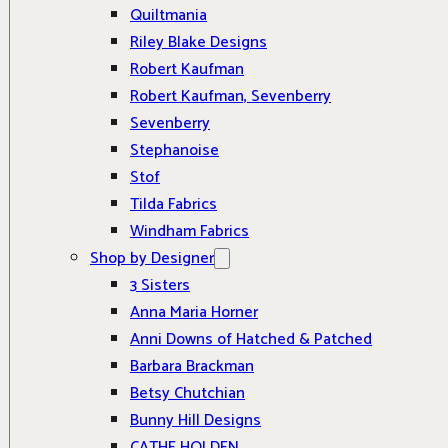
Quiltmania
Riley Blake Designs
Robert Kaufman
Robert Kaufman, Sevenberry
Sevenberry
Stephanoise
Stof
Tilda Fabrics
Windham Fabrics
Shop by Designer
3 Sisters
Anna Maria Horner
Anni Downs of Hatched & Patched
Barbara Brackman
Betsy Chutchian
Bunny Hill Designs
CATHE HOLDEN