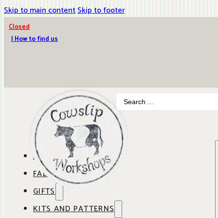
Skip to main content
Skip to footer
Closed
| How to find us
Search
...
ABOUT COWSLIP
FABRICS
OUR SHOP
GIFTS
SHOP BY BRAND
OUR CAFE
KITS AND PATTERNS
GIFT IDEAS
SHOP BY DESIGNER
ANBO FABRICS