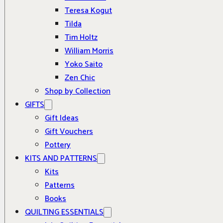
Teresa Kogut
Tilda
Tim Holtz
William Morris
Yoko Saito
Zen Chic
Shop by Collection
GIFTS
Gift Ideas
Gift Vouchers
Pottery
KITS AND PATTERNS
Kits
Patterns
Books
QUILTING ESSENTIALS