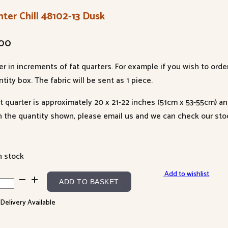
ter Chill 48102-13 Dusk
.00
er in increments of fat quarters. For example if you wish to orde
tity box. The fabric will be sent as 1 piece.
at quarter is approximately 20 x 21-22 inches (51cm x 53-55cm) a
n the quantity shown, please email us and we can check our sto
n stock
Add to wishlist
ter
ADD TO BASKET
l
 Delivery Available
02-