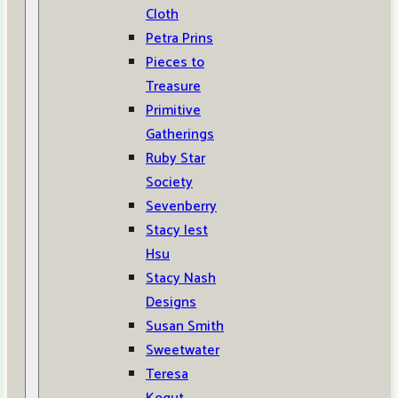
Cloth
Petra Prins
Pieces to
Treasure
Primitive
Gatherings
Ruby Star
Society
Sevenberry
Stacy Iest
Hsu
Stacy Nash
Designs
Susan Smith
Sweetwater
Teresa