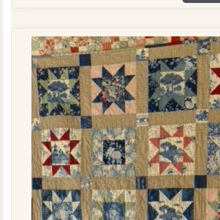
Plate
Quilt
Kit
quantity