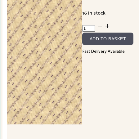
16 in stock
Wild
Orchid
ADD TO BASKET
2777-
22
Fast Delivery Available
quantity