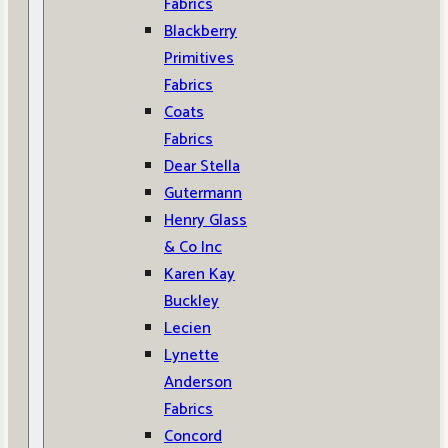
Fabrics
Blackberry
Primitives
Fabrics
Coats
Fabrics
Dear Stella
Gutermann
Henry Glass
& Co Inc
Karen Kay
Buckley
Lecien
Lynette
Anderson
Fabrics
Concord