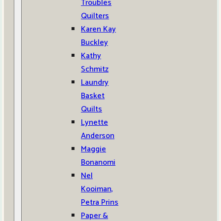
Troubles
Quilters
Karen Kay
Buckley
Kathy
Schmitz
Laundry
Basket
Quilts
Lynette
Anderson
Maggie
Bonanomi
Nel
Kooiman,
Petra Prins
Paper &