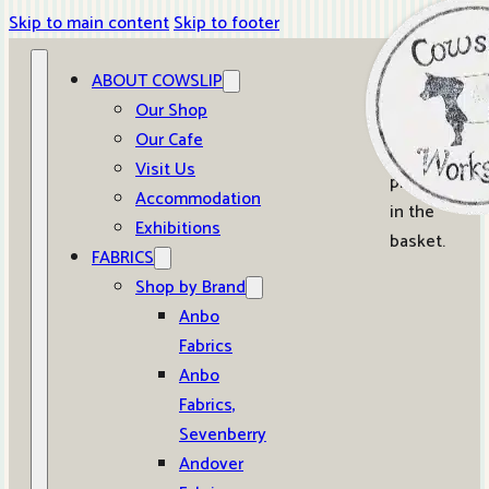
Skip to main content
Skip to footer
ABOUT COWSLIP
0
Our Shop
Our Cafe
No
Visit Us
products
Accommodation
in the
Exhibitions
basket.
FABRICS
Shop by Brand
Anbo
Fabrics
Anbo
Fabrics,
Sevenberry
Andover