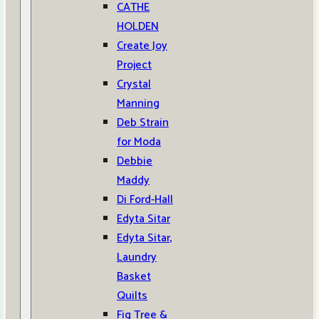
CATHE
HOLDEN
Create Joy
Project
Crystal
Manning
Deb Strain
for Moda
Debbie
Maddy
Di Ford-Hall
Edyta Sitar
Edyta Sitar,
Laundry
Basket
Quilts
Fig Tree &