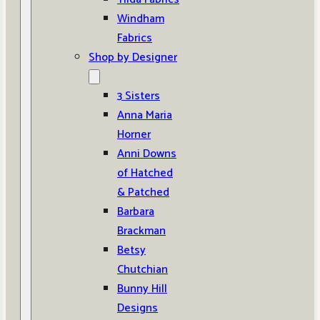
Windham
Fabrics
Shop by Designer
3 Sisters
Anna Maria
Horner
Anni Downs
of Hatched
& Patched
Barbara
Brackman
Betsy
Chutchian
Bunny Hill
Designs