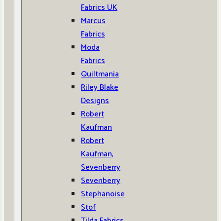
Fabrics UK
Marcus
Fabrics
Moda
Fabrics
Quiltmania
Riley Blake
Designs
Robert
Kaufman
Robert
Kaufman,
Sevenberry
Sevenberry
Stephanoise
Stof
Tilda Fabrics