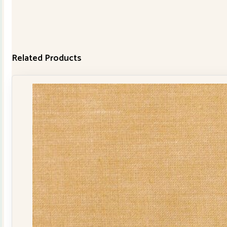
Related Products