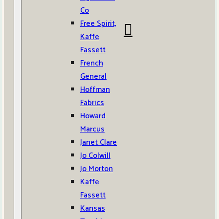
Co
Free Spirit,
Kaffe
Fassett
French
General
Hoffman
Fabrics
Howard
Marcus
Janet Clare
Jo Colwill
Jo Morton
Kaffe
Fassett
Kansas