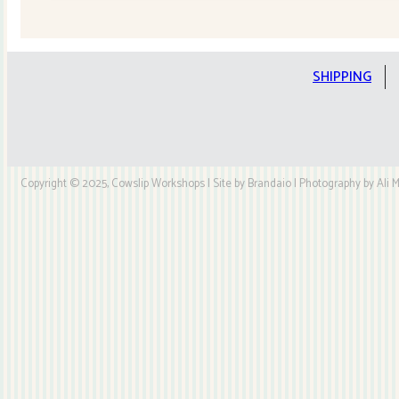
Quilt
Kit
quantity
SHIPPING
Copyright © 2025, Cowslip Workshops | Site by Brandaio | Photography by Ali My