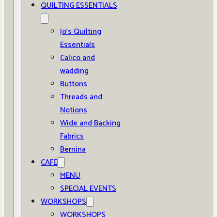
QUILTING ESSENTIALS
Jo’s Quilting
Essentials
Calico and
wadding
Buttons
Threads and
Notions
Wide and Backing
Fabrics
Bernina
CAFE
MENU
SPECIAL EVENTS
WORKSHOPS
WORKSHOPS