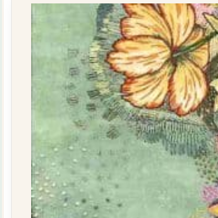
quantity