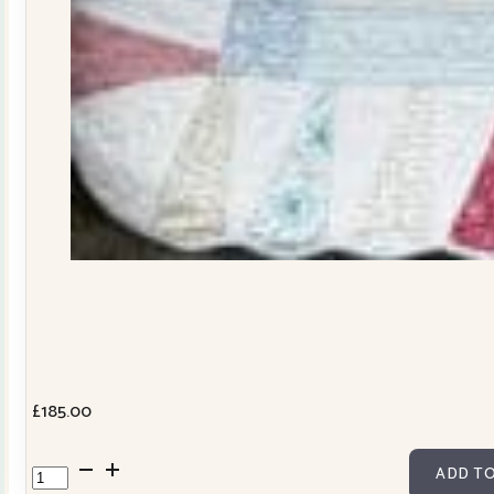
£
185.00
Dresden
ADD TO