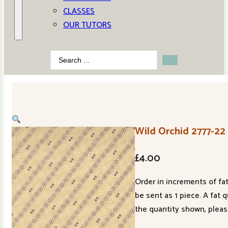
CLASSES
OUR TUTORS
Search
...
Wild Orchid 2777-22
£
4.00
Order in increments of fat
be sent as 1 piece. A fat 
the quantity shown, pleas