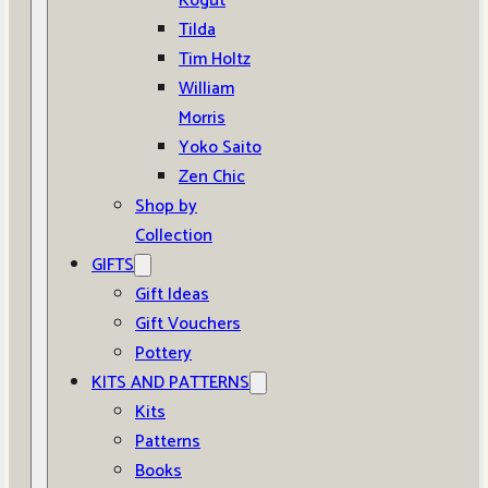
Kogut
Tilda
Tim Holtz
William
Morris
Yoko Saito
Zen Chic
Shop by
Collection
GIFTS
Gift Ideas
Gift Vouchers
Pottery
KITS AND PATTERNS
Kits
Patterns
Books