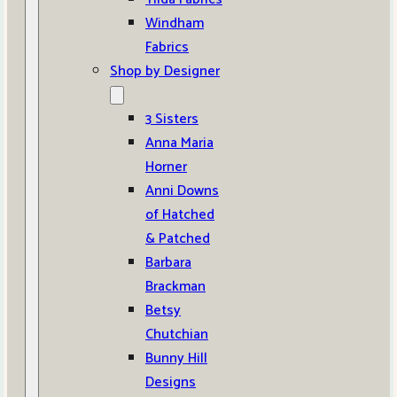
Windham
Fabrics
Shop by Designer
3 Sisters
Anna Maria
Horner
Anni Downs
of Hatched
& Patched
Barbara
Brackman
Betsy
Chutchian
Bunny Hill
Designs