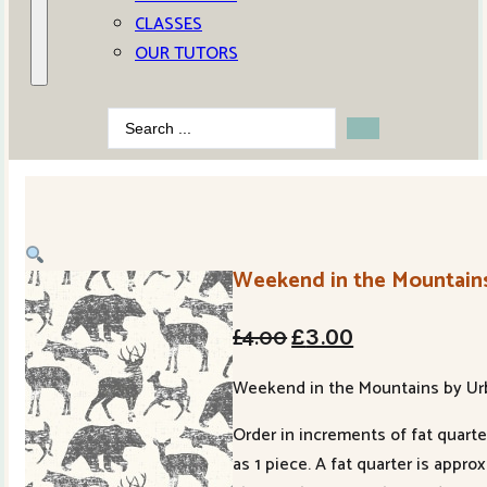
CLASSES
OUR TUTORS
Search
...
Weekend in the Mountains
Original
Current
£
4.00
£
3.00
price
price
Weekend in the Mountains by Urba
was:
is:
Order in increments of fat quarter
£4.00.
£3.00.
as 1 piece. A fat quarter is appr