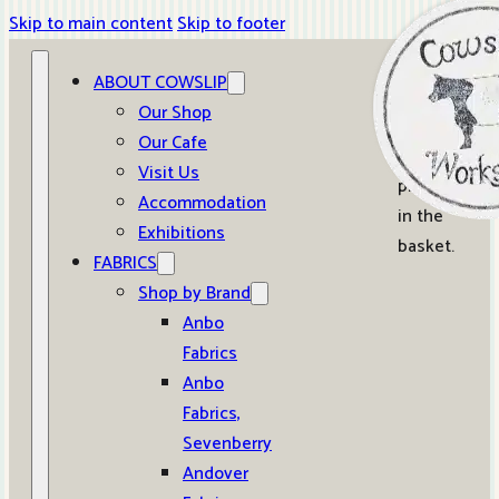
Skip to main content
Skip to footer
ABOUT COWSLIP
0
Our Shop
Our Cafe
No
Visit Us
products
Accommodation
in the
Exhibitions
basket.
FABRICS
Shop by Brand
Anbo
Fabrics
Anbo
Fabrics,
Sevenberry
Andover