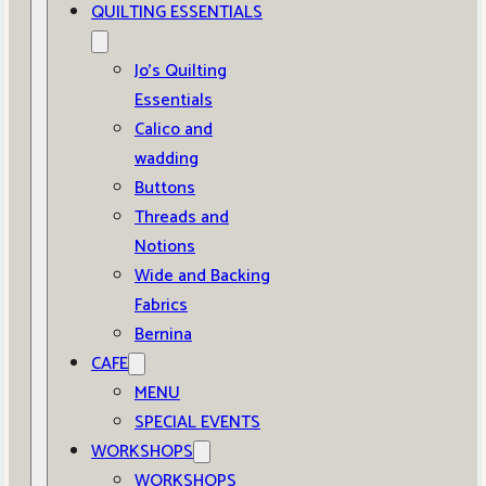
QUILTING ESSENTIALS
Jo’s Quilting
Essentials
Calico and
wadding
Buttons
Threads and
Notions
Wide and Backing
Fabrics
Bernina
CAFE
MENU
SPECIAL EVENTS
WORKSHOPS
WORKSHOPS