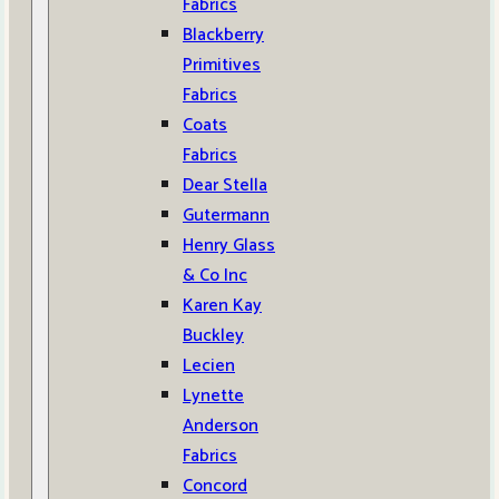
Fabrics
Blackberry
Primitives
Fabrics
Coats
Fabrics
Dear Stella
Gutermann
Henry Glass
& Co Inc
Karen Kay
Buckley
Lecien
Lynette
Anderson
Fabrics
Concord