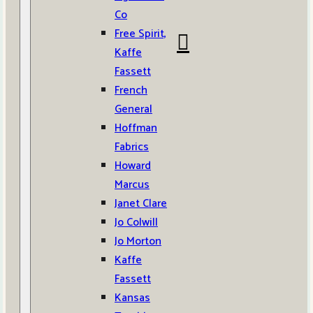
Co
Free Spirit,
Kaffe
Fassett
French
General
Hoffman
Fabrics
Howard
Marcus
Janet Clare
Jo Colwill
Jo Morton
Kaffe
Fassett
Kansas