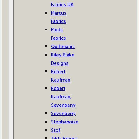
Fabrics UK
Marcus
Fabrics
Moda
Fabrics
Quiltmania
Riley Blake
Designs
Robert
Kaufman
Robert
Kaufman,
Sevenberry
Sevenberry
Stephanoise
Stof
Tilda Fabrics