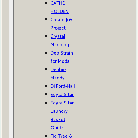
CATHE
HOLDEN
Create Joy
Project
Crystal
Manning
Deb Strain
for Moda
Debbie
Maddy
Di Ford-Hall
Edyta Sitar
Edyta Sitar,
Laundry
Basket
Quilts
Fig Tree &