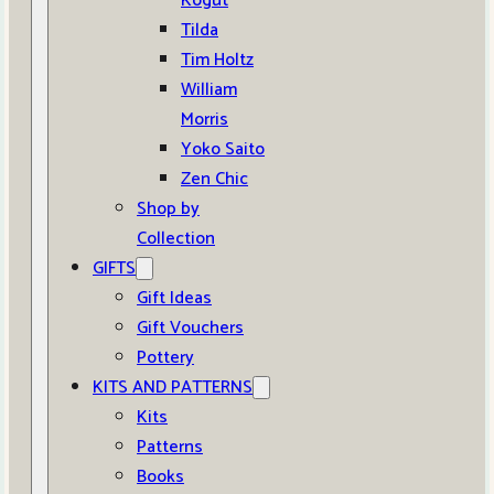
Kogut
Tilda
Tim Holtz
William
Morris
Yoko Saito
Zen Chic
Shop by
Collection
GIFTS
Gift Ideas
Gift Vouchers
Pottery
KITS AND PATTERNS
Kits
Patterns
Books