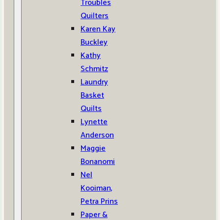
Troubles
Quilters
Karen Kay
Buckley
Kathy
Schmitz
Laundry
Basket
Quilts
Lynette
Anderson
Maggie
Bonanomi
Nel
Kooiman,
Petra Prins
Paper &