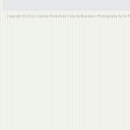
Copyright © 2025, Cowslip Workshops | Site by Brandaio | Photography by Ali My