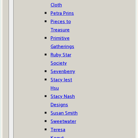
Cloth
Petra Prins
Pieces to
Treasure
Primitive
Gatherings
Ruby Star
Society
Sevenberry
Stacy Iest
Hsu
Stacy Nash
Designs
Susan Smith
Sweetwater
Teresa