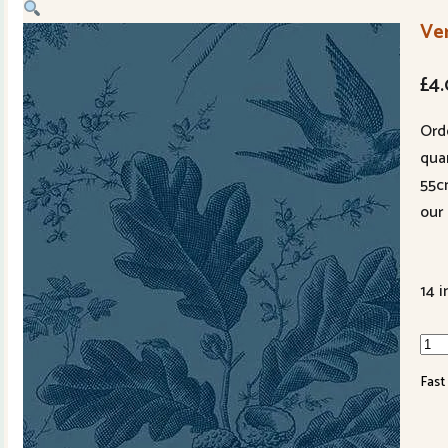
Ve
£
4
Ord
quan
55c
our 
14 i
Ver
102
Fast
B3
Mid
qua