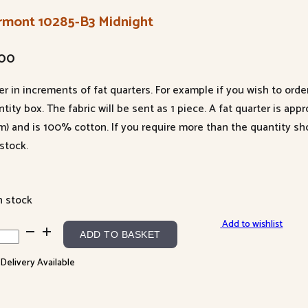
rmont 10285-B3 Midnight
.00
er in increments of fat quarters. For example if you wish to orde
tity box. The fabric will be sent as 1 piece. A fat quarter is app
m) and is 100% cotton. If you require more than the quantity s
stock.
n stock
Add to wishlist
mont
ADD TO BASKET
85-
 Delivery Available
night
ntity