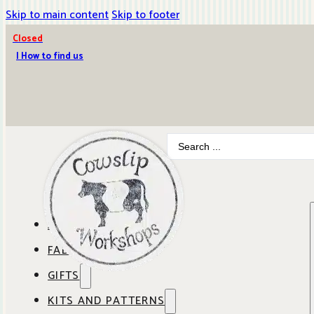
Skip to main content
Skip to footer
Closed
| How to find us
Search
...
ABOUT COWSLIP
FABRICS
OUR SHOP
GIFTS
SHOP BY BRAND
OUR CAFE
KITS AND PATTERNS
GIFT IDEAS
SHOP BY DESIGNER
ANBO FABRICS