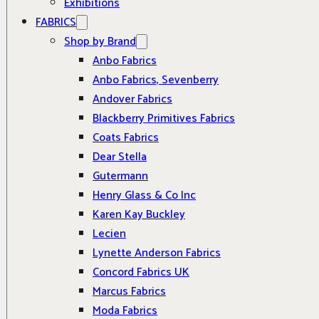
Exhibitions
FABRICS
Shop by Brand
Anbo Fabrics
Anbo Fabrics, Sevenberry
Andover Fabrics
Blackberry Primitives Fabrics
Coats Fabrics
Dear Stella
Gutermann
Henry Glass & Co Inc
Karen Kay Buckley
Lecien
Lynette Anderson Fabrics
Concord Fabrics UK
Marcus Fabrics
Moda Fabrics