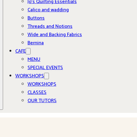
Jo’s Quilting Essentials
Calico and wadding
Buttons
Threads and Notions
Wide and Backing Fabrics
Bernina
CAFE
MENU
SPECIAL EVENTS
WORKSHOPS
WORKSHOPS
CLASSES
OUR TUTORS