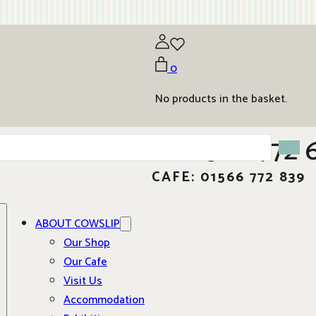
0
No products in the basket.
01566 772 
CAFE: 01566 772 839
ABOUT COWSLIP
Our Shop
Our Cafe
Visit Us
Accommodation