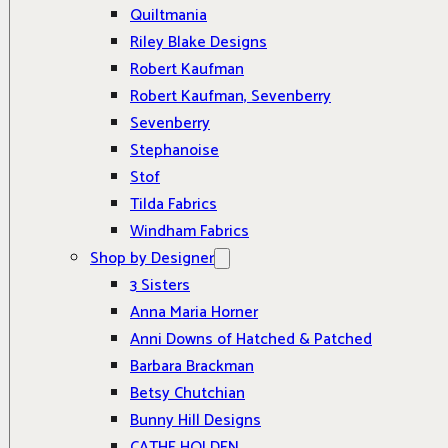
Quiltmania
Riley Blake Designs
Robert Kaufman
Robert Kaufman, Sevenberry
Sevenberry
Stephanoise
Stof
Tilda Fabrics
Windham Fabrics
Shop by Designer
3 Sisters
Anna Maria Horner
Anni Downs of Hatched & Patched
Barbara Brackman
Betsy Chutchian
Bunny Hill Designs
CATHE HOLDEN