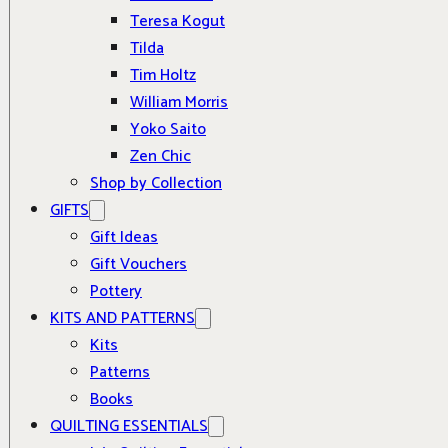
Teresa Kogut
Tilda
Tim Holtz
William Morris
Yoko Saito
Zen Chic
Shop by Collection
GIFTS
Gift Ideas
Gift Vouchers
Pottery
KITS AND PATTERNS
Kits
Patterns
Books
QUILTING ESSENTIALS