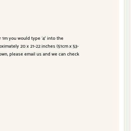
r 1m you would type ‘4’ into the
roximately 20 x 21-22 inches (51cm x 53-
hown, please email us and we can check