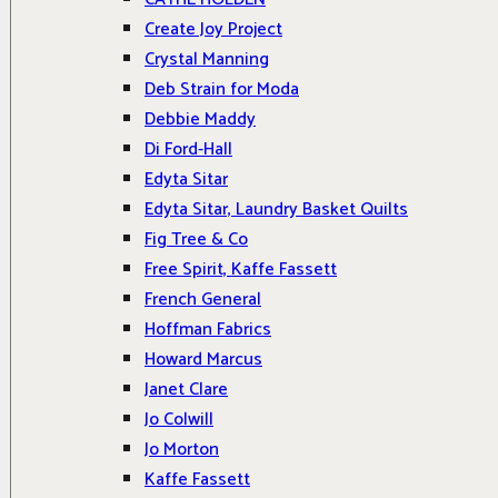
Create Joy Project
Crystal Manning
Deb Strain for Moda
Debbie Maddy
Di Ford-Hall
Edyta Sitar
Edyta Sitar, Laundry Basket Quilts
Fig Tree & Co
Free Spirit, Kaffe Fassett
French General
Hoffman Fabrics
Howard Marcus
Janet Clare
Jo Colwill
Jo Morton
Kaffe Fassett