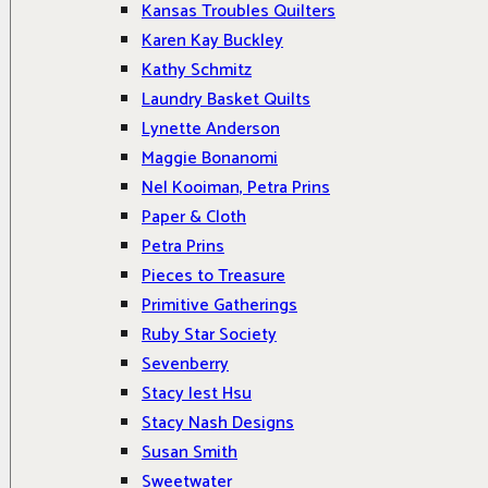
Kansas Troubles Quilters
Karen Kay Buckley
Kathy Schmitz
Laundry Basket Quilts
Lynette Anderson
Maggie Bonanomi
Nel Kooiman, Petra Prins
Paper & Cloth
Petra Prins
Pieces to Treasure
Primitive Gatherings
Ruby Star Society
Sevenberry
Stacy Iest Hsu
Stacy Nash Designs
Susan Smith
Sweetwater