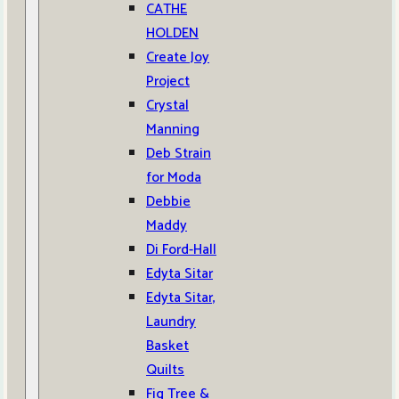
CATHE
HOLDEN
Create Joy
Project
Crystal
Manning
Deb Strain
for Moda
Debbie
Maddy
Di Ford-Hall
Edyta Sitar
Edyta Sitar,
Laundry
Basket
Quilts
Fig Tree &