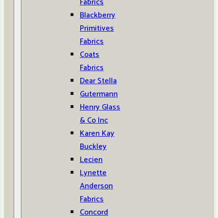
Fabrics
Blackberry
Primitives
Fabrics
Coats
Fabrics
Dear Stella
Gutermann
Henry Glass
& Co Inc
Karen Kay
Buckley
Lecien
Lynette
Anderson
Fabrics
Concord