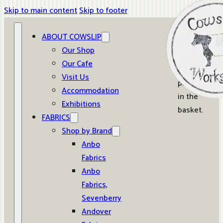
Skip to main content
Skip to footer
ABOUT COWSLIP
0
Our Shop
Our Cafe
No
Visit Us
products
Accommodation
in the
Exhibitions
basket.
FABRICS
Shop by Brand
Anbo
Fabrics
Anbo
Fabrics,
Sevenberry
Andover