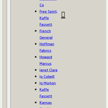
Co
Free Spirit,
Kaffe
Fassett
French
General
Hoffman
Fabrics
Howard
Marcus
Janet Clare
Jo Colwill
Jo Morton
Kaffe
Fassett
Kansas