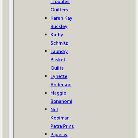
Troubles
Quilters
Karen Kay
Buckley
Kathy
Schmitz
Laundry
Basket
Quilts
Lynette
Anderson
Maggie
Bonanomi
Nel
Kooiman,
Petra Prins
Paper &