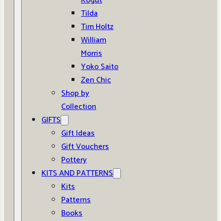
Kogut
Tilda
Tim Holtz
William
Morris
Yoko Saito
Zen Chic
Shop by
Collection
GIFTS
Gift Ideas
Gift Vouchers
Pottery
KITS AND PATTERNS
Kits
Patterns
Books