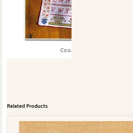
Cowslip
quantity
Related Products