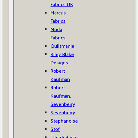
Fabrics UK
Marcus
Fabrics
Moda
Fabrics
Quiltmania
Riley Blake
Designs
Robert
Kaufman
Robert
Kaufman,
Sevenberry
Sevenberry
Stephanoise
Stof
Tilda Fabrics