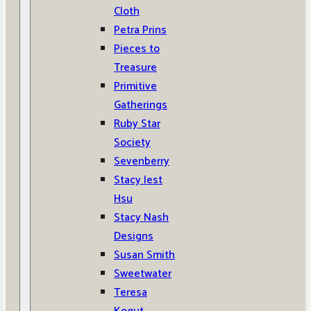
Cloth
Petra Prins
Pieces to
Treasure
Primitive
Gatherings
Ruby Star
Society
Sevenberry
Stacy Iest
Hsu
Stacy Nash
Designs
Susan Smith
Sweetwater
Teresa