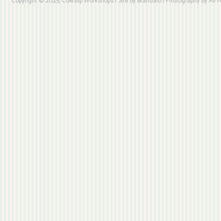
Copyright © 2025, Cowslip Workshops | Site by Brandaio | Photography by Ali My