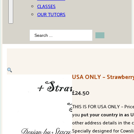
CLASSES
OUR TUTORS
Search
...
USA ONLY – Strawberry
£
24.50
THIS IS FOR USA ONLY – Price 
you
put your country in as 
other address details in the 
Specially designed for Cowsl