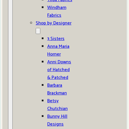
Windham
Fabrics
Shop by Designer
3 Sisters
Anna Maria
Horner
Anni Downs
of Hatched
& Patched
Barbara
Brackman
Betsy
Chutchian
Bunny Hill
Designs