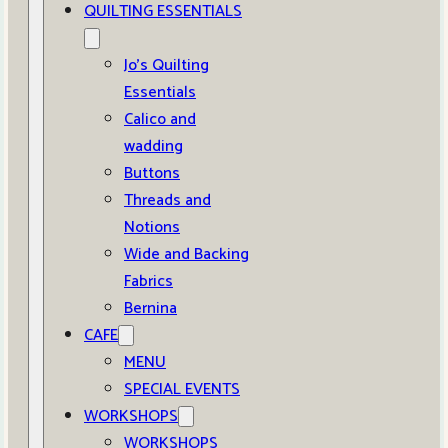
QUILTING ESSENTIALS
Jo’s Quilting
Essentials
Calico and
wadding
Buttons
Threads and
Notions
Wide and Backing
Fabrics
Bernina
CAFE
MENU
SPECIAL EVENTS
WORKSHOPS
WORKSHOPS