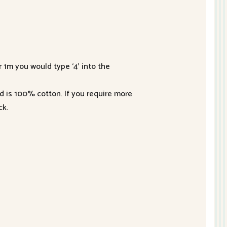
r 1m you would type ‘4’ into the
nd is 100% cotton. If you require more
ck.