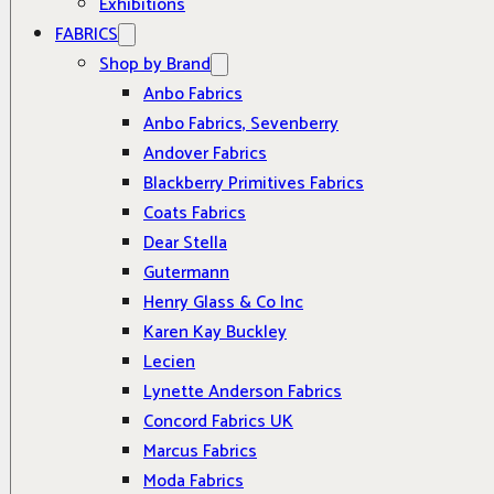
Exhibitions
FABRICS
Shop by Brand
Anbo Fabrics
Anbo Fabrics, Sevenberry
Andover Fabrics
Blackberry Primitives Fabrics
Coats Fabrics
Dear Stella
Gutermann
Henry Glass & Co Inc
Karen Kay Buckley
Lecien
Lynette Anderson Fabrics
Concord Fabrics UK
Marcus Fabrics
Moda Fabrics