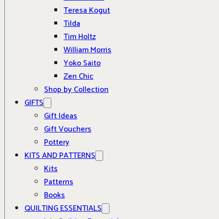
Teresa Kogut
Tilda
Tim Holtz
William Morris
Yoko Saito
Zen Chic
Shop by Collection
GIFTS
Gift Ideas
Gift Vouchers
Pottery
KITS AND PATTERNS
Kits
Patterns
Books
QUILTING ESSENTIALS