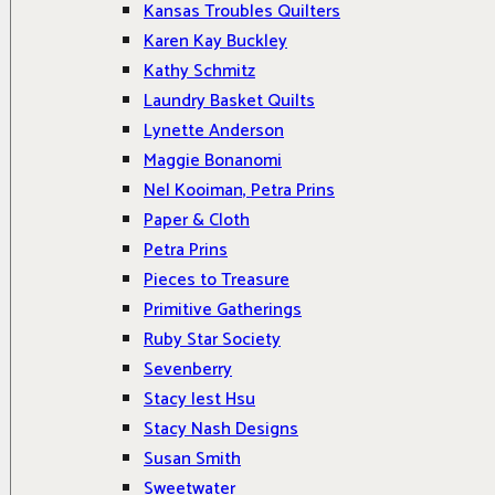
Kansas Troubles Quilters
Karen Kay Buckley
Kathy Schmitz
Laundry Basket Quilts
Lynette Anderson
Maggie Bonanomi
Nel Kooiman, Petra Prins
Paper & Cloth
Petra Prins
Pieces to Treasure
Primitive Gatherings
Ruby Star Society
Sevenberry
Stacy Iest Hsu
Stacy Nash Designs
Susan Smith
Sweetwater