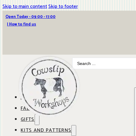
Skip to main content
Skip to footer
Open Today - 09:00 - 17:00
| How to find us
Search
...
ABOUT COWSLIP
FABRICS
OUR SHOP
GIFTS
SHOP BY BRAND
OUR CAFE
KITS AND PATTERNS
GIFT IDEAS
SHOP BY DESIGNER
ANBO FABRICS