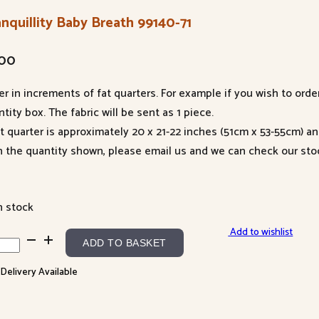
nquillity Baby Breath 99140-71
.00
er in increments of fat quarters. For example if you wish to orde
tity box. The fabric will be sent as 1 piece.
at quarter is approximately 20 x 21-22 inches (51cm x 53-55cm) a
n the quantity shown, please email us and we can check our sto
n stock
Add to wishlist
quillity
ADD TO BASKET
y
 Delivery Available
ath
40-