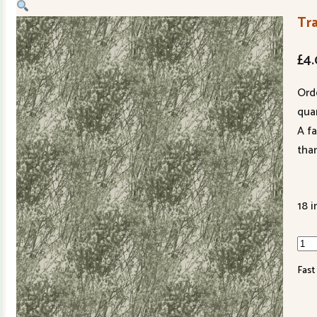
Tra
£
4
Ord
quan
A f
tha
18 i
Tran
Bab
Fast
Bre
991
71