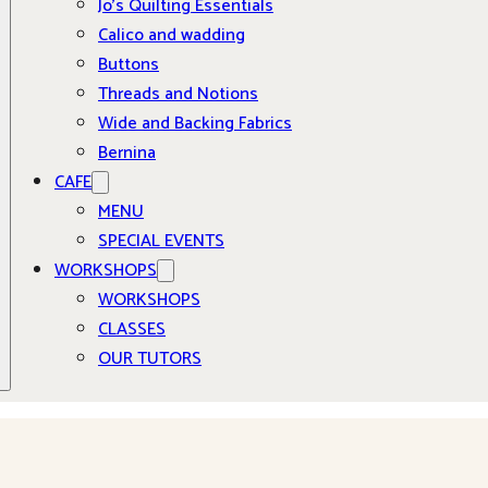
Jo’s Quilting Essentials
Calico and wadding
Buttons
Threads and Notions
Wide and Backing Fabrics
Bernina
CAFE
MENU
SPECIAL EVENTS
WORKSHOPS
WORKSHOPS
CLASSES
OUR TUTORS