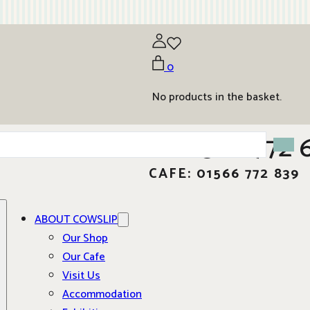
0
No products in the basket.
01566 772 
CAFE: 01566 772 839
ABOUT COWSLIP
Our Shop
Our Cafe
Visit Us
Accommodation