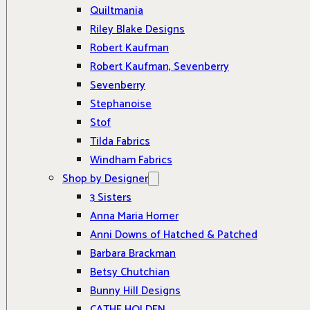
Quiltmania
Riley Blake Designs
Robert Kaufman
Robert Kaufman, Sevenberry
Sevenberry
Stephanoise
Stof
Tilda Fabrics
Windham Fabrics
Shop by Designer
3 Sisters
Anna Maria Horner
Anni Downs of Hatched & Patched
Barbara Brackman
Betsy Chutchian
Bunny Hill Designs
CATHE HOLDEN