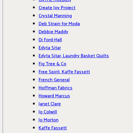
Create Joy Project
Crystal Manning
Deb Strain for Moda
Debbie Maddy
Di Ford-Hall
Edyta Sitar
Edyta Sitar, Laundry Basket Quilts
Fig Tree & Co
Free Spirit, Kaffe Fassett
French General
Hoffman Fabrics
Howard Marcus
Janet Clare
Jo Colwill
Jo Morton
Kaffe Fassett