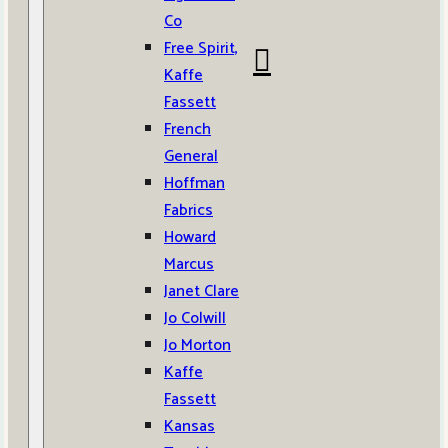
Co
Free Spirit,
Kaffe
Fassett
French
General
Hoffman
Fabrics
Howard
Marcus
Janet Clare
Jo Colwill
Jo Morton
Kaffe
Fassett
Kansas