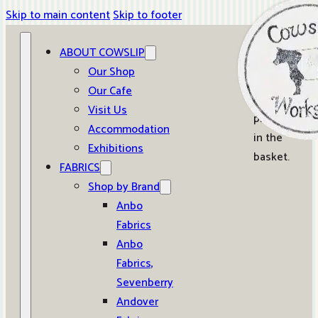
Skip to main content
Skip to footer
ABOUT COWSLIP
0
Our Shop
Our Cafe
No
Visit Us
products
Accommodation
in the
Exhibitions
basket.
FABRICS
Shop by Brand
Anbo
Fabrics
Anbo
Fabrics,
Sevenberry
Andover