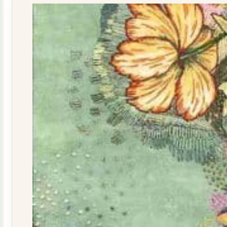
quantity