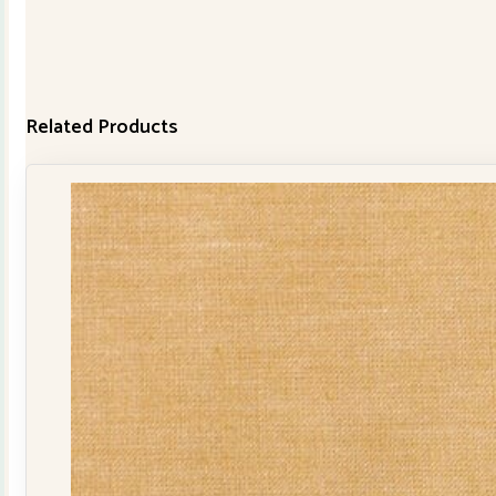
Related Products