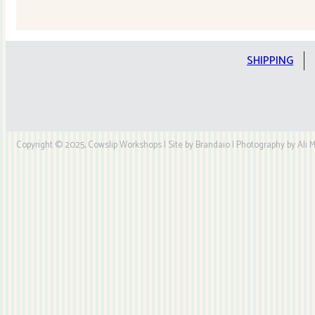
Quilt
Kit
quantity
SHIPPING
Copyright © 2025, Cowslip Workshops | Site by Brandaio | Photography by Ali My