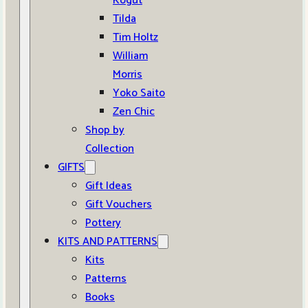
Kogut
Tilda
Tim Holtz
William
Morris
Yoko Saito
Zen Chic
Shop by
Collection
GIFTS
Gift Ideas
Gift Vouchers
Pottery
KITS AND PATTERNS
Kits
Patterns
Books