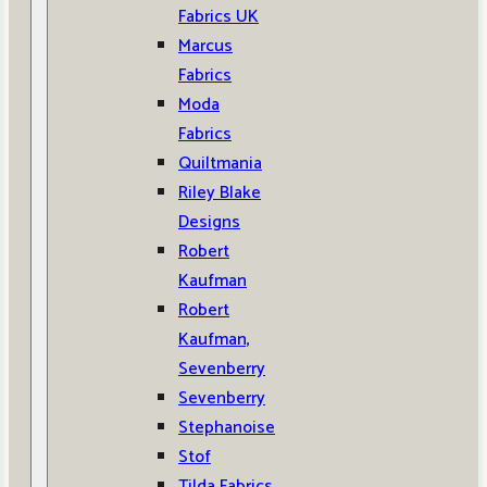
Fabrics UK
Marcus
Fabrics
Moda
Fabrics
Quiltmania
Riley Blake
Designs
Robert
Kaufman
Robert
Kaufman,
Sevenberry
Sevenberry
Stephanoise
Stof
Tilda Fabrics