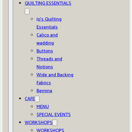
QUILTING ESSENTIALS
Jo’s Quilting
Essentials
Calico and
wadding
Buttons
Threads and
Notions
Wide and Backing
Fabrics
Bernina
CAFE
MENU
SPECIAL EVENTS
WORKSHOPS
WORKSHOPS