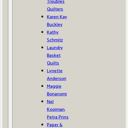
Troubles
Quilters
Karen Kay
Buckley
Kathy
Schmitz
Laundry
Basket
Quilts
Lynette
Anderson
Maggie
Bonanomi
Nel
Kooiman,
Petra Prins
Paper &