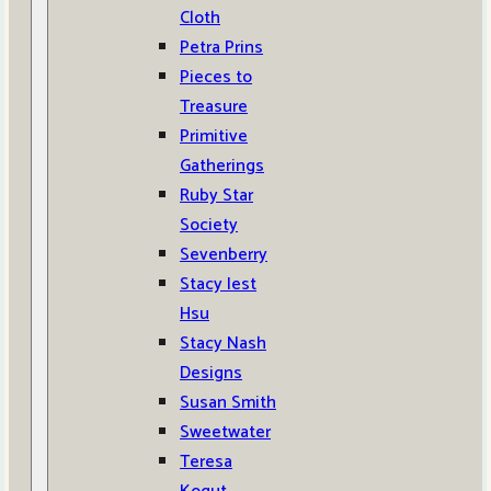
Cloth
Petra Prins
Pieces to
Treasure
Primitive
Gatherings
Ruby Star
Society
Sevenberry
Stacy Iest
Hsu
Stacy Nash
Designs
Susan Smith
Sweetwater
Teresa