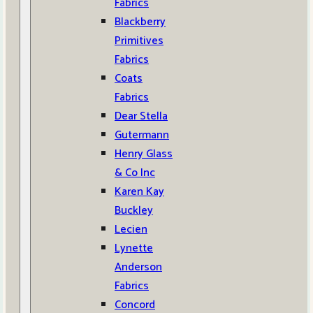
Fabrics
Blackberry
Primitives
Fabrics
Coats
Fabrics
Dear Stella
Gutermann
Henry Glass
& Co Inc
Karen Kay
Buckley
Lecien
Lynette
Anderson
Fabrics
Concord