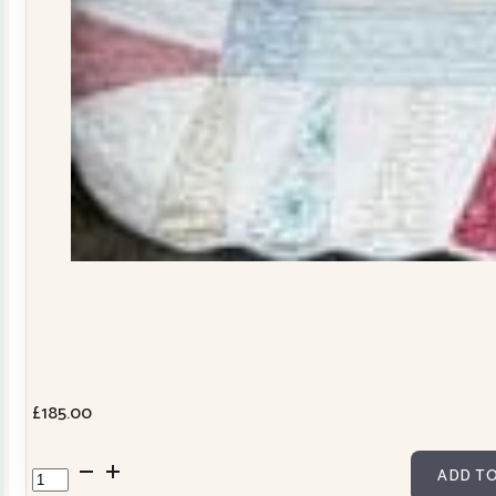
£
185.00
Dresden
ADD TO