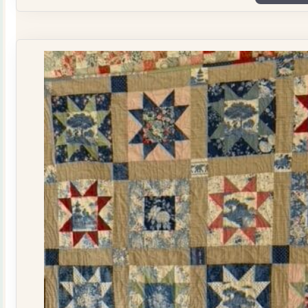
Plate
Quilt
Kit
quantity