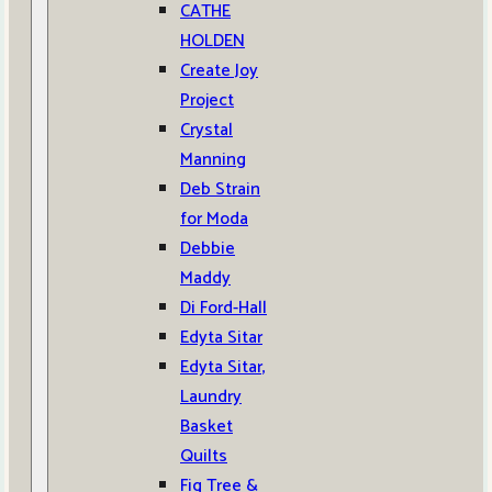
CATHE
HOLDEN
Create Joy
Project
Crystal
Manning
Deb Strain
for Moda
Debbie
Maddy
Di Ford-Hall
Edyta Sitar
Edyta Sitar,
Laundry
Basket
Quilts
Fig Tree &