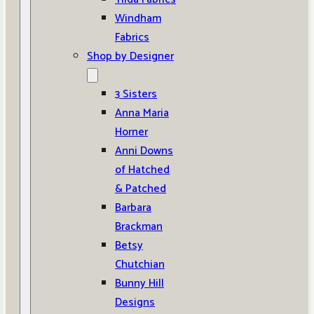
Windham
Fabrics
Shop by Designer
3 Sisters
Anna Maria
Horner
Anni Downs
of Hatched
& Patched
Barbara
Brackman
Betsy
Chutchian
Bunny Hill
Designs