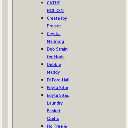
CATHE
HOLDEN
Create Joy
Project
Crystal
Manning
Deb Strain
for Moda
Debbie
Maddy
Di Ford-Hall
Edyta Sitar
Edyta Sitar,
Laundry
Basket
Quilts
Fig Tree &