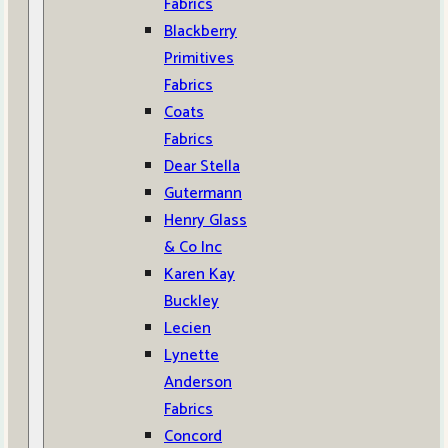
Fabrics
Blackberry
Primitives
Fabrics
Coats
Fabrics
Dear Stella
Gutermann
Henry Glass
& Co Inc
Karen Kay
Buckley
Lecien
Lynette
Anderson
Fabrics
Concord