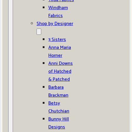
Windham
Fabrics
Shop by Designer
3 Sisters
Anna Maria
Horner
Anni Downs
of Hatched
& Patched
Barbara
Brackman
Betsy
Chutchian
Bunny Hill
Designs