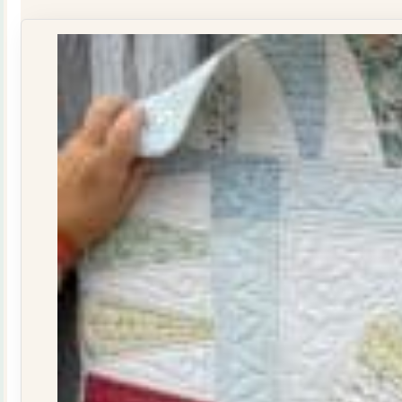
Journal
Issue
29
quantity