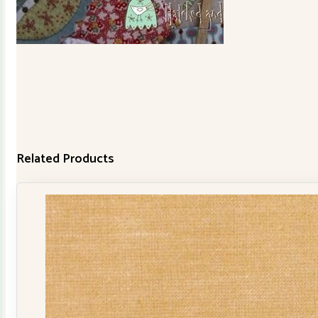
Related Products