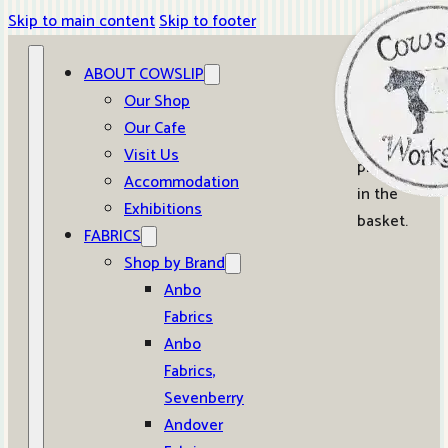
Skip to main content
Skip to footer
ABOUT COWSLIP
0
Our Shop
Our Cafe
No
Visit Us
products
Accommodation
in the
Exhibitions
basket.
FABRICS
Shop by Brand
Anbo
Fabrics
Anbo
Fabrics,
Sevenberry
Andover