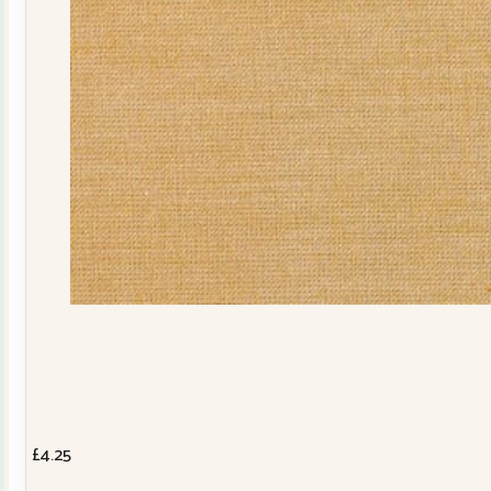
£
4.25