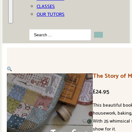
CLASSES
OUR TUTORS
Search
...
The Story of 
£
24.95
This beautiful boo
housework, baking,
With 25 whimsical 
show for it.