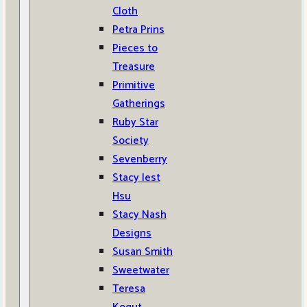
Cloth
Petra Prins
Pieces to
Treasure
Primitive
Gatherings
Ruby Star
Society
Sevenberry
Stacy Iest
Hsu
Stacy Nash
Designs
Susan Smith
Sweetwater
Teresa