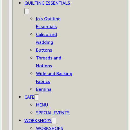
QUILTING ESSENTIALS
Jo’s Quilting
Essentials
Calico and
wadding
Buttons
Threads and
Notions
Wide and Backing
Fabrics
Bernina
CAFE
MENU
SPECIAL EVENTS
WORKSHOPS
WORKSHOPS