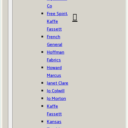
Co
Free Spirit,
Kaffe
Fassett
French
General
Hoffman
Fabrics
Howard
Marcus
Janet Clare
Jo Colwill
Jo Morton
Kaffe
Fassett
Kansas