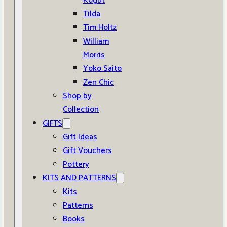
Kogut
Tilda
Tim Holtz
William
Morris
Yoko Saito
Zen Chic
Shop by
Collection
GIFTS
Gift Ideas
Gift Vouchers
Pottery
KITS AND PATTERNS
Kits
Patterns
Books