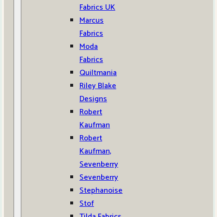
Fabrics UK
Marcus
Fabrics
Moda
Fabrics
Quiltmania
Riley Blake
Designs
Robert
Kaufman
Robert
Kaufman,
Sevenberry
Sevenberry
Stephanoise
Stof
Tilda Fabrics