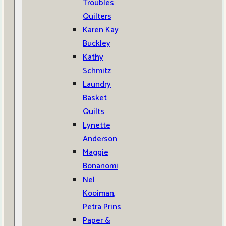
Troubles
Quilters
Karen Kay
Buckley
Kathy
Schmitz
Laundry
Basket
Quilts
Lynette
Anderson
Maggie
Bonanomi
Nel
Kooiman,
Petra Prins
Paper &