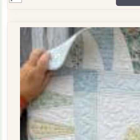
ONLY
Stitchers
Journal
Issue
29
quantity