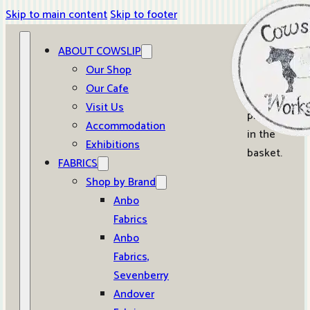
Skip to main content
Skip to footer
ABOUT COWSLIP
0
Our Shop
Our Cafe
No
Visit Us
products
Accommodation
in the
Exhibitions
basket.
FABRICS
Shop by Brand
Anbo
Fabrics
Anbo
Fabrics,
Sevenberry
Andover