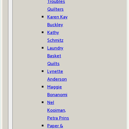
Troubles
Quilters
Karen Kay
Buckley
Kathy
Schmitz
Laundry
Basket
Quilts
Lynette
Anderson
Maggie
Bonanomi
Nel
Kooiman,
Petra Prins
Paper &