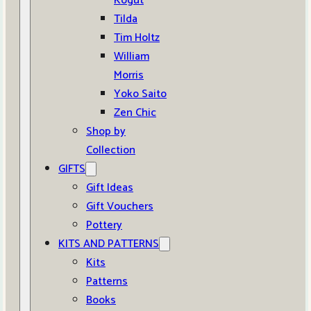
Kogut
Tilda
Tim Holtz
William
Morris
Yoko Saito
Zen Chic
Shop by
Collection
GIFTS
Gift Ideas
Gift Vouchers
Pottery
KITS AND PATTERNS
Kits
Patterns
Books