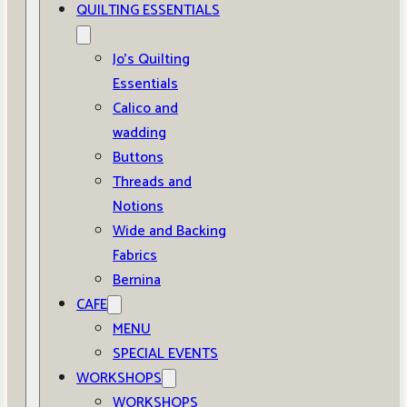
QUILTING ESSENTIALS
Jo’s Quilting
Essentials
Calico and
wadding
Buttons
Threads and
Notions
Wide and Backing
Fabrics
Bernina
CAFE
MENU
SPECIAL EVENTS
WORKSHOPS
WORKSHOPS