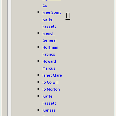
Co
Free Spirit,
Kaffe
Fassett
French
General
Hoffman
Fabrics
Howard
Marcus
Janet Clare
Jo Colwill
Jo Morton
Kaffe
Fassett
Kansas