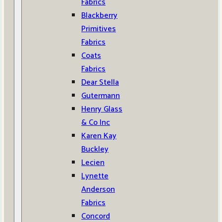
Fabrics
Blackberry
Primitives
Fabrics
Coats
Fabrics
Dear Stella
Gutermann
Henry Glass
& Co Inc
Karen Kay
Buckley
Lecien
Lynette
Anderson
Fabrics
Concord