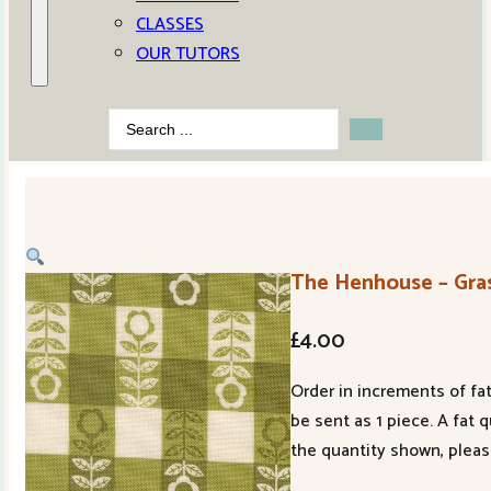
CLASSES
OUR TUTORS
Search
...
The Henhouse – Gras
£
4.00
Order in increments of fat
be sent as 1 piece. A fat 
the quantity shown, pleas