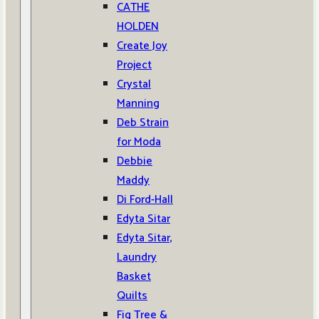
CATHE
HOLDEN
Create Joy
Project
Crystal
Manning
Deb Strain
for Moda
Debbie
Maddy
Di Ford-Hall
Edyta Sitar
Edyta Sitar,
Laundry
Basket
Quilts
Fig Tree &