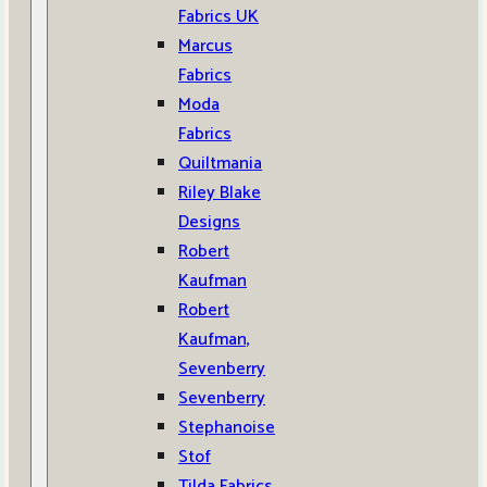
Fabrics UK
Marcus
Fabrics
Moda
Fabrics
Quiltmania
Riley Blake
Designs
Robert
Kaufman
Robert
Kaufman,
Sevenberry
Sevenberry
Stephanoise
Stof
Tilda Fabrics