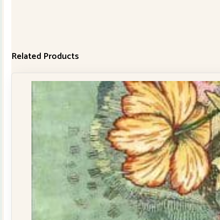
Related Products