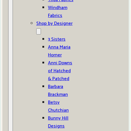
Windham
Fabrics
Shop by Designer
3 Sisters
Anna Maria
Horner
Anni Downs
of Hatched
& Patched
Barbara
Brackman
Betsy
Chutchian
Bunny Hill
Designs