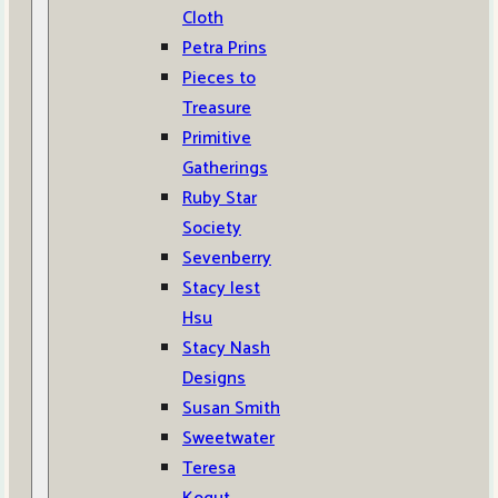
Cloth
Petra Prins
Pieces to
Treasure
Primitive
Gatherings
Ruby Star
Society
Sevenberry
Stacy Iest
Hsu
Stacy Nash
Designs
Susan Smith
Sweetwater
Teresa