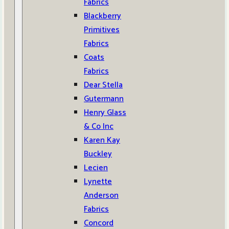
Fabrics
Blackberry
Primitives
Fabrics
Coats
Fabrics
Dear Stella
Gutermann
Henry Glass
& Co Inc
Karen Kay
Buckley
Lecien
Lynette
Anderson
Fabrics
Concord