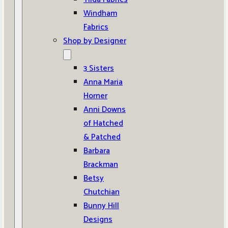
Windham
Fabrics
Shop by Designer
3 Sisters
Anna Maria
Horner
Anni Downs
of Hatched
& Patched
Barbara
Brackman
Betsy
Chutchian
Bunny Hill
Designs