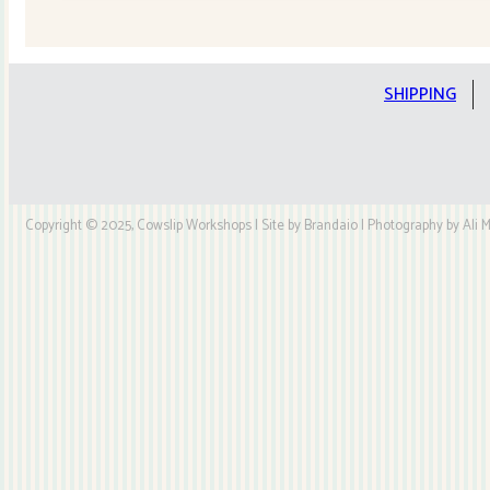
Quilt
Kit
quantity
SHIPPING
Copyright © 2025, Cowslip Workshops | Site by Brandaio | Photography by Ali My