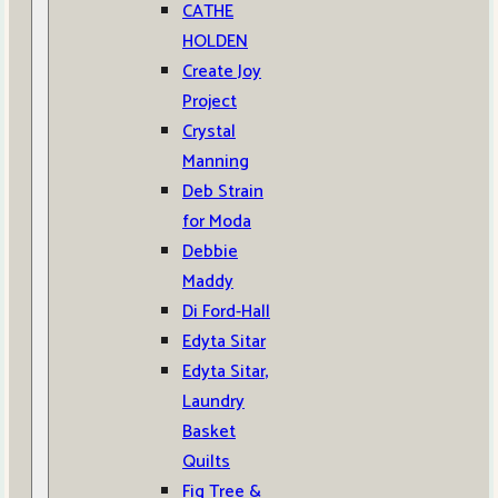
CATHE
HOLDEN
Create Joy
Project
Crystal
Manning
Deb Strain
for Moda
Debbie
Maddy
Di Ford-Hall
Edyta Sitar
Edyta Sitar,
Laundry
Basket
Quilts
Fig Tree &