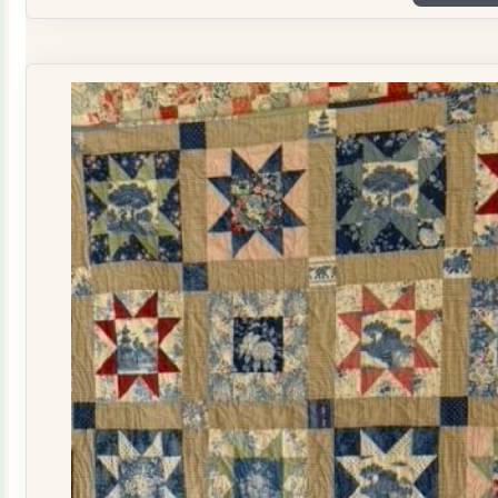
Plate
Quilt
Kit
quantity