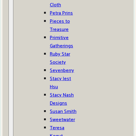
Cloth
Petra Prins
Pieces to
Treasure
Primitive
Gatherings
Ruby Star
Society
Sevenberry
Stacy Iest
Hsu
Stacy Nash
Designs
Susan Smith
Sweetwater
Teresa