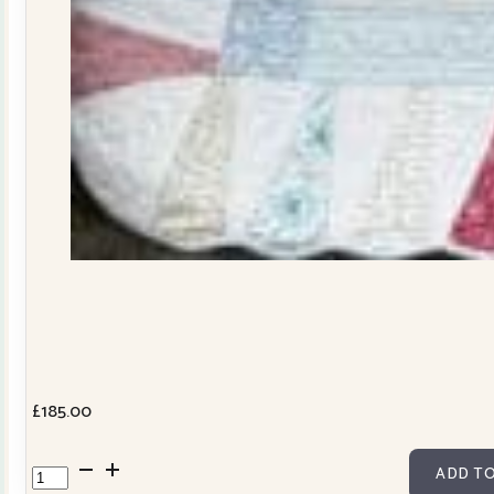
£
185.00
Dresden
ADD TO