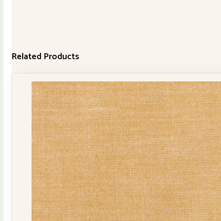
Related Products