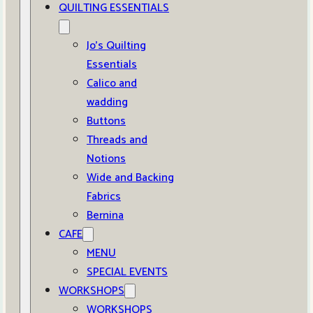
QUILTING ESSENTIALS
Jo’s Quilting
Essentials
Calico and
wadding
Buttons
Threads and
Notions
Wide and Backing
Fabrics
Bernina
CAFE
MENU
SPECIAL EVENTS
WORKSHOPS
WORKSHOPS