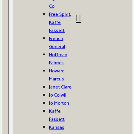
Co
Free Spirit,
Kaffe
Fassett
French
General
Hoffman
Fabrics
Howard
Marcus
Janet Clare
Jo Colwill
Jo Morton
Kaffe
Fassett
Kansas