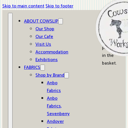
Skip to main content
Skip to footer
ABOUT COWSLIP
0
Our Shop
Our Cafe
No
Visit Us
products
Accommodation
in the
Exhibitions
basket.
FABRICS
Shop by Brand
Anbo
Fabrics
Anbo
Fabrics,
Sevenberry
Andover