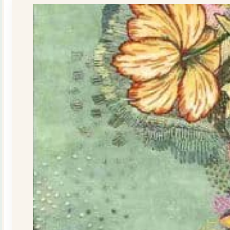
quantity