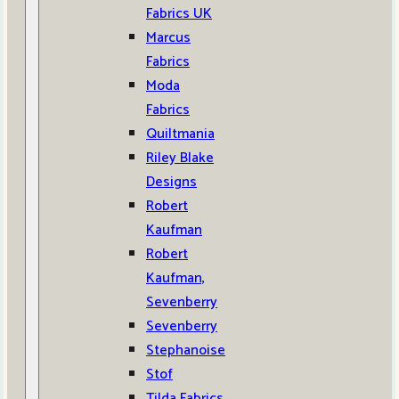
Fabrics UK
Marcus
Fabrics
Moda
Fabrics
Quiltmania
Riley Blake
Designs
Robert
Kaufman
Robert
Kaufman,
Sevenberry
Sevenberry
Stephanoise
Stof
Tilda Fabrics