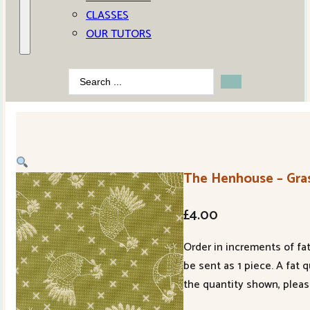
CLASSES
OUR TUTORS
Search
...
The Henhouse – Gras
£
4.00
Order in increments of fat
be sent as 1 piece. A fat 
the quantity shown, pleas