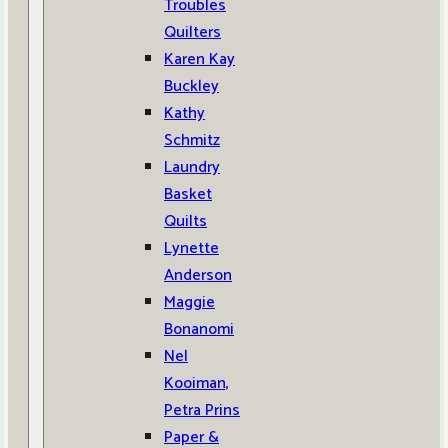
Troubles
Quilters
Karen Kay
Buckley
Kathy
Schmitz
Laundry
Basket
Quilts
Lynette
Anderson
Maggie
Bonanomi
Nel
Kooiman,
Petra Prins
Paper &