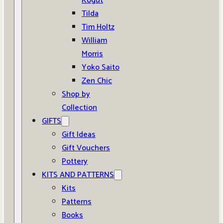
Kogut
Tilda
Tim Holtz
William
Morris
Yoko Saito
Zen Chic
Shop by
Collection
GIFTS
Gift Ideas
Gift Vouchers
Pottery
KITS AND PATTERNS
Kits
Patterns
Books