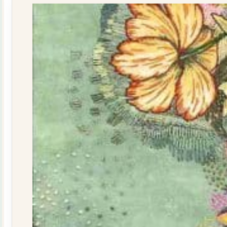
quantity