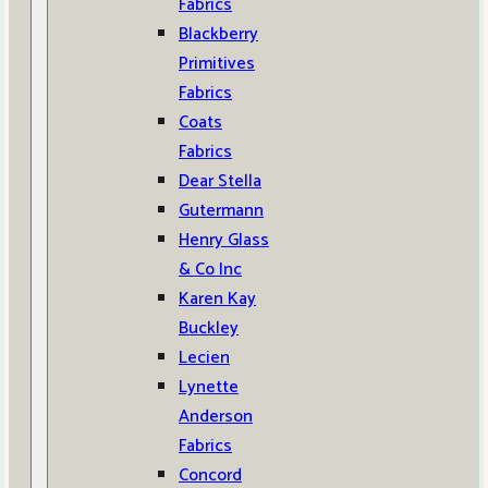
Fabrics
Blackberry
Primitives
Fabrics
Coats
Fabrics
Dear Stella
Gutermann
Henry Glass
& Co Inc
Karen Kay
Buckley
Lecien
Lynette
Anderson
Fabrics
Concord