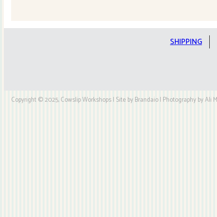
Quilt
Kit
quantity
SHIPPING
Copyright © 2025, Cowslip Workshops | Site by Brandaio | Photography by Ali My