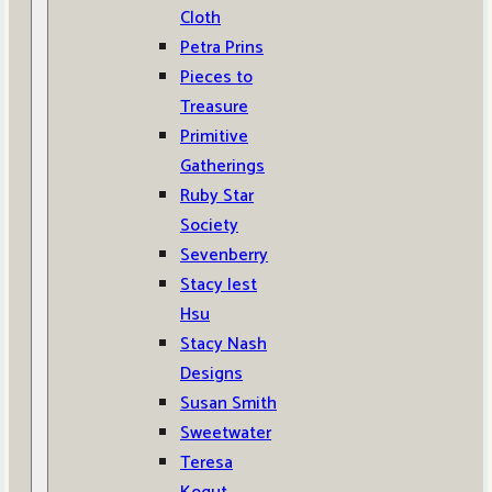
Cloth
Petra Prins
Pieces to
Treasure
Primitive
Gatherings
Ruby Star
Society
Sevenberry
Stacy Iest
Hsu
Stacy Nash
Designs
Susan Smith
Sweetwater
Teresa