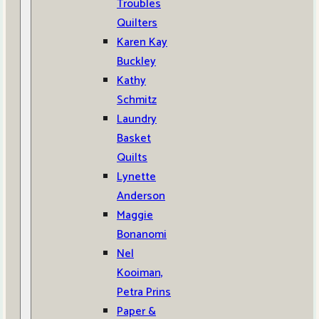
Troubles
Quilters
Karen Kay
Buckley
Kathy
Schmitz
Laundry
Basket
Quilts
Lynette
Anderson
Maggie
Bonanomi
Nel
Kooiman,
Petra Prins
Paper &