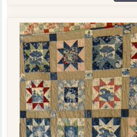
Plate
Quilt
Kit
quantity