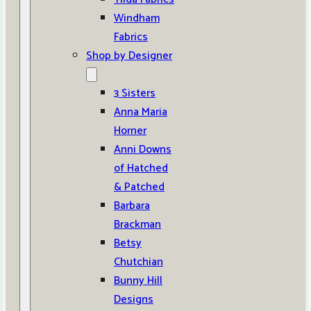
Windham
Fabrics
Shop by Designer
3 Sisters
Anna Maria
Horner
Anni Downs
of Hatched
& Patched
Barbara
Brackman
Betsy
Chutchian
Bunny Hill
Designs