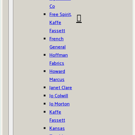
Co
Free Spirit,
Kaffe
Fassett
French
General
Hoffman
Fabrics
Howard
Marcus
Janet Clare
Jo Colwill
Jo Morton
Kaffe
Fassett
Kansas