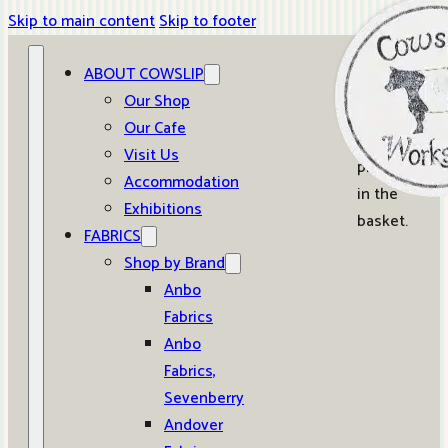
Skip to main content
Skip to footer
ABOUT COWSLIP
0
Our Shop
Our Cafe
No
Visit Us
products
Accommodation
in the
Exhibitions
basket.
FABRICS
Shop by Brand
Anbo
Fabrics
Anbo
Fabrics,
Sevenberry
Andover