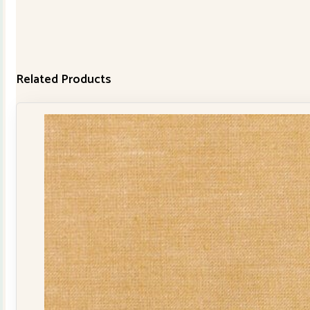
Related Products