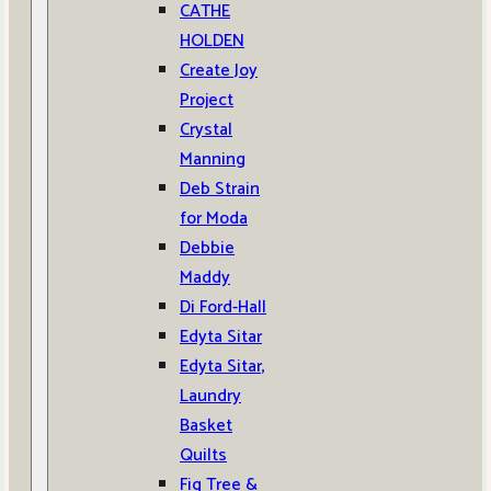
CATHE
HOLDEN
Create Joy
Project
Crystal
Manning
Deb Strain
for Moda
Debbie
Maddy
Di Ford-Hall
Edyta Sitar
Edyta Sitar,
Laundry
Basket
Quilts
Fig Tree &