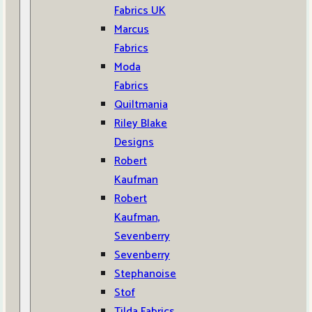
Fabrics UK
Marcus
Fabrics
Moda
Fabrics
Quiltmania
Riley Blake
Designs
Robert
Kaufman
Robert
Kaufman,
Sevenberry
Sevenberry
Stephanoise
Stof
Tilda Fabrics