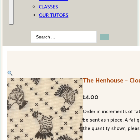
CLASSES
OUR TUTORS
Search
...
The Henhouse – Clou
£
4.00
Order in increments of fat
be sent as 1 piece. A fat 
the quantity shown, pleas