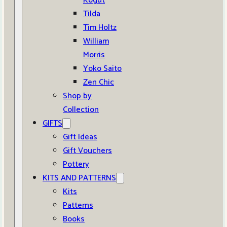
Kogut
Tilda
Tim Holtz
William
Morris
Yoko Saito
Zen Chic
Shop by
Collection
GIFTS
Gift Ideas
Gift Vouchers
Pottery
KITS AND PATTERNS
Kits
Patterns
Books