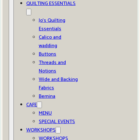
QUILTING ESSENTIALS
Jo’s Quilting
Essentials
Calico and
wadding
Buttons
Threads and
Notions
Wide and Backing
Fabrics
Bernina
CAFE
MENU
SPECIAL EVENTS
WORKSHOPS
WORKSHOPS