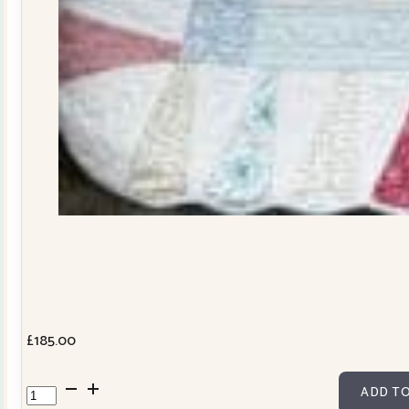
£
185.00
Dresden
ADD TO