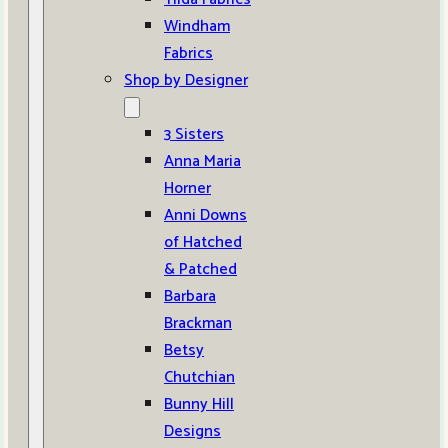
Windham
Fabrics
Shop by Designer
3 Sisters
Anna Maria
Horner
Anni Downs
of Hatched
& Patched
Barbara
Brackman
Betsy
Chutchian
Bunny Hill
Designs