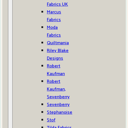
Fabrics UK
Marcus
Fabrics
Moda
Fabrics
Quiltmania
Riley Blake
Designs
Robert
Kaufman
Robert
Kaufman,
Sevenberry
Sevenberry
Stephanoise
Stof
Tilda Fabrics