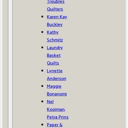
Troubles
Quilters
Karen Kay
Buckley
Kathy
Schmitz
Laundry
Basket
Quilts
Lynette
Anderson
Maggie
Bonanomi
Nel
Kooiman,
Petra Prins
Paper &