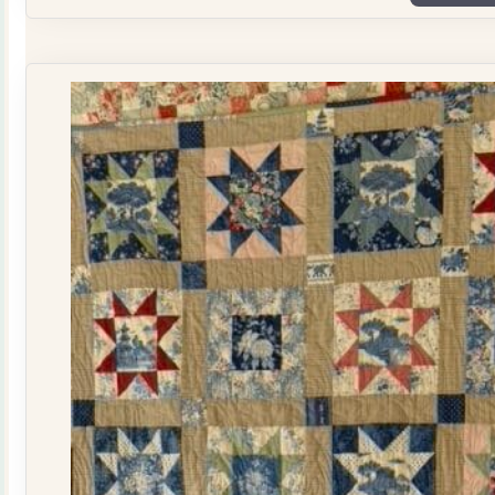
Plate
Quilt
Kit
quantity