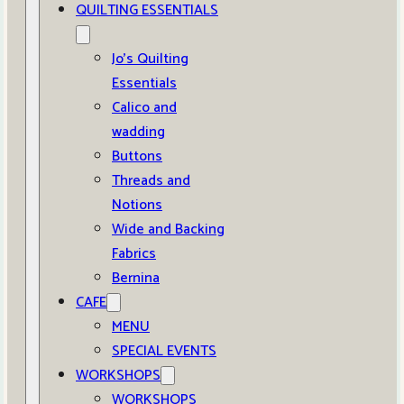
QUILTING ESSENTIALS
Jo’s Quilting
Essentials
Calico and
wadding
Buttons
Threads and
Notions
Wide and Backing
Fabrics
Bernina
CAFE
MENU
SPECIAL EVENTS
WORKSHOPS
WORKSHOPS