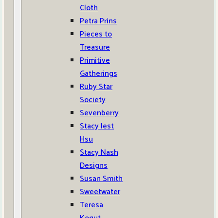
Cloth
Petra Prins
Pieces to
Treasure
Primitive
Gatherings
Ruby Star
Society
Sevenberry
Stacy Iest
Hsu
Stacy Nash
Designs
Susan Smith
Sweetwater
Teresa