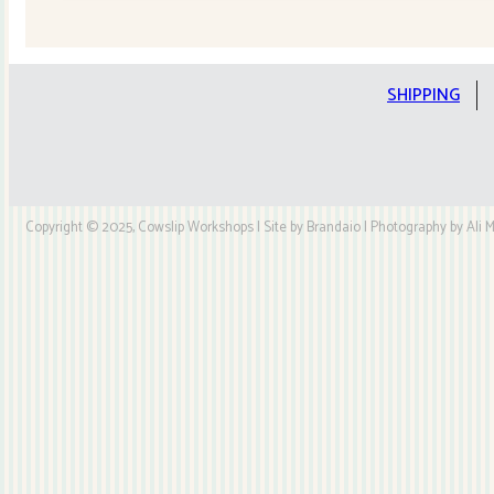
Quilt
Kit
quantity
SHIPPING
Copyright © 2025, Cowslip Workshops | Site by Brandaio | Photography by Ali My