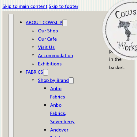
Skip to main content
Skip to footer
ABOUT COWSLIP
0
Our Shop
Our Cafe
No
Visit Us
products
Accommodation
in the
Exhibitions
basket.
FABRICS
Shop by Brand
Anbo
Fabrics
Anbo
Fabrics,
Sevenberry
Andover