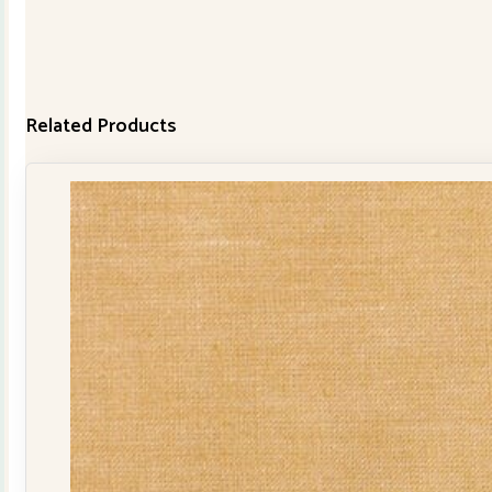
Related Products