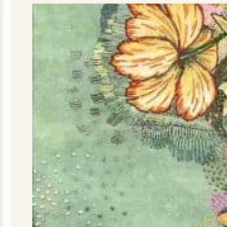
quantity