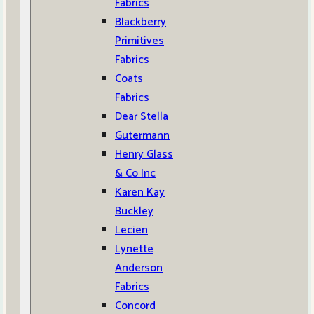
Fabrics
Blackberry
Primitives
Fabrics
Coats
Fabrics
Dear Stella
Gutermann
Henry Glass
& Co Inc
Karen Kay
Buckley
Lecien
Lynette
Anderson
Fabrics
Concord