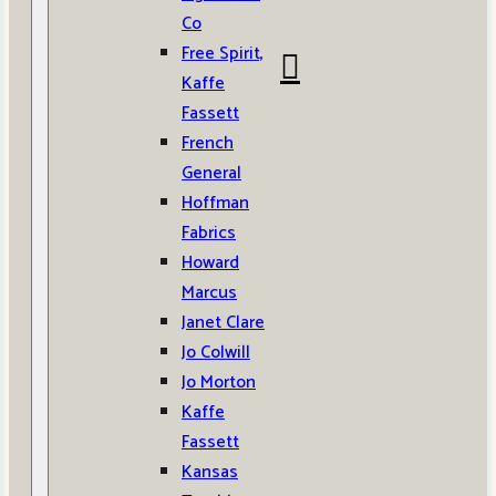
Co
Free Spirit,
Kaffe
Fassett
French
General
Hoffman
Fabrics
Howard
Marcus
Janet Clare
Jo Colwill
Jo Morton
Kaffe
Fassett
Kansas