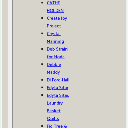
CATHE
HOLDEN
Create Joy
Project
Crystal
Manning
Deb Strain
for Moda
Debbie
Maddy
Di Ford-Hall
Edyta Sitar
Edyta Sitar,
Laundry
Basket
Quilts
Fig Tree &