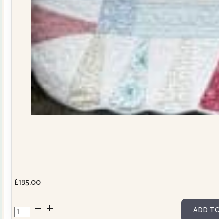
£
185.00
Dresden
ADD TO