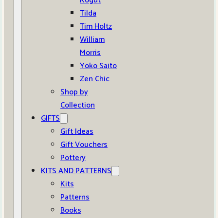
Kogut
Tilda
Tim Holtz
William
Morris
Yoko Saito
Zen Chic
Shop by
Collection
GIFTS
Gift Ideas
Gift Vouchers
Pottery
KITS AND PATTERNS
Kits
Patterns
Books