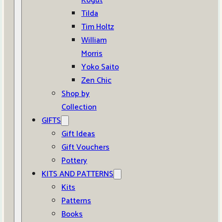
Kogut
Tilda
Tim Holtz
William
Morris
Yoko Saito
Zen Chic
Shop by
Collection
GIFTS
Gift Ideas
Gift Vouchers
Pottery
KITS AND PATTERNS
Kits
Patterns
Books