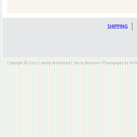
Quilt
Kit
quantity
SHIPPING
Copyright © 2025, Cowslip Workshops | Site by Brandaio | Photography by Ali My