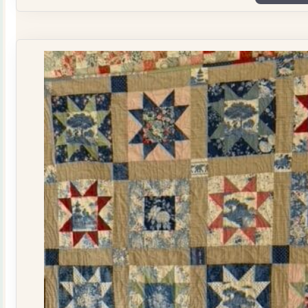
Plate
Quilt
Kit
quantity