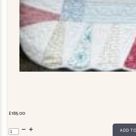
£
185.00
Dresden
ADD TO