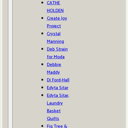
CATHE
HOLDEN
Create Joy
Project
Crystal
Manning
Deb Strain
for Moda
Debbie
Maddy
Di Ford-Hall
Edyta Sitar
Edyta Sitar,
Laundry
Basket
Quilts
Fig Tree &