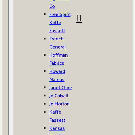
Co
Free Spirit,
Kaffe
Fassett
French
General
Hoffman
Fabrics
Howard
Marcus
Janet Clare
Jo Colwill
Jo Morton
Kaffe
Fassett
Kansas