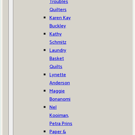
Troubles
Quilters
Karen Kay
Buckley
Kathy
Schmitz
Laundry
Basket
Quilts
Lynette
Anderson
Maggie
Bonanomi
Nel
Kooiman,
Petra Prins
Paper &