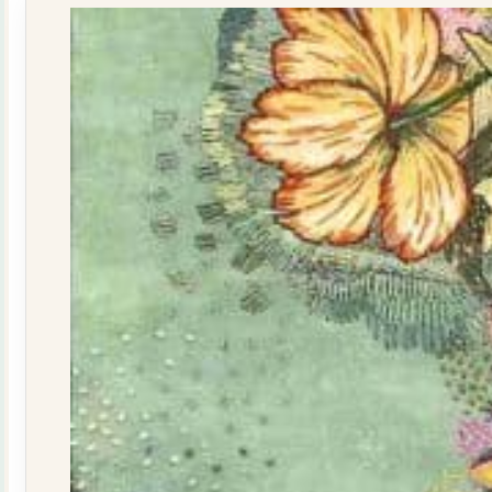
quantity