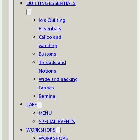
QUILTING ESSENTIALS
Jo’s Quilting
Essentials
Calico and
wadding
Buttons
Threads and
Notions
Wide and Backing
Fabrics
Bernina
CAFE
MENU
SPECIAL EVENTS
WORKSHOPS
WORKSHOPS