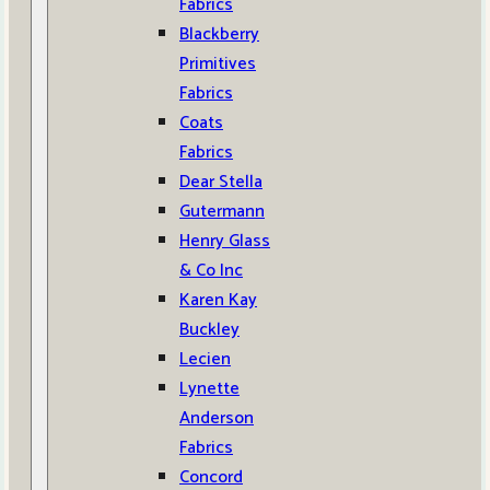
Fabrics
Blackberry
Primitives
Fabrics
Coats
Fabrics
Dear Stella
Gutermann
Henry Glass
& Co Inc
Karen Kay
Buckley
Lecien
Lynette
Anderson
Fabrics
Concord