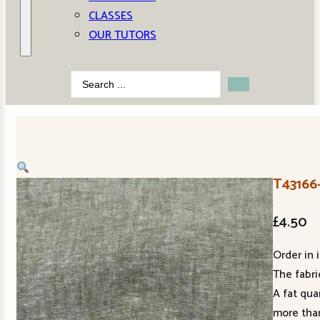
CLASSES
OUR TUTORS
Search
...
T43166-
£
4.50
Order in 
The fabric
A fat qua
more than