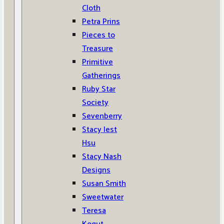
Cloth
Petra Prins
Pieces to
Treasure
Primitive
Gatherings
Ruby Star
Society
Sevenberry
Stacy Iest
Hsu
Stacy Nash
Designs
Susan Smith
Sweetwater
Teresa