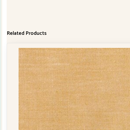
Related Products