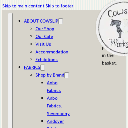
Skip to main content
Skip to footer
ABOUT COWSLIP
0
Our Shop
Our Cafe
No
Visit Us
products
Accommodation
in the
Exhibitions
basket.
FABRICS
Shop by Brand
Anbo
Fabrics
Anbo
Fabrics,
Sevenberry
Andover