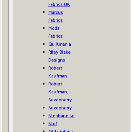
Fabrics UK
Marcus
Fabrics
Moda
Fabrics
Quiltmania
Riley Blake
Designs
Robert
Kaufman
Robert
Kaufman,
Sevenberry
Sevenberry
Stephanoise
Stof
Tilda Fabrics