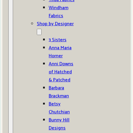
Windham
Fabrics
Shop by Designer
3 Sisters
Anna Maria
Horner
Anni Downs
of Hatched
& Patched
Barbara
Brackman
Betsy
Chutchian
Bunny Hill
Designs