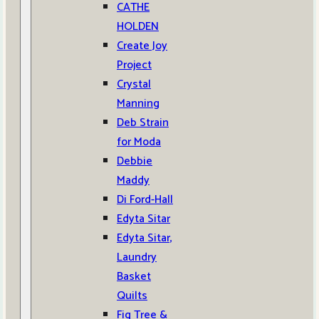
CATHE
HOLDEN
Create Joy
Project
Crystal
Manning
Deb Strain
for Moda
Debbie
Maddy
Di Ford-Hall
Edyta Sitar
Edyta Sitar,
Laundry
Basket
Quilts
Fig Tree &