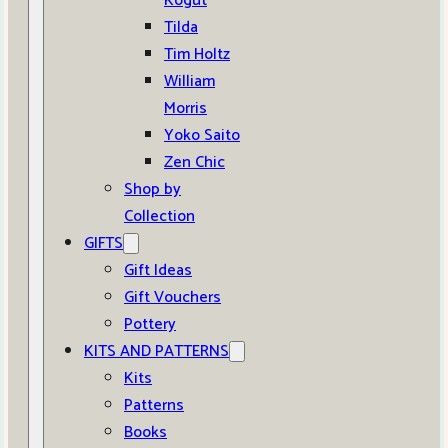
Kogut
Tilda
Tim Holtz
William
Morris
Yoko Saito
Zen Chic
Shop by
Collection
GIFTS
Gift Ideas
Gift Vouchers
Pottery
KITS AND PATTERNS
Kits
Patterns
Books