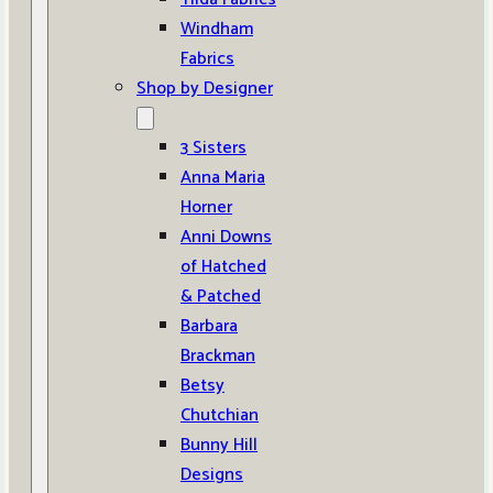
Windham
Fabrics
Shop by Designer
3 Sisters
Anna Maria
Horner
Anni Downs
of Hatched
& Patched
Barbara
Brackman
Betsy
Chutchian
Bunny Hill
Designs