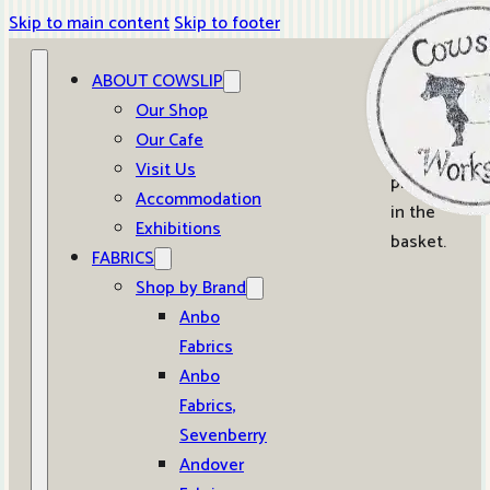
Skip to main content
Skip to footer
ABOUT COWSLIP
0
Our Shop
Our Cafe
No
Visit Us
products
Accommodation
in the
Exhibitions
basket.
FABRICS
Shop by Brand
Anbo
Fabrics
Anbo
Fabrics,
Sevenberry
Andover