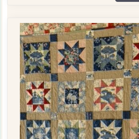
Plate
Quilt
Kit
quantity