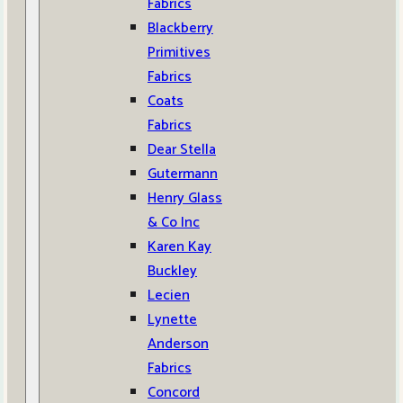
Fabrics
Blackberry
Primitives
Fabrics
Coats
Fabrics
Dear Stella
Gutermann
Henry Glass
& Co Inc
Karen Kay
Buckley
Lecien
Lynette
Anderson
Fabrics
Concord