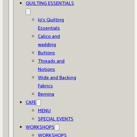
QUILTING ESSENTIALS
Jo’s Quilting
Essentials
Calico and
wadding
Buttons
Threads and
Notions
Wide and Backing
Fabrics
Bernina
CAFE
MENU
SPECIAL EVENTS
WORKSHOPS
WORKSHOPS