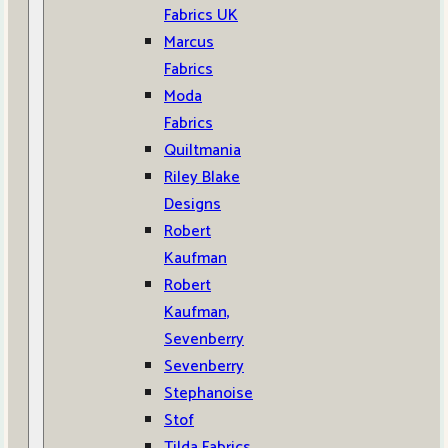
Fabrics UK
Marcus
Fabrics
Moda
Fabrics
Quiltmania
Riley Blake
Designs
Robert
Kaufman
Robert
Kaufman,
Sevenberry
Sevenberry
Stephanoise
Stof
Tilda Fabrics