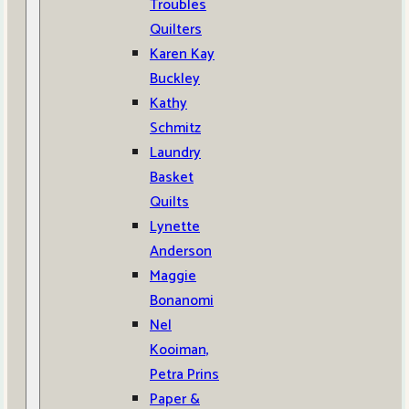
Troubles
Quilters
Karen Kay
Buckley
Kathy
Schmitz
Laundry
Basket
Quilts
Lynette
Anderson
Maggie
Bonanomi
Nel
Kooiman,
Petra Prins
Paper &