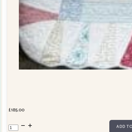
£
185.00
Dresden
ADD TO