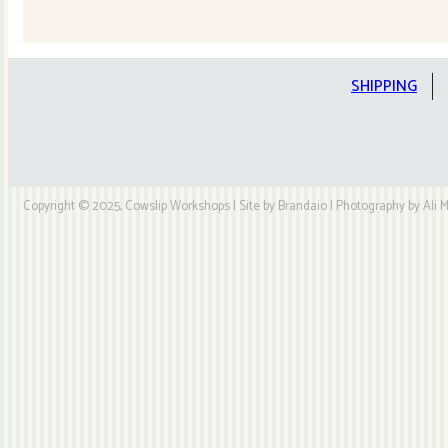
Quilt
Kit
quantity
SHIPPING
Copyright © 2025, Cowslip Workshops | Site by Brandaio | Photography by Ali My