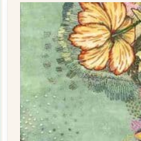
quantity