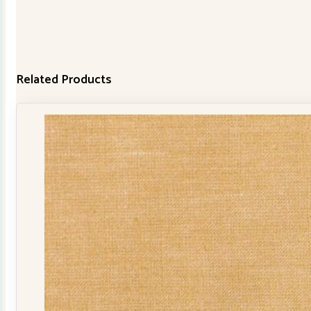
Related Products