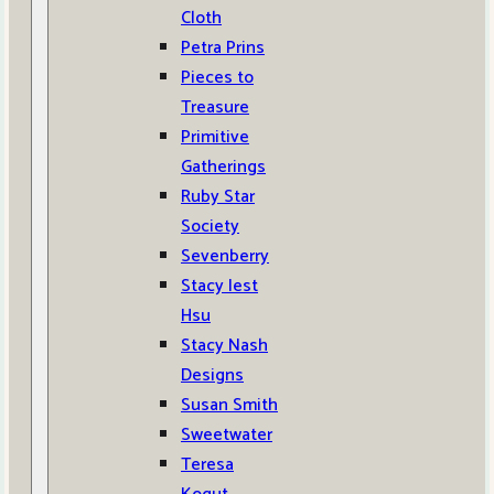
Cloth
Petra Prins
Pieces to
Treasure
Primitive
Gatherings
Ruby Star
Society
Sevenberry
Stacy Iest
Hsu
Stacy Nash
Designs
Susan Smith
Sweetwater
Teresa