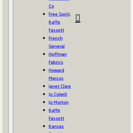
Co
Free Spirit,
Kaffe
Fassett
French
General
Hoffman
Fabrics
Howard
Marcus
Janet Clare
Jo Colwill
Jo Morton
Kaffe
Fassett
Kansas